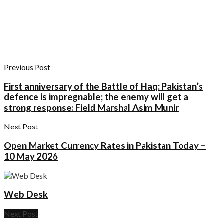
Previous Post
First anniversary of the Battle of Haq: Pakistan’s
defence is impregnable; the enemy will get a
strong response: Field Marshal Asim Munir
Next Post
Open Market Currency Rates in Pakistan Today –
10 May 2026
Web Desk
Next Post