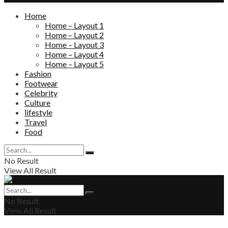
Home
Home – Layout 1
Home – Layout 2
Home – Layout 3
Home – Layout 4
Home – Layout 5
Fashion
Footwear
Celebrity
Culture
lifestyle
Travel
Food
No Result
View All Result
No Result
View All Result