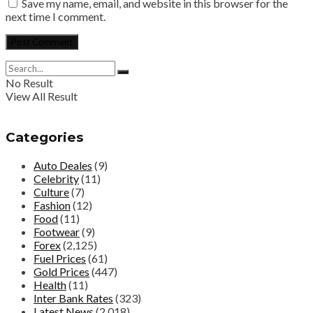
Save my name, email, and website in this browser for the
next time I comment.
No Result
View All Result
Categories
Auto Deales
(9)
Celebrity
(11)
Culture
(7)
Fashion
(12)
Food
(11)
Footwear
(9)
Forex
(2,125)
Fuel Prices
(61)
Gold Prices
(447)
Health
(11)
Inter Bank Rates
(323)
Latest News
(2,018)