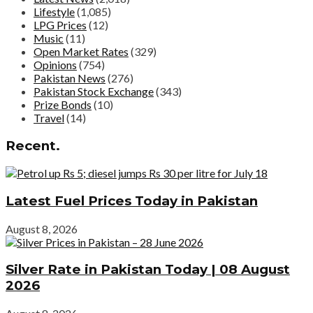
Lifestyle
(1,085)
LPG Prices
(12)
Music
(11)
Open Market Rates
(329)
Opinions
(754)
Pakistan News
(276)
Pakistan Stock Exchange
(343)
Prize Bonds
(10)
Travel
(14)
Recent.
Latest Fuel Prices Today in Pakistan
August 8, 2026
Silver Rate in Pakistan Today | 08 August
2026