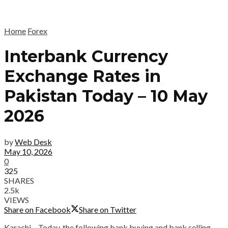
Home
Forex
Interbank Currency
Exchange Rates in
Pakistan Today – 10 May
2026
by
Web Desk
May 10, 2026
0
325
SHARES
2.5k
VIEWS
Share on Facebook
Share on Twitter
Karachi – Today, the following bank buying and bank selling