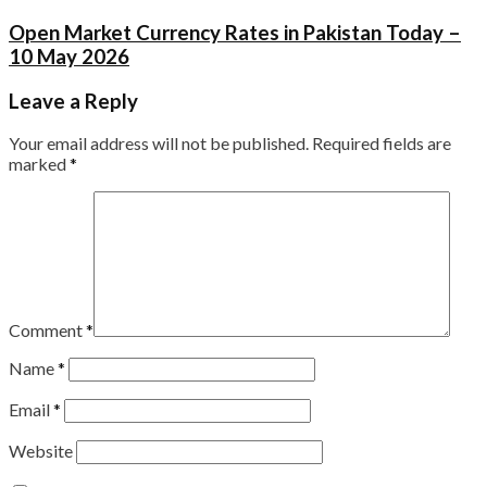
Open Market Currency Rates in Pakistan Today –
10 May 2026
Leave a Reply
Your email address will not be published.
Required fields are
marked
*
Comment
*
Name
*
Email
*
Website