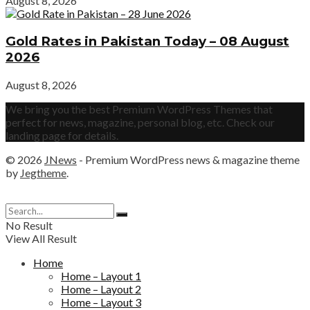
August 8, 2026
Gold Rates in Pakistan Today – 08 August
2026
August 8, 2026
We bring you the best Premium WordPress Themes that
perfect for news, magazine, personal blog, etc. Check our
landing page for details.
© 2026
JNews
- Premium WordPress news & magazine theme
by
Jegtheme
.
No Result
View All Result
Home
Home – Layout 1
Home – Layout 2
Home – Layout 3