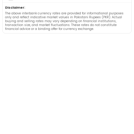
Disclaimer:
The above interbank currency rates are provided for informational purposes
only and reflect indicative market values in Pakistani Rupees (PKR). Actual
buying and selling rates may vary depending on financial institutions,
transaction size, and market fluctuations. These rates do not constitute
financial advice or a binding offer for currency exchange.