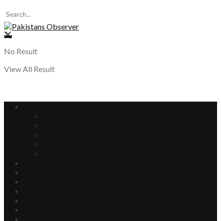
No Result
View All Result
Home
Home – Layout 1
Home – Layout 2
Home – Layout 3
Home – Layout 4
Home – Layout 5
Fashion
Footwear
Celebrity
Culture
lifestyle
Travel
Food