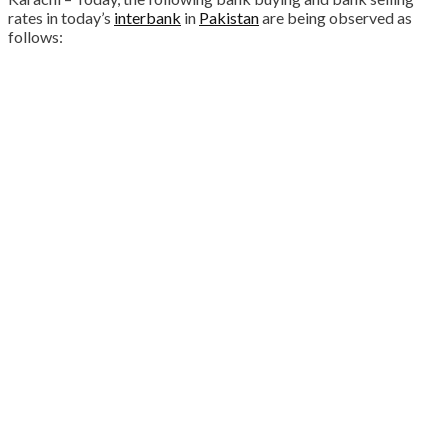
rates in today’s
interbank
in
Pakistan
are being observed as
follows: