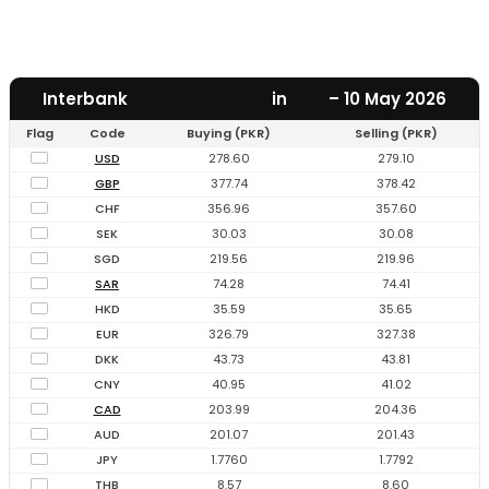
Interbank
Currency Rates
in
PKR
– 10 May 2026
Flag
Code
Buying (PKR)
Selling (PKR)
USD
278.60
279.10
GBP
377.74
378.42
CHF
356.96
357.60
SEK
30.03
30.08
SGD
219.56
219.96
SAR
74.28
74.41
HKD
35.59
35.65
EUR
326.79
327.38
DKK
43.73
43.81
CNY
40.95
41.02
CAD
203.99
204.36
AUD
201.07
201.43
JPY
1.7760
1.7792
THB
8.57
8.60