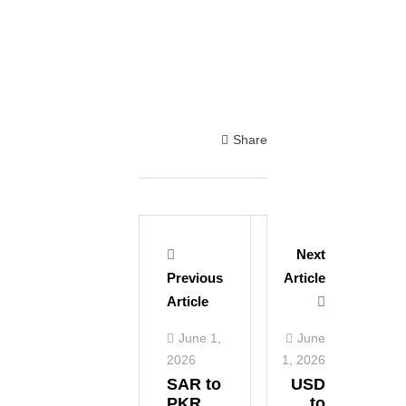
Share
Next
Previous
Article
Article
June 1,
June
2026
1, 2026
SAR to
USD
PKR
to