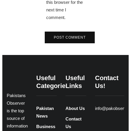
this browser for the
next time I
comment.
Useful
Useful
Contact
Categories
Links
Us!
Pakistans
Observer
Pakistan
About Us
info@pakobserver
is the top
News
source of
Contact
information
Business
Us