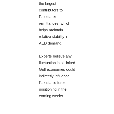
the largest
contributors to
Pakistan’s
remittances, which
helps maintain
relative stability in
AED demand.
Experts believe any
fluctuation in oil-linked
Gulf economies could
indirectly influence
Pakistan’s forex
positioning in the
coming weeks.