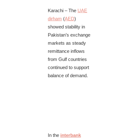
Karachi – The
UAE
dirham
(
AED
)
showed stability in
Pakistan’s exchange
markets as steady
remittance inflows
from Gulf countries
continued to support
balance of demand.
In the
interbank