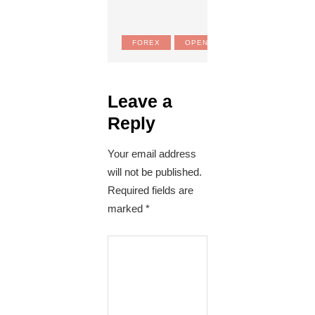
FOREX
OPEN MARKET RATES
Leave a
Reply
Your email address
will not be published.
Required fields are
marked
*