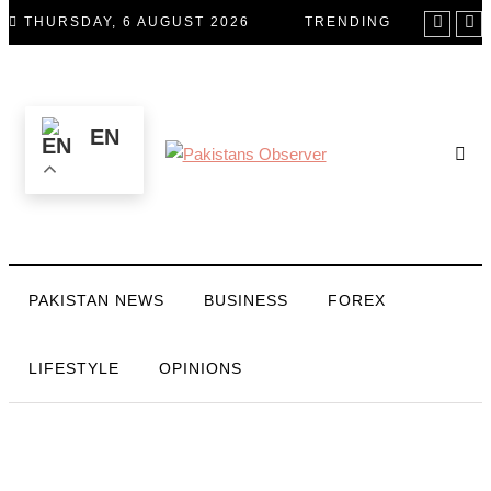
THURSDAY, 6 AUGUST 2026
TRENDING
EN
PAKISTAN NEWS
BUSINESS
FOREX
LIFESTYLE
OPINIONS