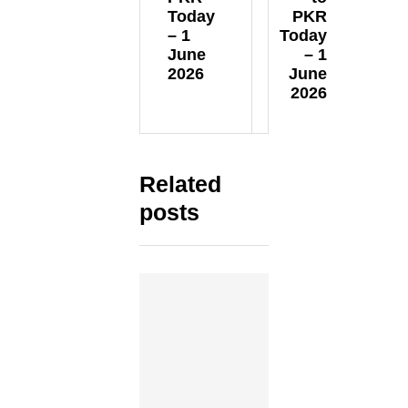
Today
PKR
– 1
Today
June
– 1
2026
June
2026
Related
posts