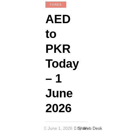
FOREX
AED
to
PKR
Today
– 1
June
2026
June 1, 2026
By
Share
Web Desk