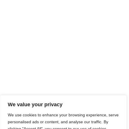
We value your privacy
We use cookies to enhance your browsing experience, serve
personalised ads or content, and analyse our traffic. By
clicking "Accept All", you consent to our use of cookies.