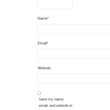
Name
*
Email
*
Website
Save my name,
email, and website in