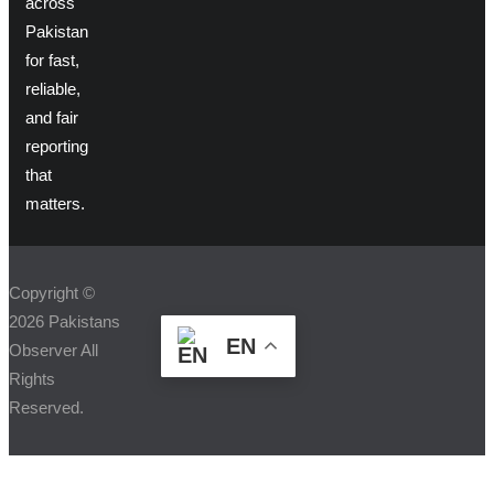
across
Pakistan
for fast,
reliable,
and fair
reporting
that
matters.
Copyright ©
2026 Pakistans
EN
Observer All
Rights
Reserved.