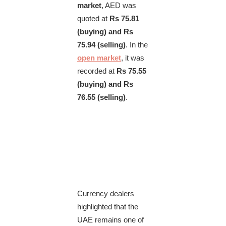
market
, AED was
quoted at
Rs 75.81
(buying) and Rs
75.94 (selling)
. In the
open market
, it was
recorded at
Rs 75.55
(buying) and Rs
76.55 (selling)
.
Currency dealers
highlighted that the
UAE remains one of