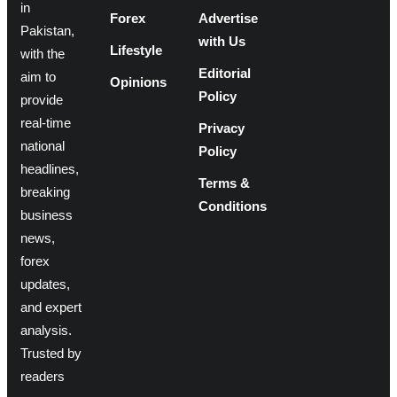
in
Forex
Advertise
Pakistan,
with Us
Lifestyle
with the
Editorial
aim to
Opinions
Policy
provide
real-time
Privacy
national
Policy
headlines,
Terms &
breaking
Conditions
business
news,
forex
updates,
and expert
analysis.
Trusted by
readers