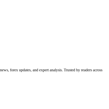
 news, forex updates, and expert analysis. Trusted by readers across