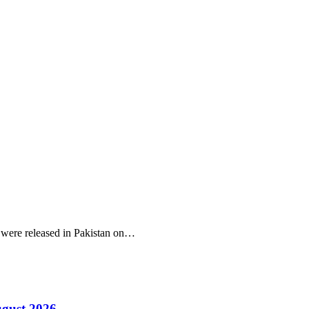
r were released in Pakistan on…
ugust 2026