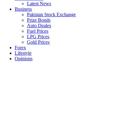
Latest News
Business
Pakistan Stock Exchange
Prize Bonds
Auto Deales
Fuel Prices
LPG Prices
Gold Prices
Forex
Lifestyle
Opinions