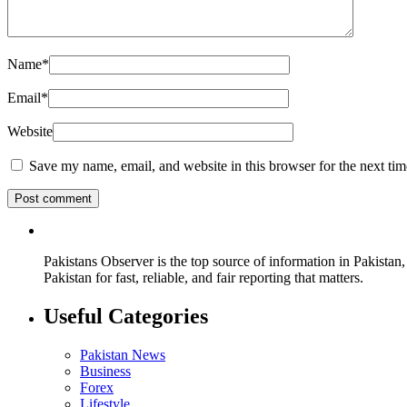
Name
*
Email
*
Website
Save my name, email, and website in this browser for the next ti
Pakistans Observer is the top source of information in Pakistan,
Pakistan for fast, reliable, and fair reporting that matters.
Useful Categories
Pakistan News
Business
Forex
Lifestyle