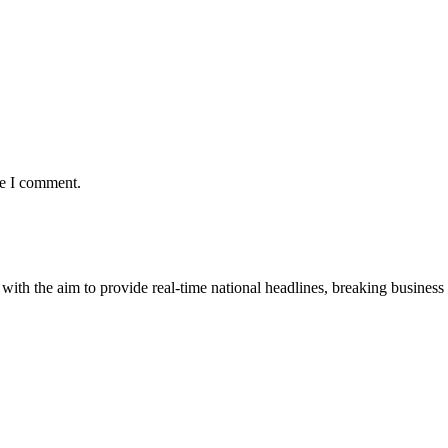
me I comment.
 with the aim to provide real-time national headlines, breaking business