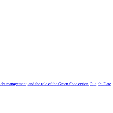
, debt management, and the role of the Green Shoe option.
Punjabi Date