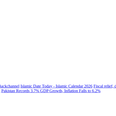
 Backchannel
Islamic Date Today - Islamic Calendar 2026
Fiscal relief
h
Pakistan Records 3.7% GDP Growth, Inflation Falls to 6.2%