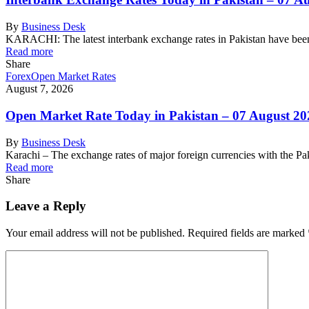
By
Business Desk
KARACHI: The latest interbank exchange rates in Pakistan have been
Read more
Share
Forex
Open Market Rates
August 7, 2026
Open Market Rate Today in Pakistan – 07 August 20
By
Business Desk
Karachi – The exchange rates of major foreign currencies with the 
Read more
Share
Leave a Reply
Your email address will not be published.
Required fields are marked