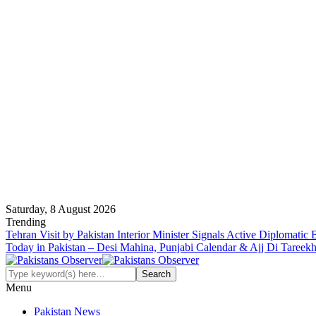
Saturday, 8 August 2026
Trending
Tehran Visit by Pakistan Interior Minister Signals Active Diplomatic
Today in Pakistan – Desi Mahina, Punjabi Calendar & Ajj Di Tareek
Menu
Pakistan News