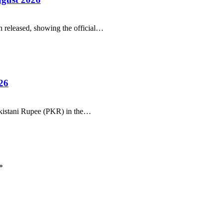
 released, showing the official…
26
Pakistani Rupee (PKR) in the…
*