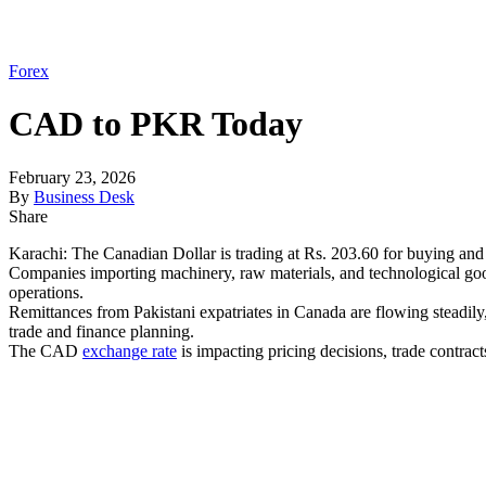
Forex
CAD to PKR Today
February 23, 2026
By
Business Desk
Share
Karachi: The Canadian Dollar is trading at Rs. 203.60 for buying and 
Companies importing machinery, raw materials, and technological g
operations.
Remittances from Pakistani expatriates in Canada are flowing steadil
trade and finance planning.
The CAD
exchange rate
is impacting pricing decisions, trade contrac