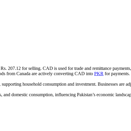
Rs. 207.12 for selling. CAD is used for trade and remittance payments,
oods from Canada are actively converting CAD into
PKR
for payments. 
y, supporting household consumption and investment. Businesses are ad
ts, and domestic consumption, influencing Pakistan’s economic landscape