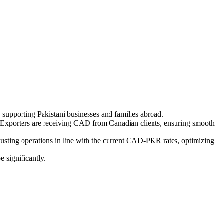
 supporting Pakistani businesses and families abroad.
Exporters are receiving CAD from Canadian clients, ensuring smooth
justing operations in line with the current CAD-PKR rates, optimizing
 significantly.