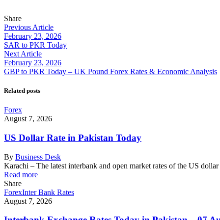
Share
Previous Article
February 23, 2026
SAR to PKR Today
Next Article
February 23, 2026
GBP to PKR Today – UK Pound Forex Rates & Economic Analysis
Related posts
Forex
August 7, 2026
US Dollar Rate in Pakistan Today
By
Business Desk
Karachi – The latest interbank and open market rates of the US dolla
Read more
Share
Forex
Inter Bank Rates
August 7, 2026
Interbank Exchange Rates Today in Pakistan – 07 A