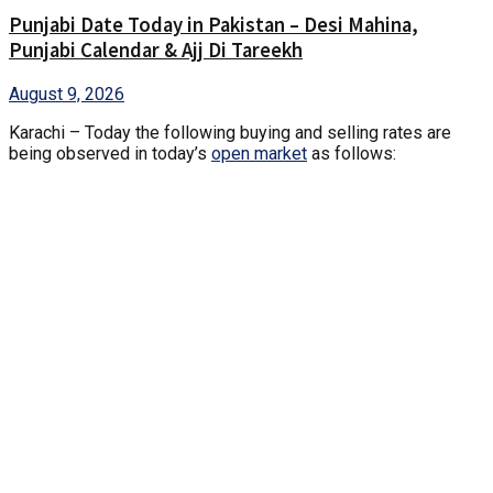
Punjabi Date Today in Pakistan – Desi Mahina,
Punjabi Calendar & Ajj Di Tareekh
August 9, 2026
Karachi – Today the following buying and selling rates are
being observed in today’s
open market
as follows: