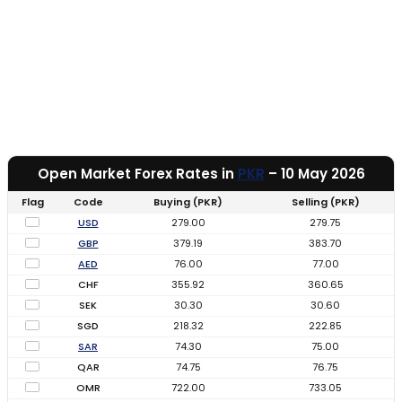
Open Market Forex Rates in
PKR
– 10 May 2026
Flag
Code
Buying (PKR)
Selling (PKR)
USD
279.00
279.75
GBP
379.19
383.70
AED
76.00
77.00
CHF
355.92
360.65
SEK
30.30
30.60
SGD
218.32
222.85
SAR
74.30
75.00
QAR
74.75
76.75
OMR
722.00
733.05