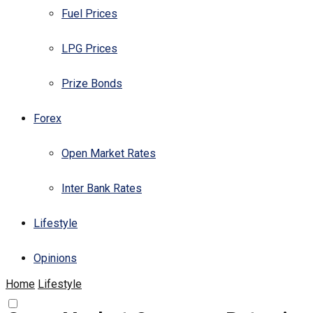
Fuel Prices
LPG Prices
Prize Bonds
Forex
Open Market Rates
Inter Bank Rates
Lifestyle
Opinions
Home
Lifestyle