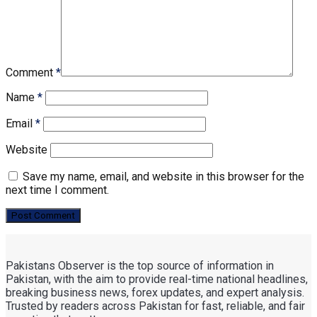
Comment
*
Name
*
Email
*
Website
Save my name, email, and website in this browser for the
next time I comment.
Pakistans Observer is the top source of information in
Pakistan, with the aim to provide real-time national headlines,
breaking business news, forex updates, and expert analysis.
Trusted by readers across Pakistan for fast, reliable, and fair