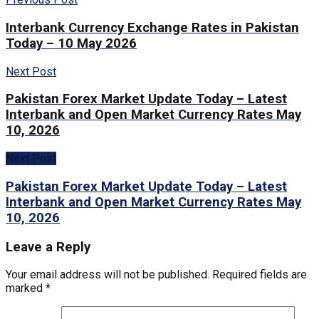
Interbank Currency Exchange Rates in Pakistan
Today – 10 May 2026
Next Post
Pakistan Forex Market Update Today – Latest
Interbank and Open Market Currency Rates May
10, 2026
Next Post
Pakistan Forex Market Update Today – Latest
Interbank and Open Market Currency Rates May
10, 2026
Leave a Reply
Your email address will not be published.
Required fields are
marked
*