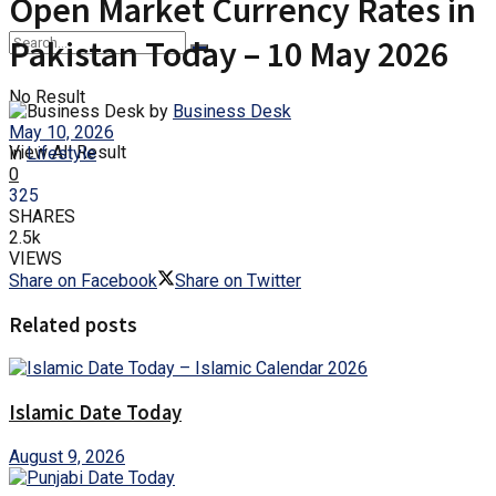
Open Market Currency Rates in
Pakistan Today – 10 May 2026
No Result
by
Business Desk
May 10, 2026
View All Result
in
Lifestyle
0
325
SHARES
2.5k
VIEWS
Share on Facebook
Share on Twitter
Related posts
Islamic Date Today
August 9, 2026