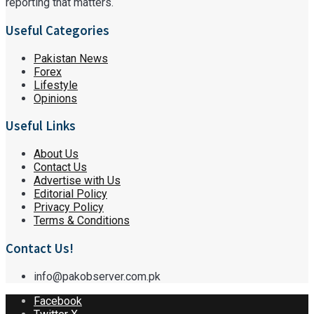
reporting that matters.
Useful Categories
Pakistan News
Forex
Lifestyle
Opinions
Useful Links
About Us
Contact Us
Advertise with Us
Editorial Policy
Privacy Policy
Terms & Conditions
Contact Us!
info@pakobserver.com.pk
Facebook