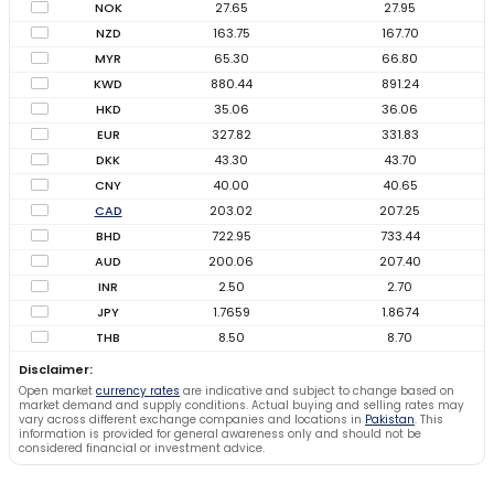
NOK
27.65
27.95
NZD
163.75
167.70
MYR
65.30
66.80
KWD
880.44
891.24
HKD
35.06
36.06
EUR
327.82
331.83
DKK
43.30
43.70
CNY
40.00
40.65
CAD
203.02
207.25
BHD
722.95
733.44
AUD
200.06
207.40
INR
2.50
2.70
JPY
1.7659
1.8674
THB
8.50
8.70
Disclaimer:
Open market
currency rates
are indicative and subject to change based on
market demand and supply conditions. Actual buying and selling rates may
vary across different exchange companies and locations in
Pakistan
. This
information is provided for general awareness only and should not be
considered financial or investment advice.