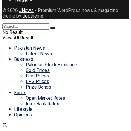
Twitter X
© 2026
JNews
- Premium WordPress news & magazine
theme by
Jegtheme
.
No Result
View All Result
Pakistan News
Latest News
Business
Pakistan Stock Exchange
Gold Prices
Fuel Prices
LPG Prices
Prize Bonds
Forex
Open Market Rates
Inter Bank Rates
Lifestyle
Opinions