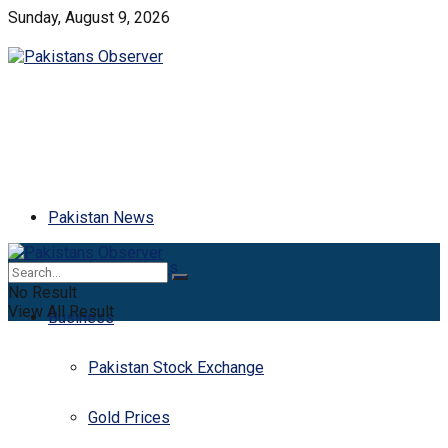
Sunday, August 9, 2026
Pakistan News
Latest News
No Result
View All Result
Business
Pakistan Stock Exchange
Gold Prices