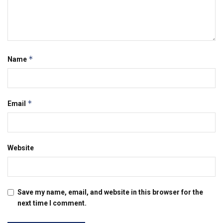
*
Name
*
Email
Website
Save my name, email, and website in this browser for the
next time I comment.