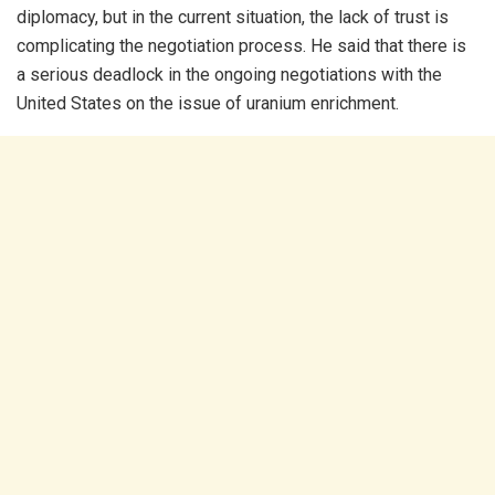
diplomacy, but in the current situation, the lack of trust is
complicating the negotiation process. He said that there is
a serious deadlock in the ongoing negotiations with the
United States on the issue of uranium enrichment.