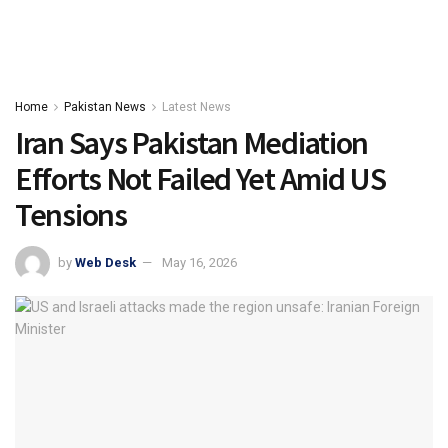
Home
Pakistan News
Latest News
Iran Says Pakistan Mediation
Efforts Not Failed Yet Amid US
Tensions
by
Web Desk
May 16, 2026