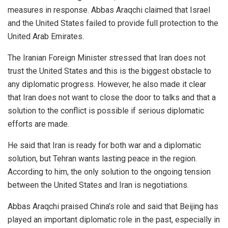
measures in response. Abbas Araqchi claimed that Israel
and the United States failed to provide full protection to the
United Arab Emirates.
The Iranian Foreign Minister stressed that Iran does not
trust the United States and this is the biggest obstacle to
any diplomatic progress. However, he also made it clear
that Iran does not want to close the door to talks and that a
solution to the conflict is possible if serious diplomatic
efforts are made.
He said that Iran is ready for both war and a diplomatic
solution, but Tehran wants lasting peace in the region.
According to him, the only solution to the ongoing tension
between the United States and Iran is negotiations.
Abbas Araqchi praised China’s role and said that Beijing has
played an important diplomatic role in the past, especially in