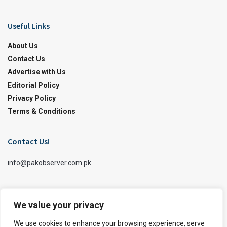
Useful Links
About Us
Contact Us
Advertise with Us
Editorial Policy
Privacy Policy
Terms & Conditions
Contact Us!
info@pakobserver.com.pk
We value your privacy
We use cookies to enhance your browsing experience, serve