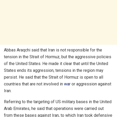
Abbas Araqchi said that Iran is not responsible for the
tension in the Strait of Hormuz, but the aggressive policies
of the United States. He made it clear that until the United
States ends its aggression, tensions in the region may
persist. He said that the Strait of Hormuz is open to all
countries that are not involved in
war
or aggression against
Iran.
Referring to the targeting of US military bases in the United
Arab Emirates, he said that operations were carried out
from these bases against Iran, to which Iran took defensive