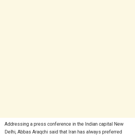
Addressing a press conference in the Indian capital New
Delhi, Abbas Araqchi said that Iran has always preferred