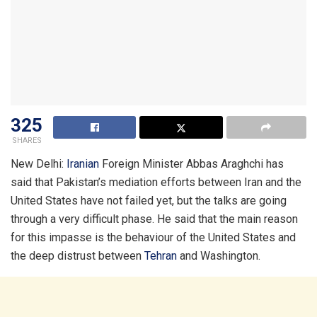
325
SHARES
New Delhi:
Iranian
Foreign Minister Abbas Araghchi has
said that Pakistan’s mediation efforts between Iran and the
United States have not failed yet, but the talks are going
through a very difficult phase. He said that the main reason
for this impasse is the behaviour of the United States and
the deep distrust between
Tehran
and Washington.