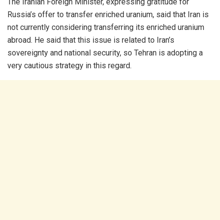
The Iranian Foreign Minister, expressing gratitude for
Russia’s offer to transfer enriched uranium, said that Iran is
not currently considering transferring its enriched uranium
abroad. He said that this issue is related to Iran’s
sovereignty and national security, so Tehran is adopting a
very cautious strategy in this regard.