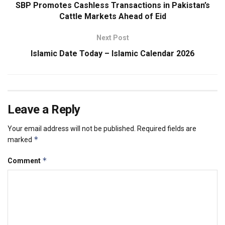
SBP Promotes Cashless Transactions in Pakistan’s
Cattle Markets Ahead of Eid
Next Post
Islamic Date Today – Islamic Calendar 2026
Leave a Reply
Your email address will not be published.
Required fields are
*
marked
*
Comment