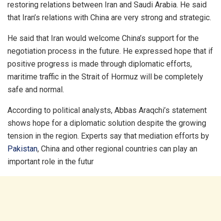
restoring relations between Iran and Saudi Arabia. He said
that Iran’s relations with China are very strong and strategic.
He said that Iran would welcome China’s support for the
negotiation process in the future. He expressed hope that if
positive progress is made through diplomatic efforts,
maritime traffic in the Strait of Hormuz will be completely
safe and normal.
According to political analysts, Abbas Araqchi’s statement
shows hope for a diplomatic solution despite the growing
tension in the region. Experts say that mediation efforts by
Pakistan
, China and other regional countries can play an
important role in the futur