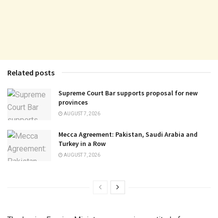
Related posts
Supreme Court Bar supports proposal for new
provinces
AUGUST 7, 2026
Mecca Agreement: Pakistan, Saudi Arabia and
Turkey in a Row
AUGUST 7, 2026