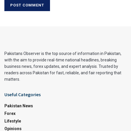
Pakistans Observer is the top source of information in Pakistan,
with the aim to provide real-time national headlines, breaking
business news, forex updates, and expert analysis. Trusted by
readers across Pakistan for fast, reliable, and fair reporting that
matters.
Useful Categories
Pakistan News
Forex
Lifestyle
Opinions