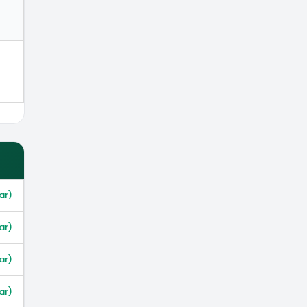
ar)
ar)
ar)
ar)