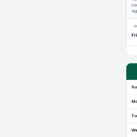
cal
ag
G
Fr
S
M
Tu
W