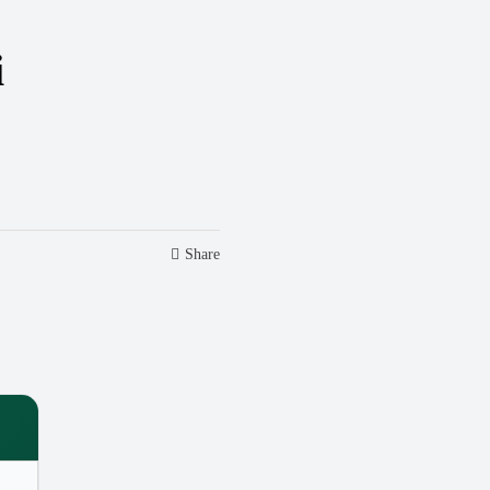
i
Share