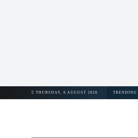
ina, Punjabi Calendar & Ajj Di Tareekh
THURSDAY, 6 AUGUST 2026
TRENDING