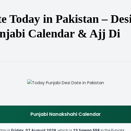
e Today in Pakistan – Des
njabi Calendar & Ajj Di
Punjabi Nanakshahi Calendar
day is
Friday, 07 August 2026
, which is
23 Sawan 558
in the Punjabi