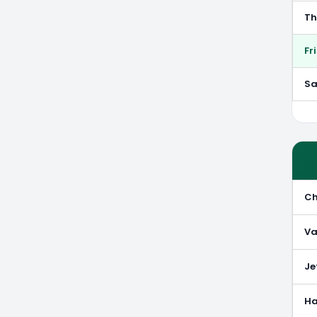
Th
Fr
Sa
Ch
Va
Je
Ha