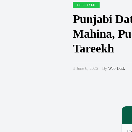
LIFESTYLE
Punjabi Dat
Mahina, Pu
Tareekh
June 6, 2026
By
Web Desk
To