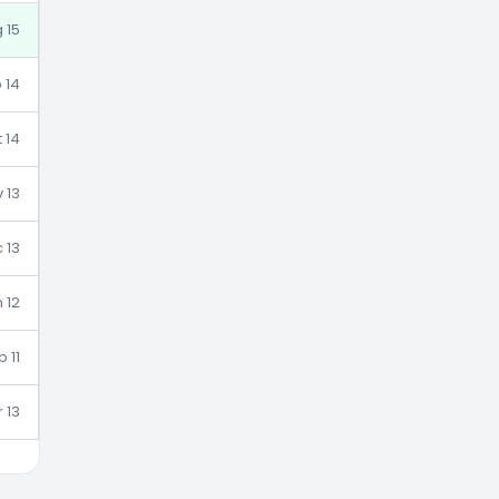
g 15
 14
 14
 13
 13
 12
b 11
 13