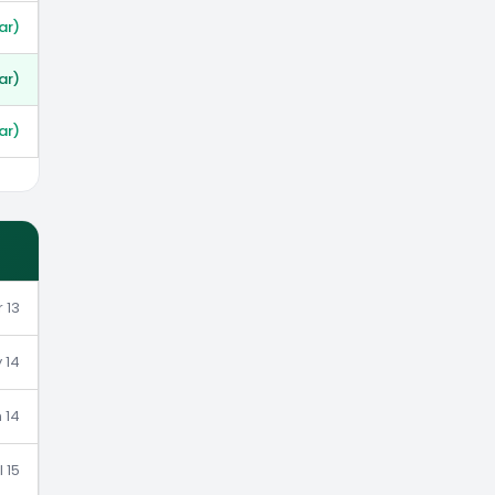
ar)
ar)
ar)
 13
 14
 14
l 15