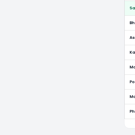
S
B
As
Ka
M
Po
M
P