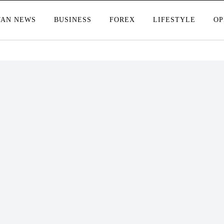
TAN NEWS
BUSINESS
FOREX
LIFESTYLE
OP