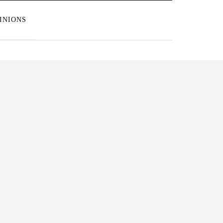
INIONS