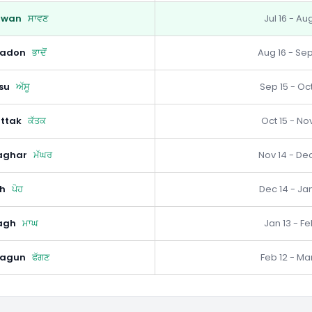
awan
ਸਾਵਣ
Jul 16 - Au
hadon
ਭਾਦੋਂ
Aug 16 - Sep
su
ਅੱਸੂ
Sep 15 - Oct
ttak
ਕੱਤਕ
Oct 15 - Nov
aghar
ਮੱਘਰ
Nov 14 - Dec
h
ਪੋਹ
Dec 14 - Jan
agh
ਮਾਘ
Jan 13 - Fe
hagun
ਫੱਗਣ
Feb 12 - Mar