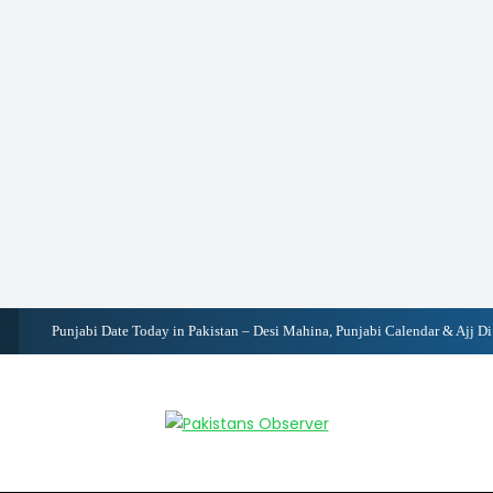
Pakistan Records 3.7% GDP Growth, Inflation Falls to 6.2%