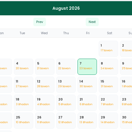
August 2026
Prev
Next
on
Tue
Wed
Thu
Fri
Sat
S
1
2
17 Sawan
18 Saw
4
5
6
7
8
9
Sawan
20 Sawan
21 Sawan
22 Sawan
23 Sawan
24 Sawan
25 Saw
11
12
13
14
15
16
Sawan
27 Sawan
28 Sawan
29 Sawan
30 Sawan
31 Sawan
1 Bhad
18
19
20
21
22
23
hadon
3 Bhadon
4 Bhadon
5 Bhadon
6 Bhadon
7 Bhadon
8 Bhad
25
26
27
28
29
30
hadon
10 Bhadon
11 Bhadon
12 Bhadon
13 Bhadon
14 Bhadon
15 Bha