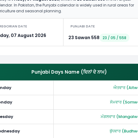
endar. In Pakistan, the Punjabi calendar is widely used in rural areas for
riculture and seasonal planning.
REGORIAN DATE
PUNJABI DATE
iday, 07 August 2026
23 Sawan 558
23 / 05 / 558
Punjabi Days Name (ਦਿਨਾਂ ਦੇ ਨਾਮ)
unday
ਐਤਵਾਰ (Aitw
onday
ਸੋਮਵਾਰ (Somw
esday
ਮੰਗਲਵਾਰ (Mangalw
ednesday
ਬੁੱਧਵਾਰ (Budhw