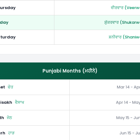
ursday
ਵੀਰਵਾਰ (Veerw
iday
ਸ਼ੁੱਕਰਵਾਰ (Shukarw
turday
ਸ਼ਨੀਵਾਰ (Shaniw
Punjabi Months (ਮਹੀਨੇ)
et
ਚੇਤ
Mar 14 - Apr
isakh
ਵੈਸਾਖ
Apr 14 - May
th
ਜੇਠ
May 15 - Jun
rh
ਹਾੜ
Jun 15 - Ju