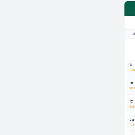
M
3
19 
10
26 
17
2 B
24
9 B