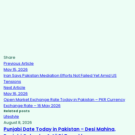
Share
Previous Article
May 15, 2026
Iran Says Pakistan Mediation Efforts Not Failed Yet Amid US
Tensions
Next Article
May 16, 2026
Open Market Exchange Rate Today in Pakistan – PKR Currency
Exchange Rate – 16 May 2026
Related posts
Lifestyle
August 8, 2026
Punjabi Date Today in Pakistan – Desi Mahina,