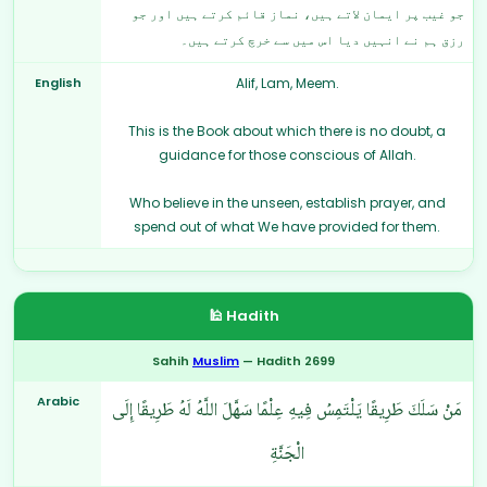
جو غیب پر ایمان لاتے ہیں، نماز قائم کرتے ہیں اور جو
رزق ہم نے انہیں دیا اس میں سے خرچ کرتے ہیں۔
English
Alif, Lam, Meem.
This is the Book about which there is no doubt, a
guidance for those conscious of Allah.
Who believe in the unseen, establish prayer, and
spend out of what We have provided for them.
🕌 Hadith
Sahih
Muslim
— Hadith 2699
Arabic
مَنْ سَلَكَ طَرِيقًا يَلْتَمِسُ فِيهِ عِلْمًا سَهَّلَ اللَّهُ لَهُ طَرِيقًا إِلَى
الْجَنَّةِ