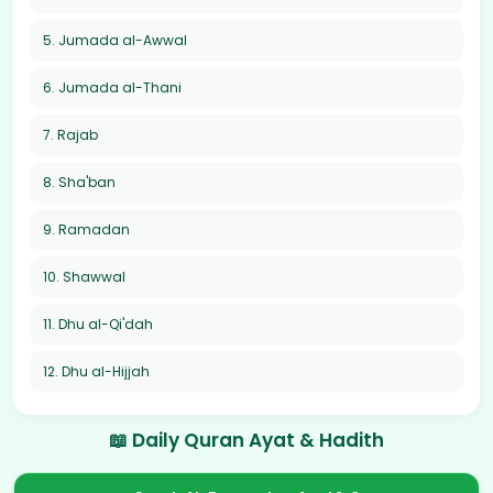
5. Jumada al-Awwal
6. Jumada al-Thani
7. Rajab
8. Sha'ban
9. Ramadan
10. Shawwal
11. Dhu al-Qi'dah
12. Dhu al-Hijjah
📖 Daily Quran Ayat & Hadith