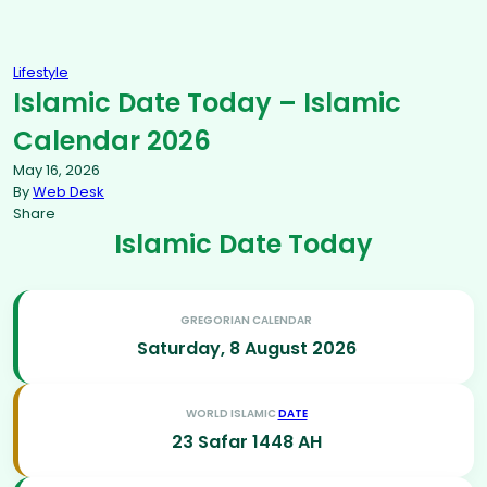
Lifestyle
Islamic Date Today – Islamic
Calendar 2026
May 16, 2026
By
Web Desk
Share
Islamic Date Today
GREGORIAN CALENDAR
Saturday, 8 August 2026
WORLD ISLAMIC
DATE
23 Safar 1448 AH