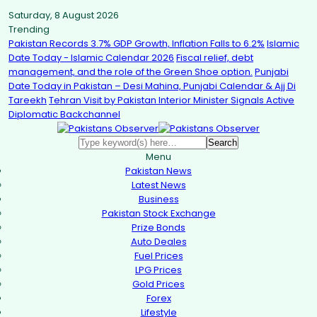
Saturday, 8 August 2026
Trending
Pakistan Records 3.7% GDP Growth, Inflation Falls to 6.2%
Islamic
Date Today - Islamic Calendar 2026
Fiscal relief, debt
management, and the role of the Green Shoe option.
Punjabi
Date Today in Pakistan – Desi Mahina, Punjabi Calendar & Ajj Di
Tareekh
Tehran Visit by Pakistan Interior Minister Signals Active
Diplomatic Backchannel
Menu
Pakistan News
Latest News
Business
Pakistan Stock Exchange
Prize Bonds
Auto Deales
Fuel Prices
LPG Prices
Gold Prices
Forex
Lifestyle