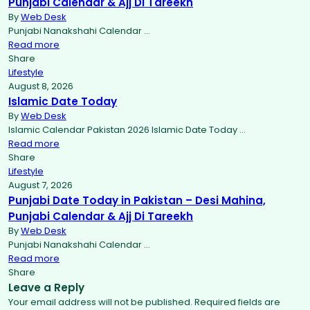
Punjabi Calendar & Ajj Di Tareekh
By
Web Desk
Punjabi Nanakshahi Calendar …
Read more
Share
Lifestyle
August 8, 2026
Islamic Date Today
By
Web Desk
Islamic Calendar Pakistan 2026 Islamic Date Today …
Read more
Share
Lifestyle
August 7, 2026
Punjabi Date Today in Pakistan – Desi Mahina,
Punjabi Calendar & Ajj Di Tareekh
By
Web Desk
Punjabi Nanakshahi Calendar …
Read more
Share
Leave a Reply
Your email address will not be published.
Required fields are