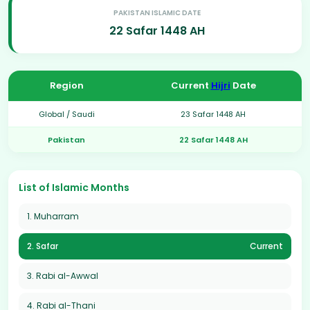
PAKISTAN ISLAMIC DATE
22 Safar 1448 AH
Region
Current
Hijri
Date
Global / Saudi
23 Safar 1448 AH
Pakistan
22 Safar 1448 AH
List of Islamic Months
1. Muharram
2. Safar
Current
3. Rabi al-Awwal
4. Rabi al-Thani