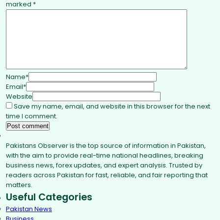
marked
*
Name
*
Email
*
Website
Save my name, email, and website in this browser for the next
time I comment.
Pakistans Observer is the top source of information in Pakistan,
with the aim to provide real-time national headlines, breaking
business news, forex updates, and expert analysis. Trusted by
readers across Pakistan for fast, reliable, and fair reporting that
matters.
Useful Categories
Pakistan News
Business