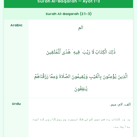
Surah Al-Baqarah — Ayat 1-3
Surah Al-Baqarah (2:1-3)
Arabic
الم
ذَٰلِكَ الْكِتَابُ لَا رَيْبَ ۛ فِيهِ ۛ هُدًى لِّلْمُتَّقِينَ
الَّذِينَ يُؤْمِنُونَ بِالْغَيْبِ وَيُقِيمُونَ الصَّلَاةَ وَمِمَّا رَزَقْنَاهُمْ
يُنفِقُونَ
Urdu
الف، لام، میم۔
یہ وہ کتاب ہے جس میں کوئی شک نہیں، پرہیزگاروں کے لیے
ہدایت ہے۔