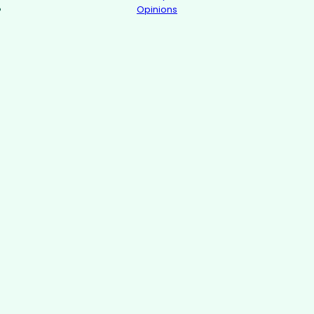
Opinions