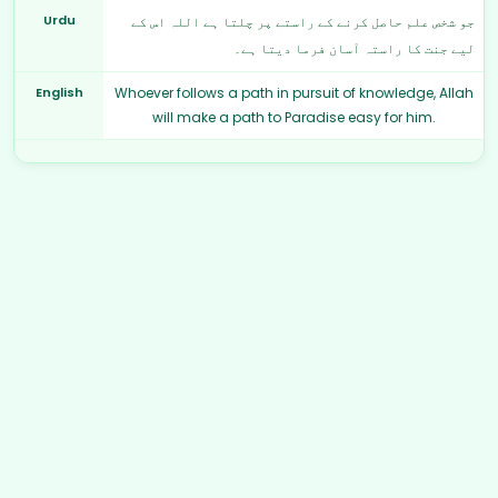
Urdu
جو شخص علم حاصل کرنے کے راستے پر چلتا ہے اللہ اس کے
لیے جنت کا راستہ آسان فرما دیتا ہے۔
English
Whoever follows a path in pursuit of knowledge, Allah
will make a path to Paradise easy for him.