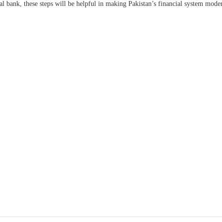
ral bank, these steps will be helpful in making Pakistan’s financial system mode