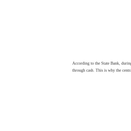
According to the State Bank, during
through cash. This is why the centr