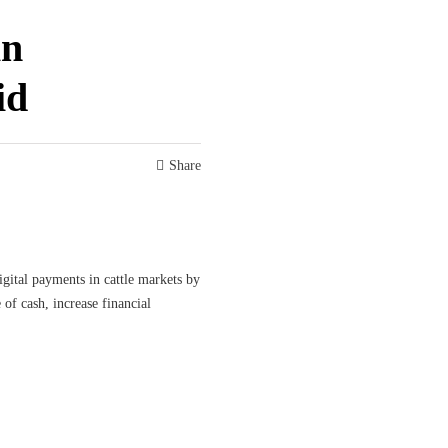
in
id
Share
gital payments in cattle markets by
of cash, increase financial