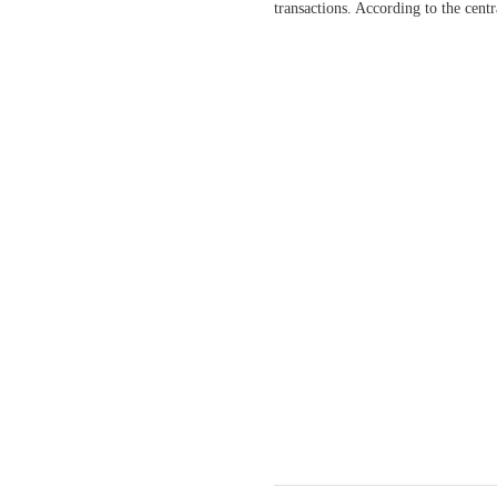
transactions. According to the cent