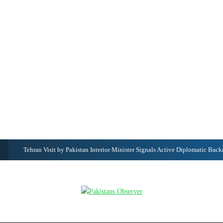
Punjabi Date Today in Pakistan – Desi Mahina, Punjabi Calendar & Ajj D