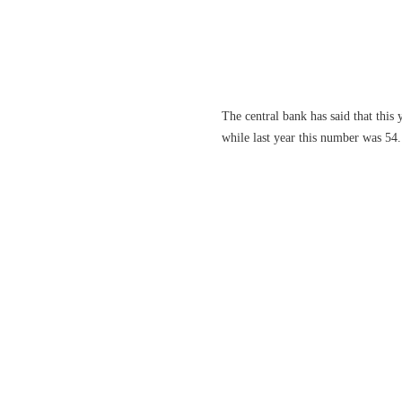
The central bank has said that this
while last year this number was 54. 