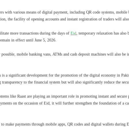
ers with various means of digital payment, including QR code systems, mobile b
ion, the facility of opening accounts and instant registration of traders will als
ilitate more transactions during the days of
Eid
, temporary relaxation has also 
remain in effect until June 5, 2026.
 possible, mobile banking vans, ATMs and cash deposit machines will also be in
 is a significant development for the promotion of the digital economy in Pakis
 transparency to the financial system but will also significantly reduce the secur
stems like Raast are playing an important role in promoting instant and secure
payments on the occasion of Eid, it will further strengthen the foundation of a c
s to make payments through mobile apps, QR codes and digital wallets during E