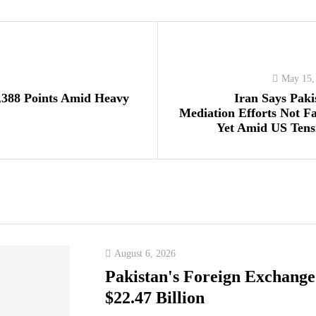
May 15,
,388 Points Amid Heavy
Iran Says Paki
Mediation Efforts Not Fa
Yet Amid US Tens
August 6, 2026
Pakistan's Foreign Exchange
$22.47 Billion