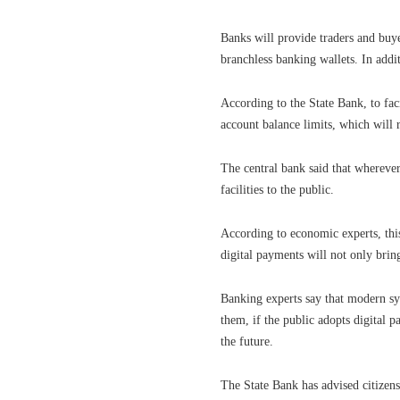
Banks will provide traders and buy
branchless banking wallets. In addit
According to the State Bank, to fac
account balance limits, which will 
The central bank said that wherever
facilities to the public.
According to economic experts, this
digital payments will not only bring
Banking experts say that modern sy
them, if the public adopts digital 
the future.
The State Bank has advised citizen