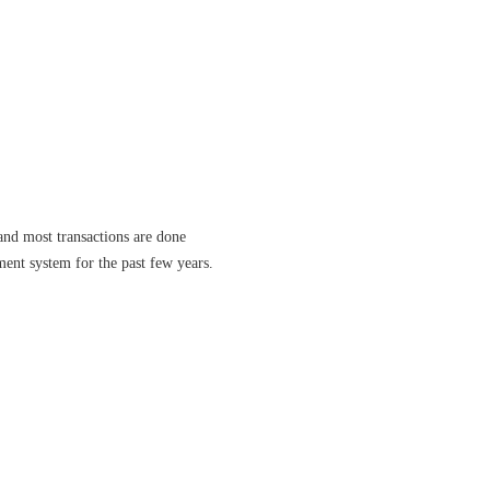
and most transactions are done
ment system for the past few years.