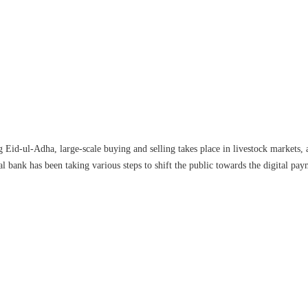
 Eid-ul-Adha, large-scale buying and selling takes place in livestock markets, 
al bank has been taking various steps to shift the public towards the digital pay