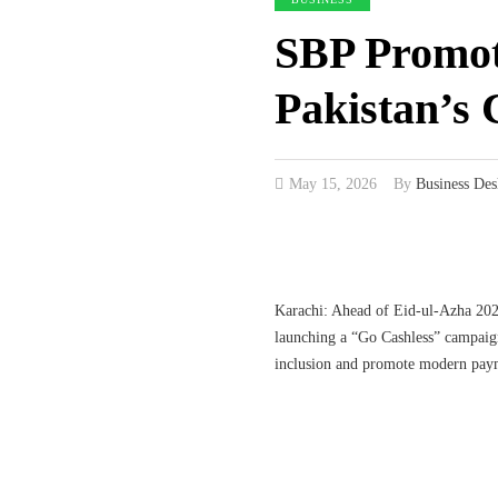
SBP Promote
Pakistan’s 
May 15, 2026
By
Business Des
Karachi: Ahead of Eid-ul-Azha 202
launching a “Go Cashless” campaign 
inclusion and promote modern pay