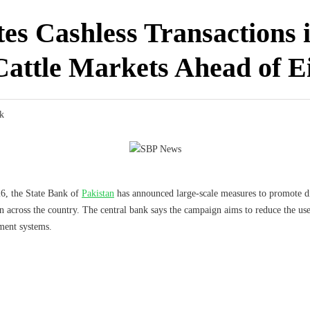
s Cashless Transactions 
Cattle Markets Ahead of E
k
6, the State Bank of
Pakistan
has announced large-scale measures to promote di
across the country. The central bank says the campaign aims to reduce the use 
ment systems.