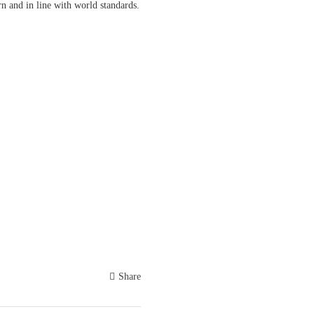
rn and in line with world standards.
Share