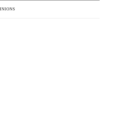
INIONS