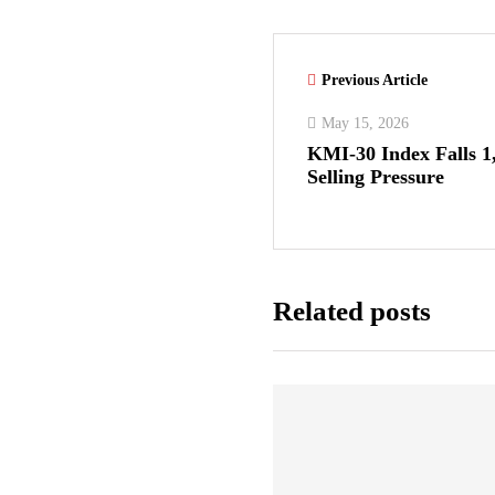
Previous Article
May 15, 2026
KMI-30 Index Falls 1
Selling Pressure
Related posts