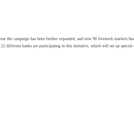
 year the campaign has been further expanded, and now 96 livestock markets hav
22 different banks are participating in this initiative, which will set up special