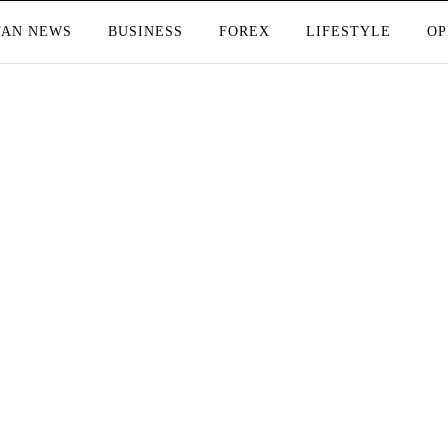
TAN NEWS
BUSINESS
FOREX
LIFESTYLE
OP