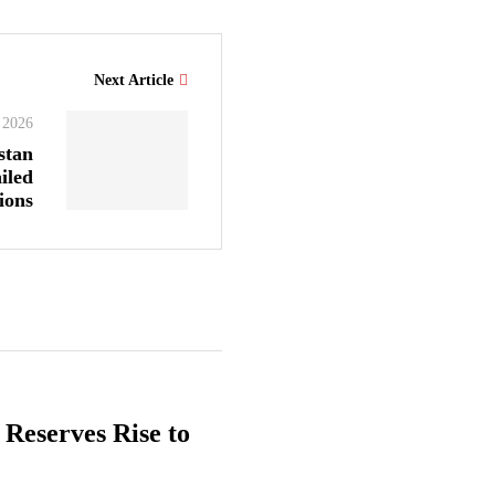
Next Article
 2026
stan
iled
ions
 Reserves Rise to