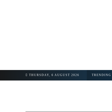
 Signals Active Diplomatic Backchannel
THURSDAY, 6 AUGUST 2026
TRENDING