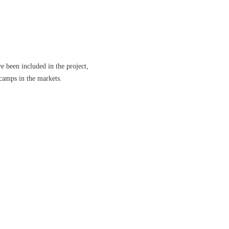
e been included in the project,
 camps in the markets.