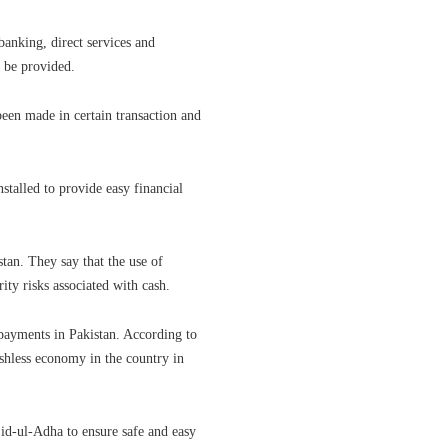
anking, direct services and
o be provided.
been made in certain transaction and
stalled to provide easy financial
tan. They say that the use of
ity risks associated with cash.
 payments in Pakistan. According to
ashless economy in the country in
id-ul-Adha to ensure safe and easy