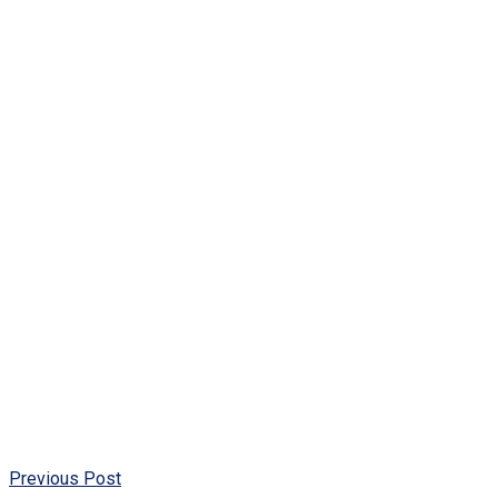
Previous Post