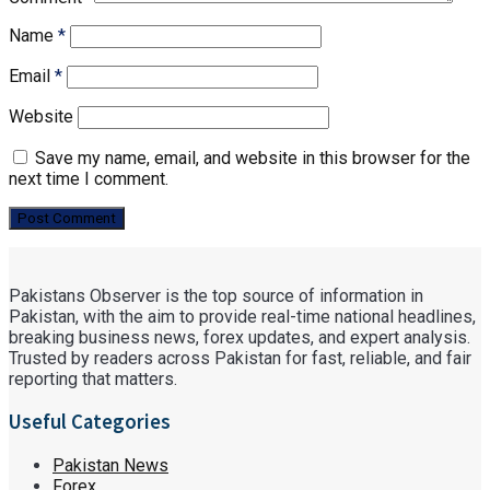
Name
*
Email
*
Website
Save my name, email, and website in this browser for the
next time I comment.
Pakistans Observer is the top source of information in
Pakistan, with the aim to provide real-time national headlines,
breaking business news, forex updates, and expert analysis.
Trusted by readers across Pakistan for fast, reliable, and fair
reporting that matters.
Useful Categories
Pakistan News
Forex