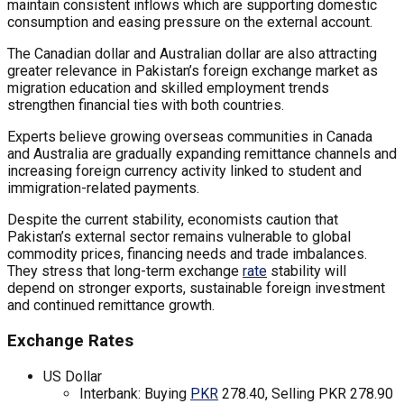
maintain consistent inflows which are supporting domestic
consumption and easing pressure on the external account.
The Canadian dollar and Australian dollar are also attracting
greater relevance in Pakistan’s foreign exchange market as
migration education and skilled employment trends
strengthen financial ties with both countries.
Experts believe growing overseas communities in Canada
and Australia are gradually expanding remittance channels and
increasing foreign currency activity linked to student and
immigration-related payments.
Despite the current stability, economists caution that
Pakistan’s external sector remains vulnerable to global
commodity prices, financing needs and trade imbalances.
They stress that long-term exchange
rate
stability will
depend on stronger exports, sustainable foreign investment
and continued remittance growth.
Exchange Rates
US Dollar
Interbank: Buying
PKR
278.40, Selling PKR 278.90