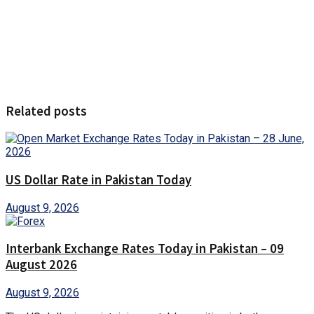
Related posts
US Dollar Rate in Pakistan Today
August 9, 2026
Interbank Exchange Rates Today in Pakistan – 09
August 2026
August 9, 2026