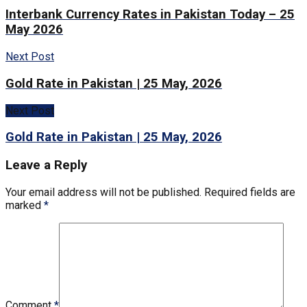
Interbank Currency Rates in Pakistan Today – 25
May 2026
Next Post
Gold Rate in Pakistan | 25 May, 2026
Next Post
Gold Rate in Pakistan | 25 May, 2026
Leave a Reply
Your email address will not be published.
Required fields are
marked
*
Comment
*