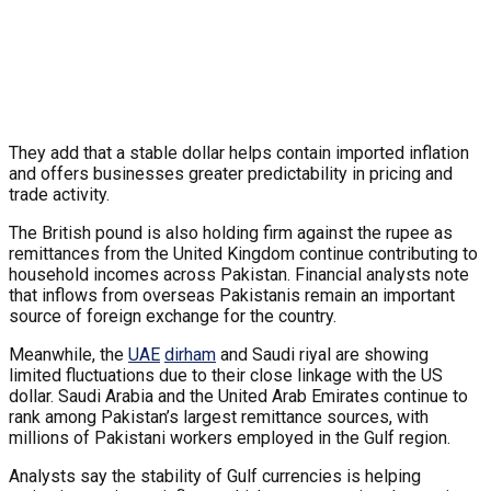
They add that a stable dollar helps contain imported inflation
and offers businesses greater predictability in pricing and
trade activity.
The British pound is also holding firm against the rupee as
remittances from the United Kingdom continue contributing to
household incomes across Pakistan. Financial analysts note
that inflows from overseas Pakistanis remain an important
source of foreign exchange for the country.
Meanwhile, the
UAE
dirham
and Saudi riyal are showing
limited fluctuations due to their close linkage with the US
dollar. Saudi Arabia and the United Arab Emirates continue to
rank among Pakistan’s largest remittance sources, with
millions of Pakistani workers employed in the Gulf region.
Analysts say the stability of Gulf currencies is helping