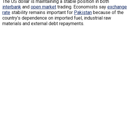
The US dollar is maintaining a stable position in both
interbank
and
open market
trading. Economists say
exchange
rate
stability remains important for
Pakistan
because of the
country’s dependence on imported fuel, industrial raw
materials and external debt repayments.