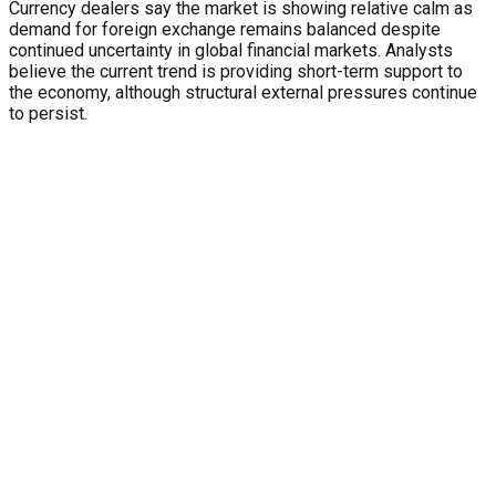
Currency dealers say the market is showing relative calm as
demand for foreign exchange remains balanced despite
continued uncertainty in global financial markets. Analysts
believe the current trend is providing short-term support to
the economy, although structural external pressures continue
to persist.