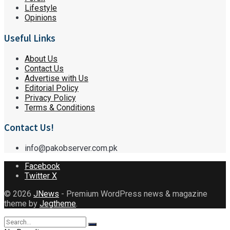
Lifestyle
Opinions
Useful Links
About Us
Contact Us
Advertise with Us
Editorial Policy
Privacy Policy
Terms & Conditions
Contact Us!
info@pakobserver.com.pk
Facebook
Twitter X
© 2026
JNews
- Premium WordPress news & magazine
theme by
Jegtheme
.