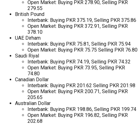
Open Market: Buying PKR 278.90, Selling PKR
279.55
British Pound
Interbank: Buying PKR 375.19, Selling PKR 375.86
Open Market: Buying PKR 372.91, Selling PKR
378.10
UAE Dirham
Interbank: Buying PKR 75.81, Selling PKR 75.94
Open Market: Buying PKR 75.75 Selling PKR 76.80
Saudi Riyal
Interbank: Buying PKR 74.19, Selling PKR 74.32
Open Market: Buying PKR 73.95, Selling PKR
74.80
Canadian Dollar
Interbank: Buying PKR 201.62 Selling PKR 201.98
Open Market: Buying PKR 200.71, Selling PKR
205.65
Australian Dollar
Interbank: Buying PKR 198.86, Selling PKR 199.74
Open Market: Buying PKR 196.82, Selling PKR
202.68