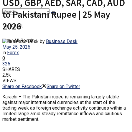
USD, GBP, AED, SAR, CAD, AUD
to Pakistani Rupee | 25 May
2026
No Result
View All Result
by
Business Desk
May 25, 2026
in
Forex
0
325
SHARES
2.5k
VIEWS
Share on Facebook
Share on Twitter
Karachi – The Pakistani rupee is remaining largely stable
against major international currencies at the start of the
trading week as foreign exchange activity continues within a
limited range amid steady remittance inflows and cautious
market sentiment.