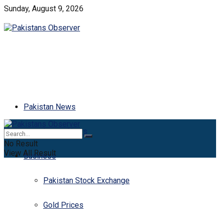
Sunday, August 9, 2026
Pakistan News
Latest News
No Result
View All Result
Business
Pakistan Stock Exchange
Gold Prices