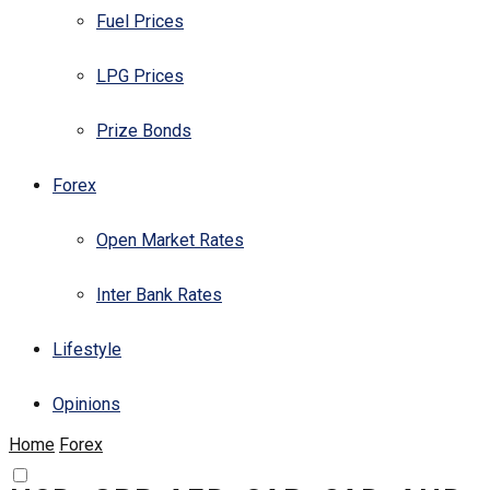
Fuel Prices
LPG Prices
Prize Bonds
Forex
Open Market Rates
Inter Bank Rates
Lifestyle
Opinions
Home
Forex