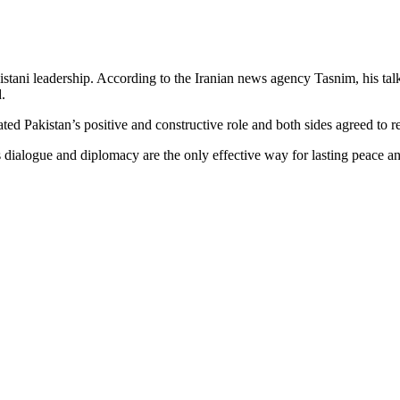
istani leadership. According to the Iranian news agency Tasnim, his t
.
ted Pakistan’s positive and constructive role and both sides agreed to r
ialogue and diplomacy are the only effective way for lasting peace and s