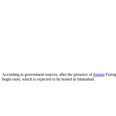
According to government sources, after the presence of
Iranian
Foreig
begin soon, which is expected to be hosted in Islamabad.