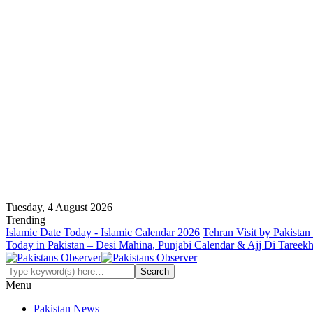
Tuesday, 4 August 2026
Trending
Islamic Date Today - Islamic Calendar 2026
Tehran Visit by Pakistan
Today in Pakistan – Desi Mahina, Punjabi Calendar & Ajj Di Tareek
Menu
Pakistan News