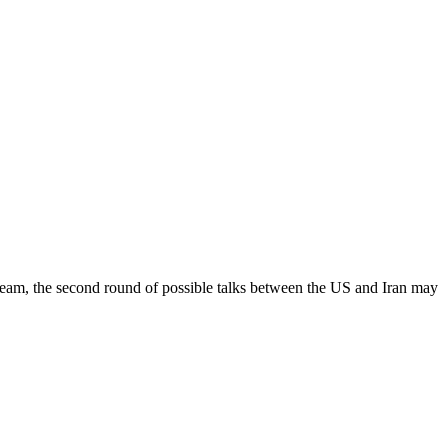
 team, the second round of possible talks between the US and Iran may