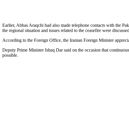
Earlier, Abbas Araqchi had also made telephone contacts with the Pak
the regional situation and issues related to the ceasefire were discussed
According to the Foreign Office, the Iranian Foreign Minister apprecia
Deputy Prime Minister Ishaq Dar said on the occasion that continuous d
possible.