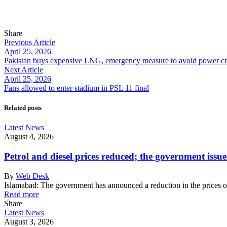
Share
Previous Article
April 25, 2026
Pakistan buys expensive LNG, emergency measure to avoid power cri
Next Article
April 25, 2026
Fans allowed to enter stadium in PSL 11 final
Related posts
Latest News
August 4, 2026
Petrol and diesel prices reduced; the government issue
By
Web Desk
Islamabad: The government has announced a reduction in the prices o
Read more
Share
Latest News
August 3, 2026