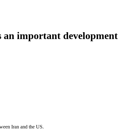
is an important development
tween Iran and the US.