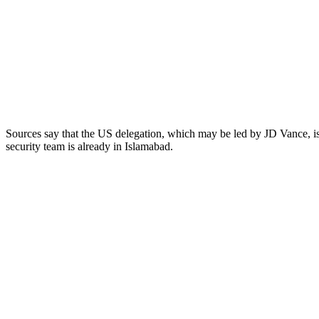
Sources say that the US delegation, which may be led by JD Vance, is 
security team is already in Islamabad.