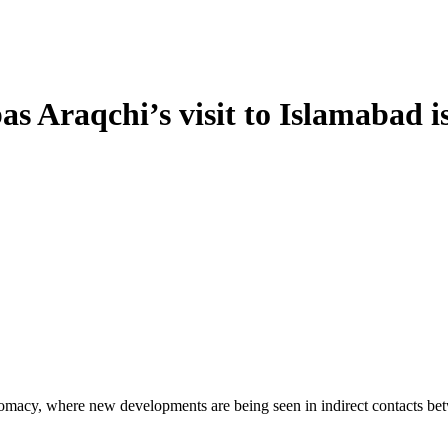
as Araqchi’s visit to Islamabad 
lomacy, where new developments are being seen in indirect contacts be