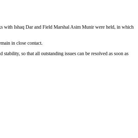
alks with Ishaq Dar and Field Marshal Asim Munir were held, in which
emain in close contact.
tability, so that all outstanding issues can be resolved as soon as