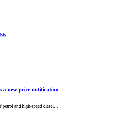
sis
s a new price notification
f petrol and high-speed diesel…