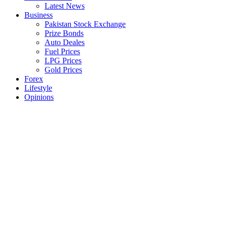
Latest News
Business
Pakistan Stock Exchange
Prize Bonds
Auto Deales
Fuel Prices
LPG Prices
Gold Prices
Forex
Lifestyle
Opinions