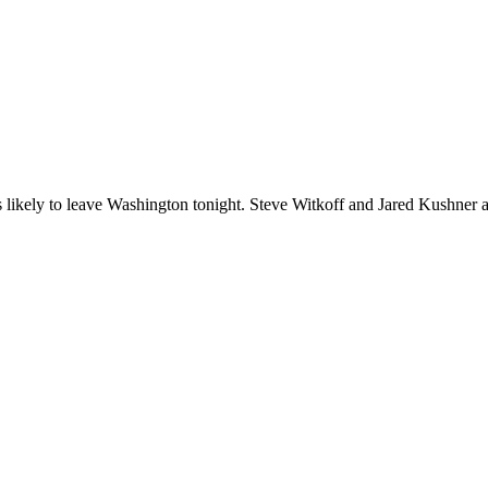
likely to leave Washington tonight. Steve Witkoff and Jared Kushner are