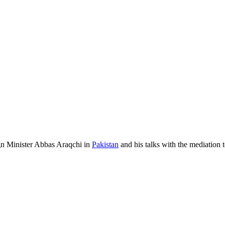
n Minister Abbas Araqchi in
Pakistan
and his talks with the mediation