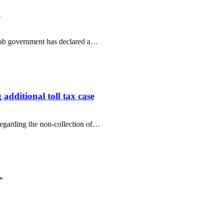
m
njab government has declared a…
additional toll tax case
regarding the non-collection of…
*