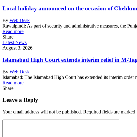
Local holiday announced on the occasion of Chehlu
By
Web Desk
Rawalpindi: As part of security and administrative measures, the Pu
Read more
Share
Latest News
August 3, 2026
Islamabad High Court extends interim relief in M-Tag 
By
Web Desk
Islamabad: The Islamabad High Court has extended its interim order 
Read more
Share
Leave a Reply
Your email address will not be published.
Required fields are marked