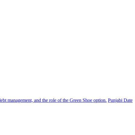
, debt management, and the role of the Green Shoe option.
Punjabi Date