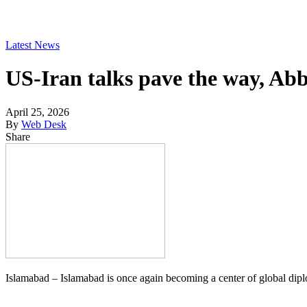
Latest News
US-Iran talks pave the way, Abb
April 25, 2026
By
Web Desk
Share
Islamabad – Islamabad is once again becoming a center of global dip