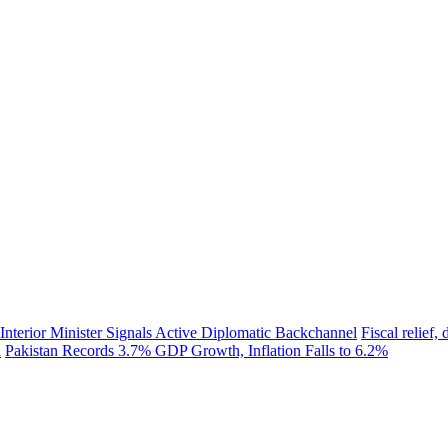
 Interior Minister Signals Active Diplomatic Backchannel
Fiscal relief
h
Pakistan Records 3.7% GDP Growth, Inflation Falls to 6.2%