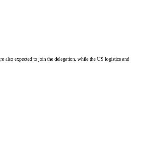
 also expected to join the delegation, while the US logistics and