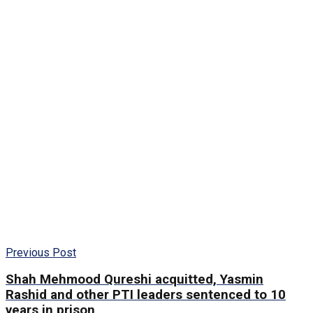
Previous Post
Shah Mehmood Qureshi acquitted, Yasmin
Rashid and other PTI leaders sentenced to 10
years in prison