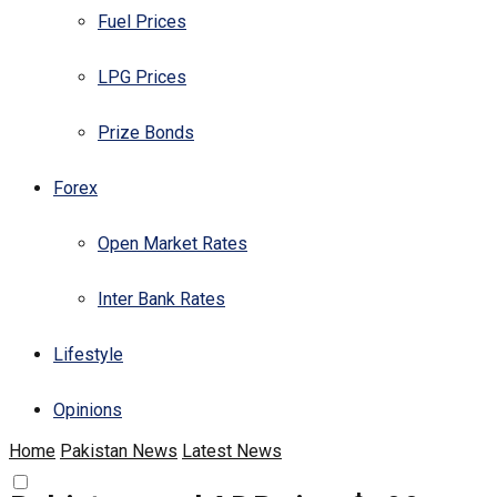
Fuel Prices
LPG Prices
Prize Bonds
Forex
Open Market Rates
Inter Bank Rates
Lifestyle
Opinions
Home
Pakistan News
Latest News