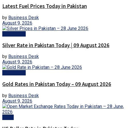
Latest Fuel Prices Today in Pakistan
by
Business Desk
August 9, 2026
Gold Prices
Silver Rate in Pakistan Today | 09 August 2026
by
Business Desk
August 9, 2026
Gold Prices
Gold Rates in Pakistan Today – 09 August 2026
by
Business Desk
August 9, 2026
Forex