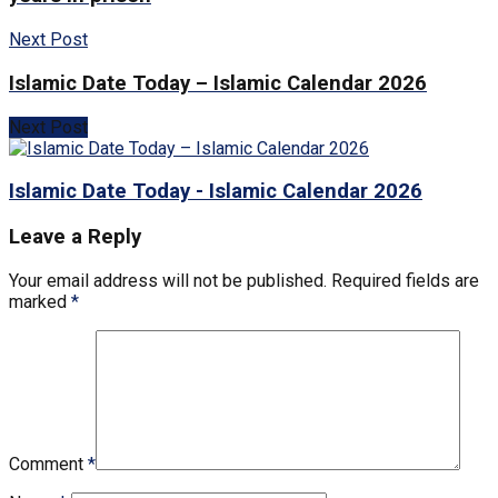
Next Post
Islamic Date Today – Islamic Calendar 2026
Next Post
Islamic Date Today - Islamic Calendar 2026
Leave a Reply
Your email address will not be published.
Required fields are
marked
*
Comment
*