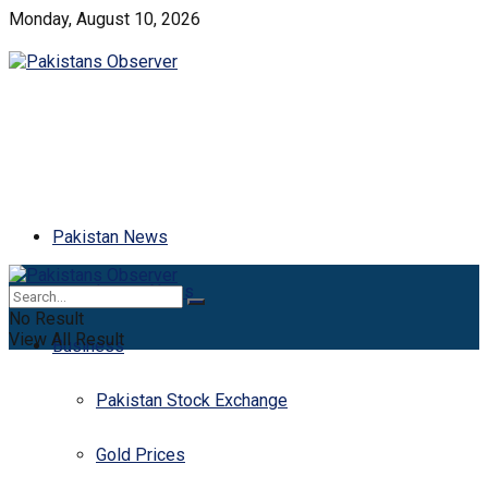
Monday, August 10, 2026
Pakistan News
Latest News
No Result
View All Result
Business
Pakistan Stock Exchange
Gold Prices