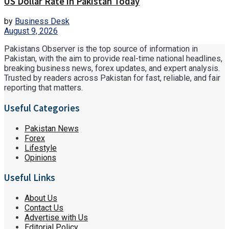
US Dollar Rate in Pakistan Today
by
Business Desk
August 9, 2026
Pakistans Observer is the top source of information in
Pakistan, with the aim to provide real-time national headlines,
breaking business news, forex updates, and expert analysis.
Trusted by readers across Pakistan for fast, reliable, and fair
reporting that matters.
Useful Categories
Pakistan News
Forex
Lifestyle
Opinions
Useful Links
About Us
Contact Us
Advertise with Us
Editorial Policy