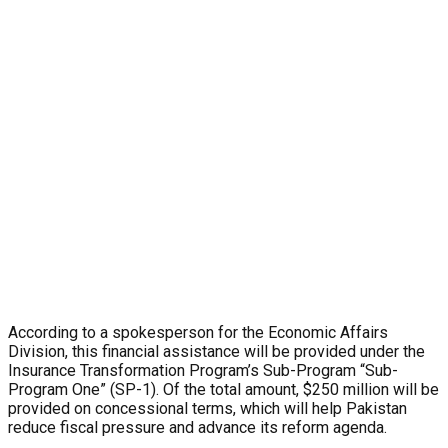
According to a spokesperson for the Economic Affairs
Division, this financial assistance will be provided under the
Insurance Transformation Program’s Sub-Program “Sub-
Program One” (SP-1). Of the total amount, $250 million will be
provided on concessional terms, which will help Pakistan
reduce fiscal pressure and advance its reform agenda.