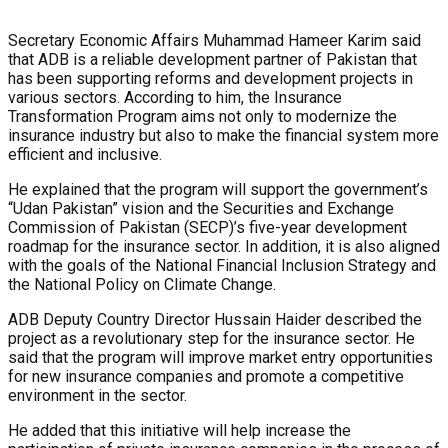
Secretary Economic Affairs Muhammad Hameer Karim said
that ADB is a reliable development partner of Pakistan that
has been supporting reforms and development projects in
various sectors. According to him, the Insurance
Transformation Program aims not only to modernize the
insurance industry but also to make the financial system more
efficient and inclusive.
He explained that the program will support the government’s
“Udan Pakistan” vision and the Securities and Exchange
Commission of Pakistan (SECP)’s five-year development
roadmap for the insurance sector. In addition, it is also aligned
with the goals of the National Financial Inclusion Strategy and
the National Policy on Climate Change.
ADB Deputy Country Director Hussain Haider described the
project as a revolutionary step for the insurance sector. He
said that the program will improve market entry opportunities
for new insurance companies and promote a competitive
environment in the sector.
He added that this initiative will help increase the