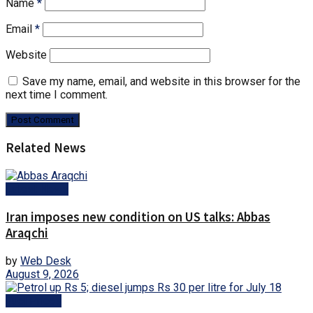
Name
*
Email
*
Website
Save my name, email, and website in this browser for the
next time I comment.
Related News
Latest News
Iran imposes new condition on US talks: Abbas
Araqchi
by
Web Desk
August 9, 2026
Fuel Prices