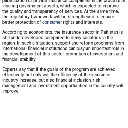
participation of private insurance companies in the process of
insuring government assets, which is expected to improve
the quality and transparency of services. At the same time,
the regulatory framework will be strengthened to ensure
better protection of
consumer
rights and interests.
According to economists, the insurance sector in Pakistan is
still underdeveloped compared to many countries in the
region. In such a situation, support and reform programs from
international financial institutions can play an important role in
the development of this sector, promotion of investment and
financial stability.
Experts say that if the goals of the program are achieved
effectively, not only will the efficiency of the insurance
industry increase, but also financial inclusion, risk
management and investment opportunities in the country will
improve.