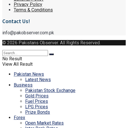
Privacy Policy
Terms & Conditions
Contact Us!
info@pakobserver.com.pk
© 2026 Pakistans Observer. All Rights Reserved.
No Result
View All Result
Pakistan News
Latest News
Business
Pakistan Stock Exchange
Gold Prices
Fuel Prices
LPG Prices
Prize Bonds
Forex
Open Market Rates