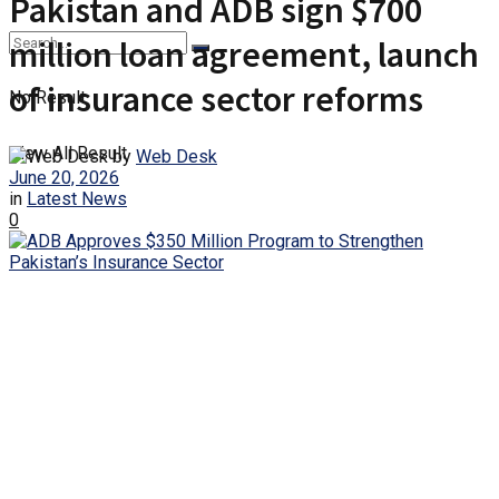
Pakistan and ADB sign $700
million loan agreement, launch
of insurance sector reforms
No Result
View All Result
by
Web Desk
June 20, 2026
in
Latest News
0