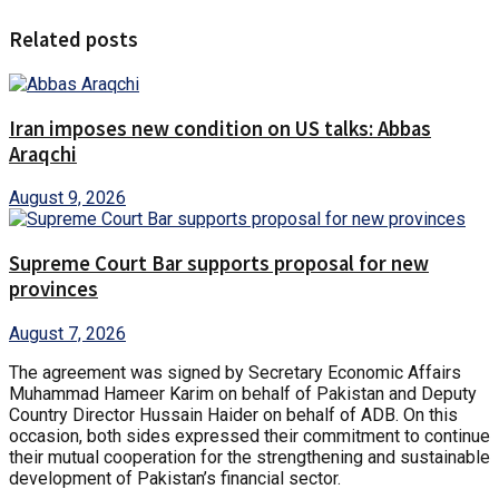
Related posts
Iran imposes new condition on US talks: Abbas
Araqchi
August 9, 2026
Supreme Court Bar supports proposal for new
provinces
August 7, 2026
The agreement was signed by Secretary Economic Affairs
Muhammad Hameer Karim on behalf of Pakistan and Deputy
Country Director Hussain Haider on behalf of ADB. On this
occasion, both sides expressed their commitment to continue
their mutual cooperation for the strengthening and sustainable
development of Pakistan’s financial sector.