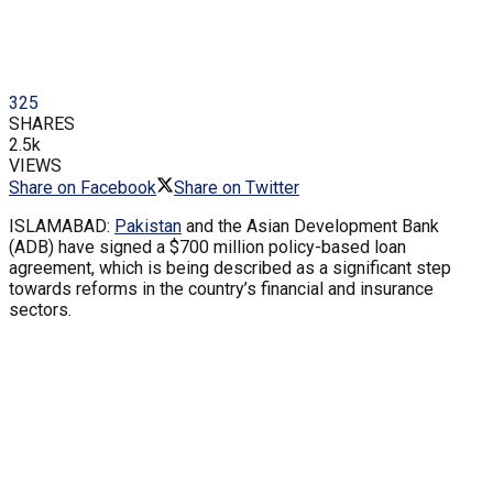
325
SHARES
2.5k
VIEWS
Share on Facebook
Share on Twitter
ISLAMABAD:
Pakistan
and the Asian Development Bank
(ADB) have signed a $700 million policy-based loan
agreement, which is being described as a significant step
towards reforms in the country’s financial and insurance
sectors.