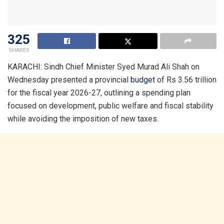
325
SHARES
KARACHI: Sindh Chief Minister Syed Murad Ali Shah on
Wednesday presented a provincial
budget
of Rs 3.56 trillion
for the fiscal year 2026-27, outlining a spending plan
focused on development, public welfare and fiscal stability
while avoiding the imposition of new taxes.