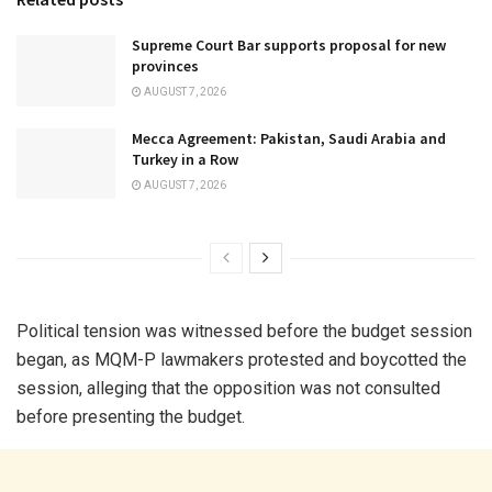
Supreme Court Bar supports proposal for new
provinces
AUGUST 7, 2026
Mecca Agreement: Pakistan, Saudi Arabia and
Turkey in a Row
AUGUST 7, 2026
Political tension was witnessed before the budget session
began, as MQM-P lawmakers protested and boycotted the
session, alleging that the opposition was not consulted
before presenting the budget.