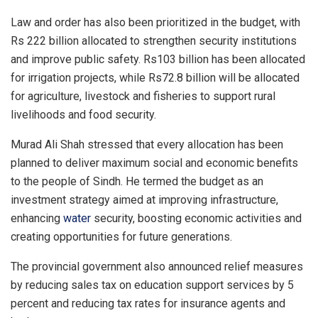
Law and order has also been prioritized in the budget, with
Rs 222 billion allocated to strengthen security institutions
and improve public safety. Rs103 billion has been allocated
for irrigation projects, while Rs72.8 billion will be allocated
for agriculture, livestock and fisheries to support rural
livelihoods and food security.
Murad Ali Shah stressed that every allocation has been
planned to deliver maximum social and economic benefits
to the people of Sindh. He termed the budget as an
investment strategy aimed at improving infrastructure,
enhancing
water
security, boosting economic activities and
creating opportunities for future generations.
The provincial government also announced relief measures
by reducing sales tax on education support services by 5
percent and reducing tax rates for insurance agents and