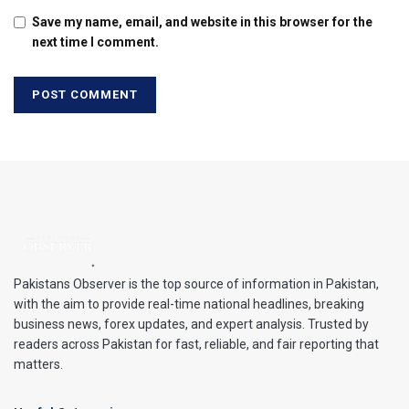
Save my name, email, and website in this browser for the
next time I comment.
Pakistans Observer is the top source of information in Pakistan,
with the aim to provide real-time national headlines, breaking
business news, forex updates, and expert analysis. Trusted by
readers across Pakistan for fast, reliable, and fair reporting that
matters.