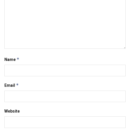
*
Name
*
Email
Website