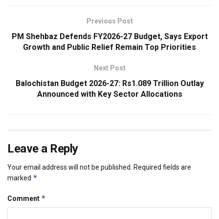
Previous Post
PM Shehbaz Defends FY2026-27 Budget, Says Export
Growth and Public Relief Remain Top Priorities
Next Post
Balochistan Budget 2026-27: Rs1.089 Trillion Outlay
Announced with Key Sector Allocations
Leave a Reply
Your email address will not be published.
Required fields are
*
marked
*
Comment