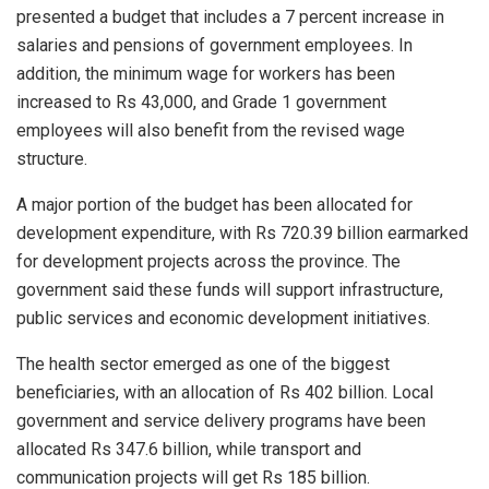
presented a budget that includes a 7 percent increase in
salaries and pensions of government employees. In
addition, the minimum wage for workers has been
increased to Rs 43,000, and Grade 1 government
employees will also benefit from the revised wage
structure.
A major portion of the budget has been allocated for
development expenditure, with Rs 720.39 billion earmarked
for development projects across the province. The
government said these funds will support infrastructure,
public services and economic development initiatives.
The health sector emerged as one of the biggest
beneficiaries, with an allocation of Rs 402 billion. Local
government and service delivery programs have been
allocated Rs 347.6 billion, while transport and
communication projects will get Rs 185 billion.