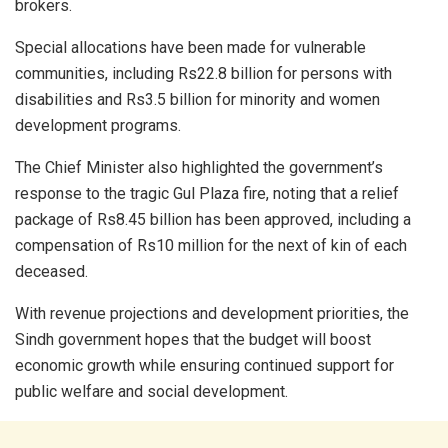
brokers.
Special allocations have been made for vulnerable
communities, including Rs22.8 billion for persons with
disabilities and Rs3.5 billion for minority and women
development programs.
The Chief Minister also highlighted the government’s
response to the tragic Gul Plaza fire, noting that a relief
package of Rs8.45 billion has been approved, including a
compensation of Rs10 million for the next of kin of each
deceased.
With revenue projections and development priorities, the
Sindh government hopes that the budget will boost
economic growth while ensuring continued support for
public welfare and social development.