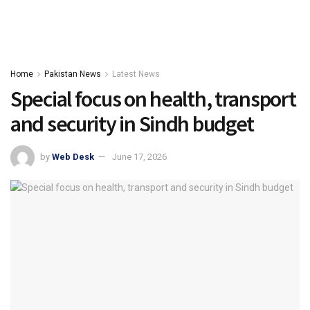
Home
Pakistan News
Latest News
Special focus on health, transport
and security in Sindh budget
by
Web Desk
June 17, 2026