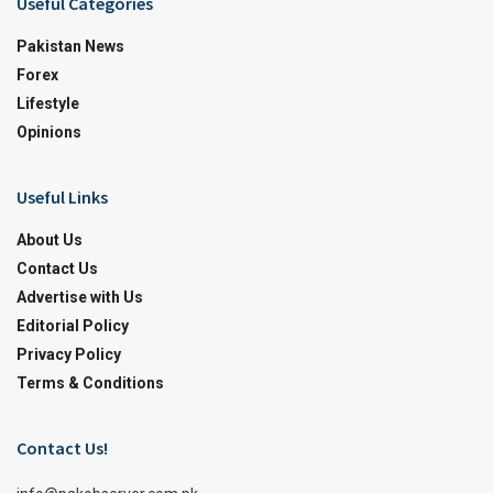
Useful Categories
Pakistan News
Forex
Lifestyle
Opinions
Useful Links
About Us
Contact Us
Advertise with Us
Editorial Policy
Privacy Policy
Terms & Conditions
Contact Us!