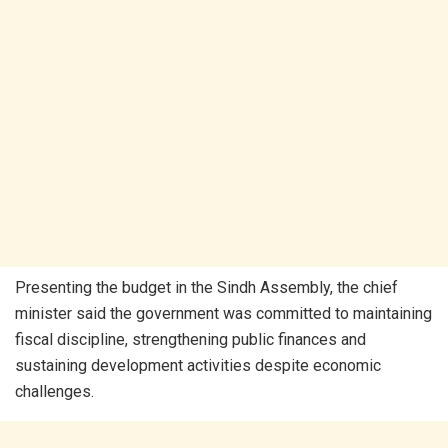
Presenting the budget in the Sindh Assembly, the chief
minister said the government was committed to maintaining
fiscal discipline, strengthening public finances and
sustaining development activities despite economic
challenges.