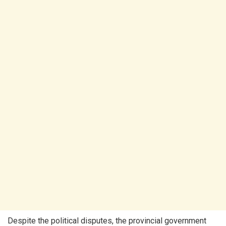
Despite the political disputes, the provincial government