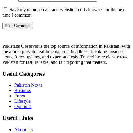
Save my name, email, and website in this browser for the next
time I comment.
Pakistans Observer is the top source of information in Pakistan, with
the aim to provide real-time national headlines, breaking business
news, forex updates, and expert analysis. Trusted by readers across
Pakistan for fast, reliable, and fair reporting that matters.
Useful Categories
Pakistan News
Business
Forex
Lifestyle
Opinions
Useful Links
About Us