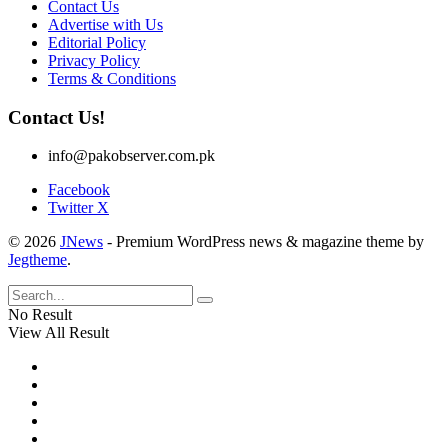
Contact Us
Advertise with Us
Editorial Policy
Privacy Policy
Terms & Conditions
Contact Us!
info@pakobserver.com.pk
Facebook
Twitter X
© 2026
JNews
- Premium WordPress news & magazine theme by
Jegtheme
.
No Result
View All Result