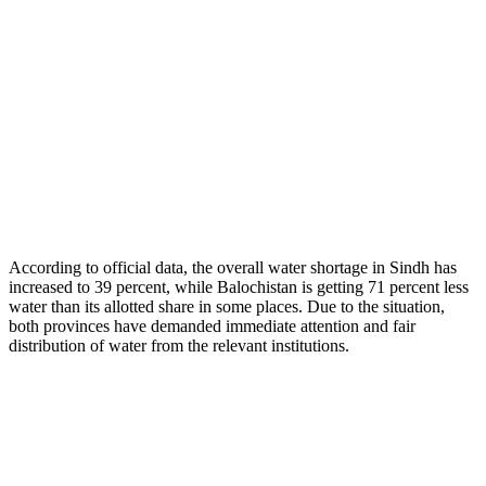
According to official data, the overall water shortage in Sindh has
increased to 39 percent, while Balochistan is getting 71 percent less
water than its allotted share in some places. Due to the situation,
both provinces have demanded immediate attention and fair
distribution of water from the relevant institutions.