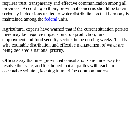
requires trust, transparency and effective communication among all
provinces. According to them, provincial concerns should be taken
seriously in decisions related to water distribution so that harmony is
maintained among the
federal
units.
Agricultural experts have warned that if the current situation persists,
there may be negative impacts on crop production, rural
employment and food security sectors in the coming weeks. That is
why equitable distribution and effective management of water are
being declared a national priority.
Officials say that inter-provincial consultations are underway to
resolve the issue, and it is hoped that all parties will reach an
acceptable solution, keeping in mind the common interest.