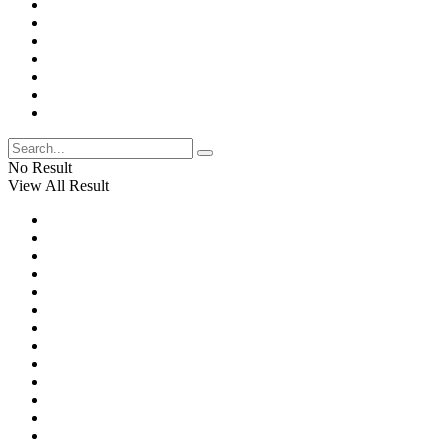
No Result
View All Result