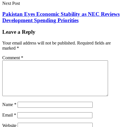
Next Post
Pakistan Eyes Economic Stability as NEC Reviews
Development Spending Priorities
Leave a Reply
Your email address will not be published.
Required fields are
marked
*
Comment
*
Name
*
Email
*
Website