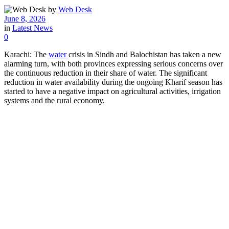
by
Web Desk
June 8, 2026
in
Latest News
0
Karachi: The
water
crisis in Sindh and Balochistan has taken a new
alarming turn, with both provinces expressing serious concerns over
the continuous reduction in their share of water. The significant
reduction in water availability during the ongoing Kharif season has
started to have a negative impact on agricultural activities, irrigation
systems and the rural economy.