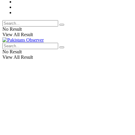
No Result
View All Result
No Result
View All Result