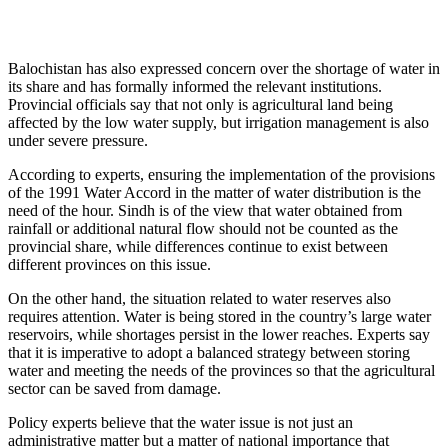
Balochistan has also expressed concern over the shortage of water in
its share and has formally informed the relevant institutions.
Provincial officials say that not only is agricultural land being
affected by the low water supply, but irrigation management is also
under severe pressure.
According to experts, ensuring the implementation of the provisions
of the 1991 Water Accord in the matter of water distribution is the
need of the hour. Sindh is of the view that water obtained from
rainfall or additional natural flow should not be counted as the
provincial share, while differences continue to exist between
different provinces on this issue.
On the other hand, the situation related to water reserves also
requires attention. Water is being stored in the country’s large water
reservoirs, while shortages persist in the lower reaches. Experts say
that it is imperative to adopt a balanced strategy between storing
water and meeting the needs of the provinces so that the agricultural
sector can be saved from damage.
Policy experts believe that the water issue is not just an
administrative matter but a matter of national importance that