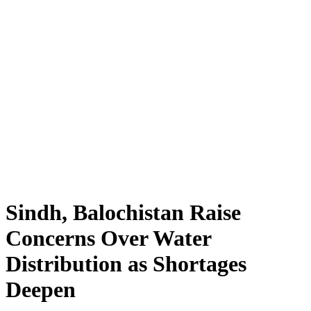
Sindh, Balochistan Raise
Concerns Over Water
Distribution as Shortages
Deepen