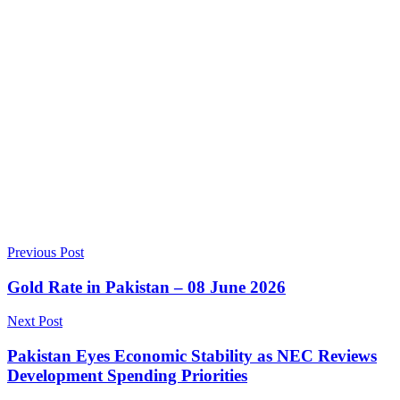
Previous Post
Gold Rate in Pakistan – 08 June 2026
Next Post
Pakistan Eyes Economic Stability as NEC Reviews
Development Spending Priorities