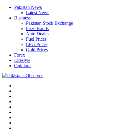
Pakistan News
Latest News
Business
Pakistan Stock Exchange
Prize Bonds
Auto Deales
Fuel Prices
LPG Prices
Gold Prices
Forex
Lifestyle
Opinions