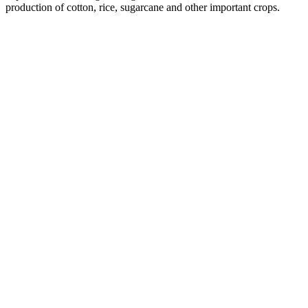
production of cotton, rice, sugarcane and other important crops.