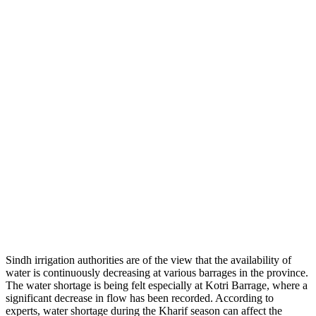
Sindh irrigation authorities are of the view that the availability of
water is continuously decreasing at various barrages in the province.
The water shortage is being felt especially at Kotri Barrage, where a
significant decrease in flow has been recorded. According to
experts, water shortage during the Kharif season can affect the