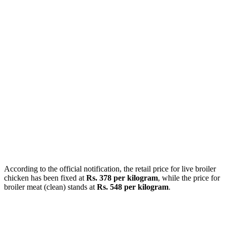
According to the official notification, the retail price for live broiler
chicken has been fixed at
Rs. 378 per kilogram
, while the price for
broiler meat (clean) stands at
Rs. 548 per kilogram
.