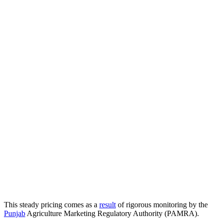
​This steady pricing comes as a
result
of rigorous monitoring by the
Punjab
Agriculture Marketing Regulatory Authority (PAMRA).