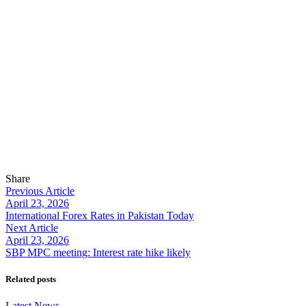
Share
Previous Article
April 23, 2026
International Forex Rates in Pakistan Today
Next Article
April 23, 2026
SBP MPC meeting: Interest rate hike likely
Related posts
Latest News