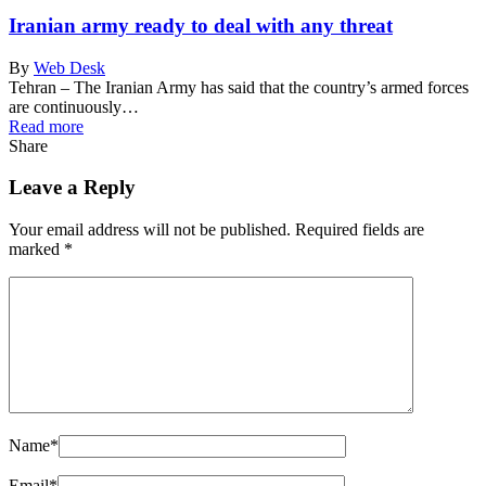
Iranian army ready to deal with any threat
By
Web Desk
Tehran – The Iranian Army has said that the country’s armed forces
are continuously…
Read more
Share
Leave a Reply
Your email address will not be published.
Required fields are
marked
*
Name
*
Email
*