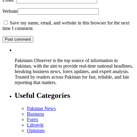
Website
Save my name, email, and website in this browser for the next
time I comment.
Pakistans Observer is the top source of information in
Pakistan, with the aim to provide real-time national headlines,
breaking business news, forex updates, and expert analysis.
Trusted by readers across Pakistan for fast, reliable, and fair
reporting that matters.
Useful Categories
Pakistan News
Business
Forex
Lifestyle
Opinions