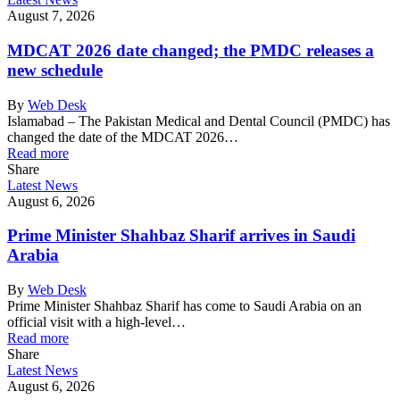
August 7, 2026
MDCAT 2026 date changed; the PMDC releases a
new schedule
By
Web Desk
Islamabad – The Pakistan Medical and Dental Council (PMDC) has
changed the date of the MDCAT 2026…
Read more
Share
Latest News
August 6, 2026
Prime Minister Shahbaz Sharif arrives in Saudi
Arabia
By
Web Desk
Prime Minister Shahbaz Sharif has come to Saudi Arabia on an
official visit with a high-level…
Read more
Share
Latest News
August 6, 2026