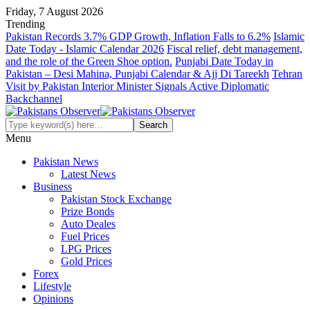
Friday, 7 August 2026
Trending
Pakistan Records 3.7% GDP Growth, Inflation Falls to 6.2%
Islamic
Date Today - Islamic Calendar 2026
Fiscal relief, debt management,
and the role of the Green Shoe option.
Punjabi Date Today in
Pakistan – Desi Mahina, Punjabi Calendar & Ajj Di Tareekh
Tehran
Visit by Pakistan Interior Minister Signals Active Diplomatic
Backchannel
Menu
Pakistan News
Latest News
Business
Pakistan Stock Exchange
Prize Bonds
Auto Deales
Fuel Prices
LPG Prices
Gold Prices
Forex
Lifestyle
Opinions