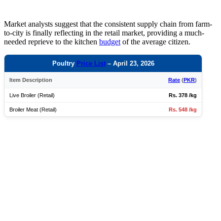
Market analysts suggest that the consistent supply chain from farm-
to-city is finally reflecting in the retail market, providing a much-
needed reprieve to the kitchen
budget
of the average citizen.
Poultry
Price List
– April 23, 2026
Item Description
Rate
(
PKR
)
Live Broiler (Retail)
Rs. 378 /kg
Broiler Meat (Retail)
Rs. 548 /kg