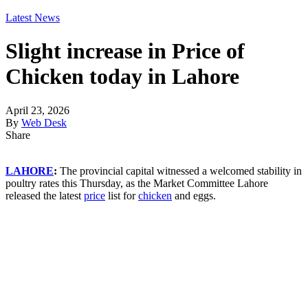
Latest News
Slight increase in Price of
Chicken today in Lahore
April 23, 2026
By
Web Desk
Share
LAHORE
:
The provincial capital witnessed a welcomed stability in
poultry rates this Thursday, as the Market Committee Lahore
released the latest
price
list for
chicken
and eggs.