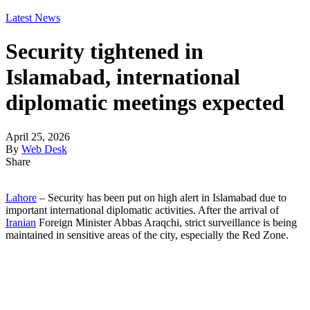
Latest News
Security tightened in
Islamabad, international
diplomatic meetings expected
April 25, 2026
By
Web Desk
Share
Lahore
– Security has been put on high alert in Islamabad due to
important international diplomatic activities. After the arrival of
Iranian
Foreign Minister Abbas Araqchi, strict surveillance is being
maintained in sensitive areas of the city, especially the Red Zone.