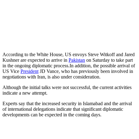
According to the White House, US envoys Steve Witkoff and Jared
Kushner are expected to arrive in
Pakistan
on Saturday to take part
in the ongoing diplomatic process.In addition, the possible arrival of
US Vice
President
JD Vance, who has previously been involved in
negotiations with Iran, is also under consideration.
Although the initial talks were not successful, the current activities
indicate a new attempt.
Experts say that the increased security in Islamabad and the arrival
of international delegations indicate that significant diplomatic
developments can be expected in the coming days.