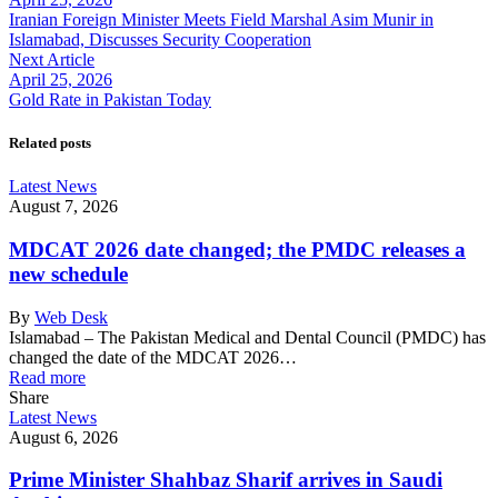
Iranian Foreign Minister Meets Field Marshal Asim Munir in
Islamabad, Discusses Security Cooperation
Next Article
April 25, 2026
Gold Rate in Pakistan Today
Related posts
Latest News
August 7, 2026
MDCAT 2026 date changed; the PMDC releases a
new schedule
By
Web Desk
Islamabad – The Pakistan Medical and Dental Council (PMDC) has
changed the date of the MDCAT 2026…
Read more
Share
Latest News
August 6, 2026
Prime Minister Shahbaz Sharif arrives in Saudi