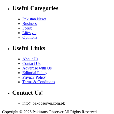
Useful Categories
Pakistan News
Business
Forex
Lifestyle
Opinions
Useful Links
About Us
Contact Us
Advertise with Us
Editorial Policy
Privacy Policy
Terms & Conditions
Contact Us!
info@pakobserver.com.pk
Copyright © 2026 Pakistans Observer All Rights Reserved.