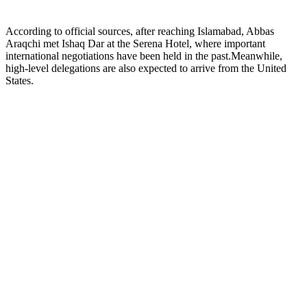
According to official sources, after reaching Islamabad, Abbas
Araqchi met Ishaq Dar at the Serena Hotel, where important
international negotiations have been held in the past.Meanwhile,
high-level delegations are also expected to arrive from the United
States.