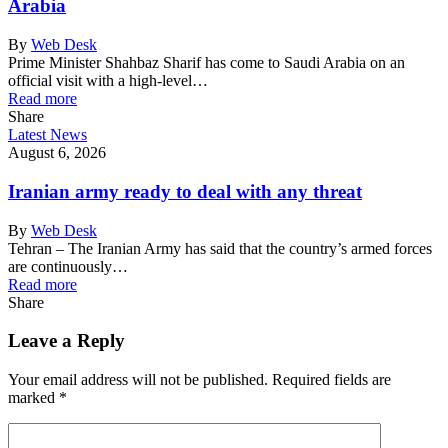
Arabia
By
Web Desk
Prime Minister Shahbaz Sharif has come to Saudi Arabia on an
official visit with a high-level…
Read more
Share
Latest News
August 6, 2026
Iranian army ready to deal with any threat
By
Web Desk
Tehran – The Iranian Army has said that the country’s armed forces
are continuously…
Read more
Share
Leave a Reply
Your email address will not be published.
Required fields are
marked
*