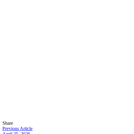
Share
Previous Article
April 25, 2026