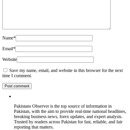
Name
*
Email
*
Website
Save my name, email, and website in this browser for the next
time I comment.
Pakistans Observer is the top source of information in
Pakistan, with the aim to provide real-time national headlines,
breaking business news, forex updates, and expert analysis.
Trusted by readers across Pakistan for fast, reliable, and fair
reporting that matters.