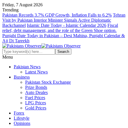
Friday, 7 August 2026
Trending
Pakistan Records 3.7% GDP Growth, Inflation Falls to 6.2%
Tehran
Visit by Pakistan Interior Minister Signals Active Diplomatic
Backchannel
Islamic Date Today - Islamic Calendar 2026
Fiscal
relief, debt management, and the role of the Green Shoe option.
Punjabi Date Today in Pakistan – Desi Mahina, Punjabi Calendar &
Ajj Di Tareekh
Menu
Pakistan News
Latest News
Business
Pakistan Stock Exchange
Prize Bonds
Auto Deales
Fuel Prices
LPG Prices
Gold Prices
Forex
Lifestyle
Opinions