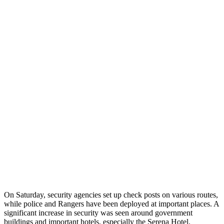
On Saturday, security agencies set up check posts on various routes,
while police and Rangers have been deployed at important places. A
significant increase in security was seen around government
buildings and important hotels, especially the Serena Hotel.