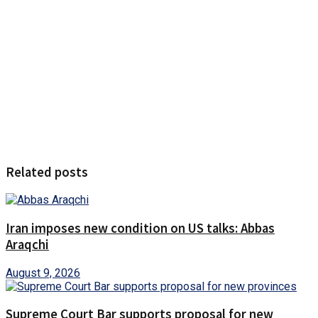
Related posts
Iran imposes new condition on US talks: Abbas
Araqchi
August 9, 2026
Supreme Court Bar supports proposal for new