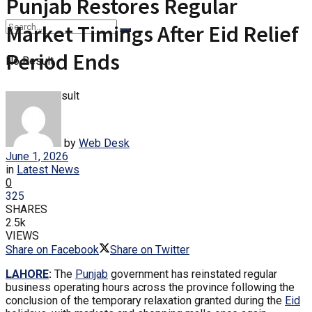
Punjab Restores Regular
Market Timings After Eid Relief
Period Ends
No Result
View All Result
by
Web Desk
June 1, 2026
in
Latest News
0
325
SHARES
2.5k
VIEWS
Share on Facebook
Share on Twitter
LAHORE
:
The
Punjab
government has reinstated regular
business operating hours across the province following the
conclusion of the temporary relaxation granted during the
Eid