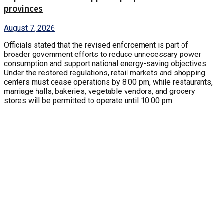
provinces
August 7, 2026
Officials stated that the revised enforcement is part of
broader government efforts to reduce unnecessary power
consumption and support national energy-saving objectives.
Under the restored regulations, retail markets and shopping
centers must cease operations by 8:00 pm, while restaurants,
marriage halls, bakeries, vegetable vendors, and grocery
stores will be permitted to operate until 10:00 pm.