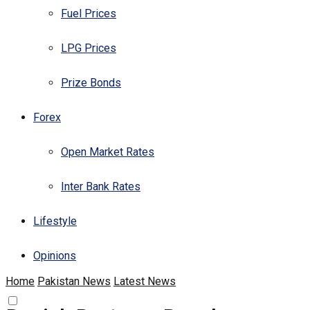
Fuel Prices
LPG Prices
Prize Bonds
Forex
Open Market Rates
Inter Bank Rates
Lifestyle
Opinions
Home
Pakistan News
Latest News