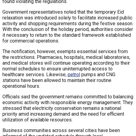
found violating the regulations.
Government representatives noted that the temporary Eid
relaxation was introduced solely to facilitate increased public
activity and shopping requirements during the festive season.
With the conclusion of the holiday period, authorities consider
it necessary to return to the standard framework established
for commercial operations.
The notification, however, exempts essential services from
the restrictions. Pharmacies, hospitals, medical laboratories,
and medical stores will continue operating according to their
normal schedules to ensure uninterrupted access to
healthcare services. Likewise,
petrol
pumps and CNG
stations have been allowed to maintain their routine
operational hours.
Officials said the government remains committed to balancing
economic activity with responsible energy management. They
stressed that electricity conservation remains a national
priority amid increasing demand and the need for efficient
utilization of available resources.
Business communities across several cities have been