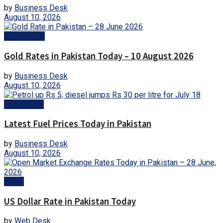
by
Business Desk
August 10, 2026
Gold Prices
Gold Rates in Pakistan Today – 10 August 2026
by
Business Desk
August 10, 2026
Fuel Prices
Latest Fuel Prices Today in Pakistan
by
Business Desk
August 10, 2026
Forex
US Dollar Rate in Pakistan Today
by
Web Desk