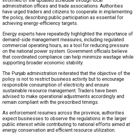
informed of the updated schedule through local
administration offices and trade associations. Authorities
have urged traders and citizens to cooperate in implementing
the policy, describing public participation as essential for
achieving energy-efficiency targets.
Energy experts have repeatedly highlighted the importance of
demand-side management measures, including regulated
commercial operating hours, as a tool for reducing pressure
on the national power system. Government officials believe
that coordinated compliance can help minimize wastage while
supporting broader economic stability.
The Punjab administration reiterated that the objective of the
policy is not to restrict business activity but to encourage
responsible consumption of electricity and ensure
sustainable resource management. Traders have been
advised to make operational adjustments accordingly and
remain compliant with the prescribed timings.
As enforcement resumes across the province, authorities
expect businesses to observe the regulations in the larger
public interest while contributing to national efforts aimed at
energy conservation and efficient resource utilization.