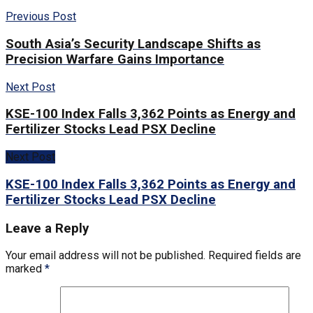
Previous Post
South Asia’s Security Landscape Shifts as
Precision Warfare Gains Importance
Next Post
KSE-100 Index Falls 3,362 Points as Energy and
Fertilizer Stocks Lead PSX Decline
Next Post
KSE-100 Index Falls 3,362 Points as Energy and
Fertilizer Stocks Lead PSX Decline
Leave a Reply
Your email address will not be published.
Required fields are
marked
*