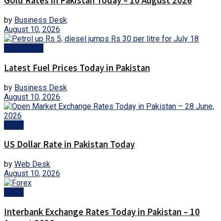
Gold Rates in Pakistan Today – 10 August 2026
by
Business Desk
August 10, 2026
Fuel Prices
Latest Fuel Prices Today in Pakistan
by
Business Desk
August 10, 2026
Forex
US Dollar Rate in Pakistan Today
by
Web Desk
August 10, 2026
Forex
Interbank Exchange Rates Today in Pakistan – 10