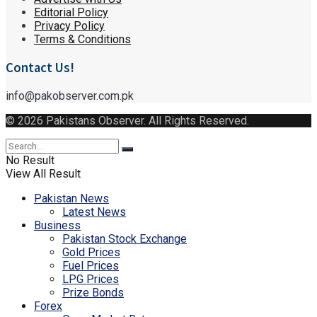
Editorial Policy
Privacy Policy
Terms & Conditions
Contact Us!
info@pakobserver.com.pk
© 2026 Pakistans Observer. All Rights Reserved.
No Result
View All Result
Pakistan News
Latest News
Business
Pakistan Stock Exchange
Gold Prices
Fuel Prices
LPG Prices
Prize Bonds
Forex