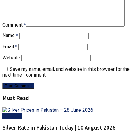
Comment
*
Name
*
Email
*
Website
Save my name, email, and website in this browser for the
next time I comment.
Must Read
Business
Silver Rate in Pakistan Today | 10 August 2026