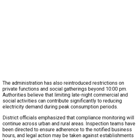
The administration has also reintroduced restrictions on
private functions and social gatherings beyond 10:00 pm.
Authorities believe that limiting late-night commercial and
social activities can contribute significantly to reducing
electricity demand during peak consumption periods.
District officials emphasized that compliance monitoring will
continue across urban and rural areas. Inspection teams have
been directed to ensure adherence to the notified business
hours, and legal action may be taken against establishments