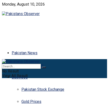
Monday, August 10, 2026
Pakistan News
Latest News
No Result
View All Result
Business
Pakistan Stock Exchange
Gold Prices