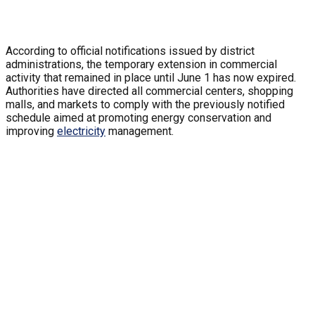
According to official notifications issued by district
administrations, the temporary extension in commercial
activity that remained in place until June 1 has now expired.
Authorities have directed all commercial centers, shopping
malls, and markets to comply with the previously notified
schedule aimed at promoting energy conservation and
improving
electricity
management.