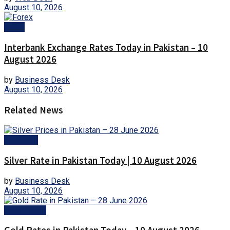
August 10, 2026
Forex
Interbank Exchange Rates Today in Pakistan – 10
August 2026
by
Business Desk
August 10, 2026
Related News
Business
Silver Rate in Pakistan Today | 10 August 2026
by
Business Desk
August 10, 2026
Gold Prices