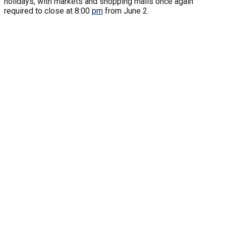
holidays, with markets and shopping malls once again
required to close at 8:00
pm
from June 2.