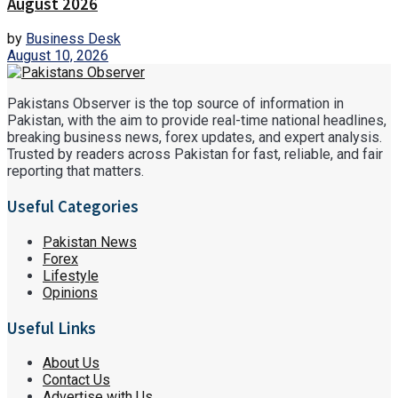
August 2026
by
Business Desk
August 10, 2026
Pakistans Observer is the top source of information in
Pakistan, with the aim to provide real-time national headlines,
breaking business news, forex updates, and expert analysis.
Trusted by readers across Pakistan for fast, reliable, and fair
reporting that matters.
Useful Categories
Pakistan News
Forex
Lifestyle
Opinions
Useful Links
About Us
Contact Us
Advertise with Us