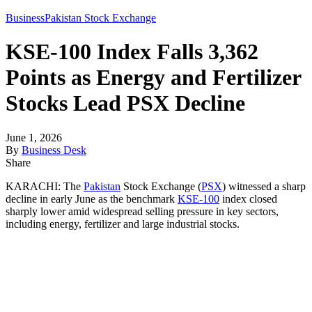
Business
Pakistan Stock Exchange
KSE-100 Index Falls 3,362
Points as Energy and Fertilizer
Stocks Lead PSX Decline
June 1, 2026
By
Business Desk
Share
KARACHI: The
Pakistan
Stock Exchange (
PSX
) witnessed a sharp
decline in early June as the benchmark
KSE-100
index closed
sharply lower amid widespread selling pressure in key sectors,
including energy, fertilizer and large industrial stocks.