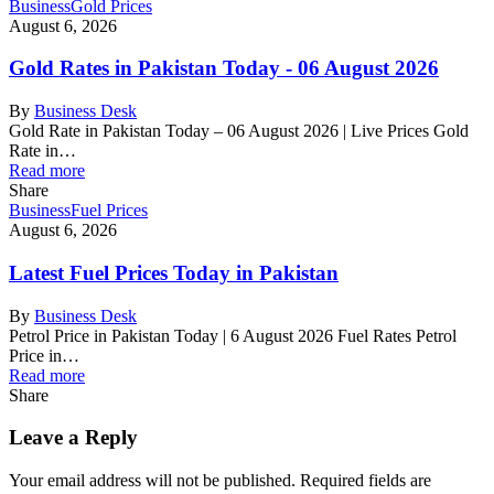
Business
Gold Prices
August 6, 2026
Gold Rates in Pakistan Today - 06 August 2026
By
Business Desk
Gold Rate in Pakistan Today – 06 August 2026 | Live Prices Gold
Rate in…
Read more
Share
Business
Fuel Prices
August 6, 2026
Latest Fuel Prices Today in Pakistan
By
Business Desk
Petrol Price in Pakistan Today | 6 August 2026 Fuel Rates Petrol
Price in…
Read more
Share
Leave a Reply
Your email address will not be published.
Required fields are