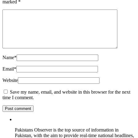
marked
*
Name
*
Email
*
Website
Save my name, email, and website in this browser for the next
time I comment.
Pakistans Observer is the top source of information in
Pakistan, with the aim to provide real-time national headlines,