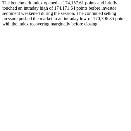
The benchmark index opened at 174,157.61 points and briefly
touched an intraday high of 174,171.64 points before investor
sentiment weakened during the session. The continued selling
pressure pushed the market to an intraday low of 170,396.85 points,
with the index recovering marginally before closing.