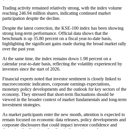
Trading activity remained relatively strong, with the index volume
reaching 246.94 million shares, indicating continued market
participation despite the decline.
Despite the latest correction, the KSE-100 index has been showing
strong long-term performance. Official data shows that the
benchmark is up 35.80 percent on a fiscal year-to-date basis,
highlighting the significant gains made during the broad market rally
over the past year.
At the same time, the index remains down 1.98 percent on a
calendar year-to-date basis, reflecting the volatility experienced by
investors since the start of 2026.
Financial experts noted that investor sentiment is closely linked to
macroeconomic indicators, corporate earnings expectations,
monetary policy developments and the outlook for key sectors of the
economy. They stressed that short-term fluctuations should be
viewed in the broader context of market fundamentals and long-term
investment strategies.
As market participants enter the new month, attention is expected to
remain focused on economic data releases, policy developments and
corporate disclosures that could impact investor confidence and