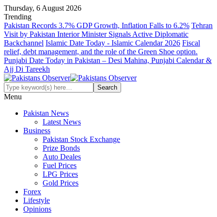
Thursday, 6 August 2026
Trending
Pakistan Records 3.7% GDP Growth, Inflation Falls to 6.2%
Tehran
Visit by Pakistan Interior Minister Signals Active Diplomatic
Backchannel
Islamic Date Today - Islamic Calendar 2026
Fiscal
relief, debt management, and the role of the Green Shoe option.
Punjabi Date Today in Pakistan – Desi Mahina, Punjabi Calendar &
Ajj Di Tareekh
Menu
Pakistan News
Latest News
Business
Pakistan Stock Exchange
Prize Bonds
Auto Deales
Fuel Prices
LPG Prices
Gold Prices
Forex
Lifestyle
Opinions