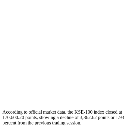
According to official market data, the KSE-100 index closed at
170,600.20 points, showing a decline of 3,362.62 points or 1.93
percent from the previous trading session.