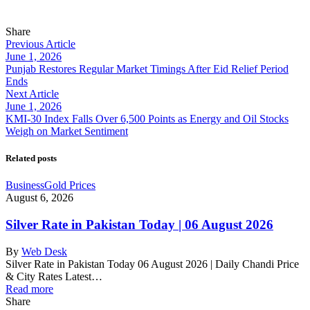
Share
Previous Article
June 1, 2026
Punjab Restores Regular Market Timings After Eid Relief Period
Ends
Next Article
June 1, 2026
KMI-30 Index Falls Over 6,500 Points as Energy and Oil Stocks
Weigh on Market Sentiment
Related posts
Business
Gold Prices
August 6, 2026
Silver Rate in Pakistan Today | 06 August 2026
By
Web Desk
Silver Rate in Pakistan Today 06 August 2026 | Daily Chandi Price
& City Rates Latest…
Read more
Share