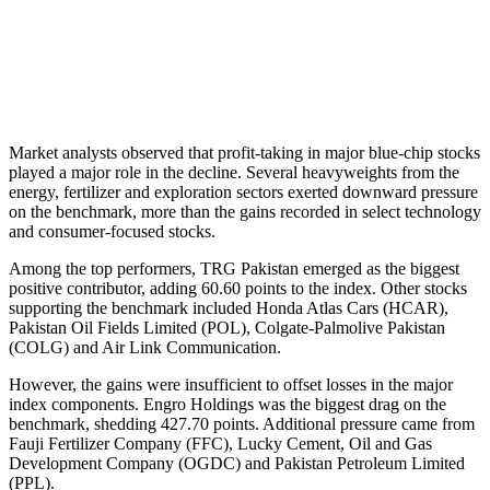
Market analysts observed that profit-taking in major blue-chip stocks
played a major role in the decline. Several heavyweights from the
energy, fertilizer and exploration sectors exerted downward pressure
on the benchmark, more than the gains recorded in select technology
and consumer-focused stocks.
Among the top performers, TRG Pakistan emerged as the biggest
positive contributor, adding 60.60 points to the index. Other stocks
supporting the benchmark included Honda Atlas Cars (HCAR),
Pakistan Oil Fields Limited (POL), Colgate-Palmolive Pakistan
(COLG) and Air Link Communication.
However, the gains were insufficient to offset losses in the major
index components. Engro Holdings was the biggest drag on the
benchmark, shedding 427.70 points. Additional pressure came from
Fauji Fertilizer Company (FFC), Lucky Cement, Oil and Gas
Development Company (OGDC) and Pakistan Petroleum Limited
(PPL).