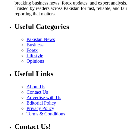
breaking business news, forex updates, and expert analysis.
Trusted by readers across Pakistan for fast, reliable, and fair
reporting that matters.
Useful Categories
Pakistan News
Business
Forex
Lifestyle
Opinions
Useful Links
About Us
Contact Us
Advertise with Us
Editorial Policy
Privacy Policy
Terms & Conditions
Contact Us!