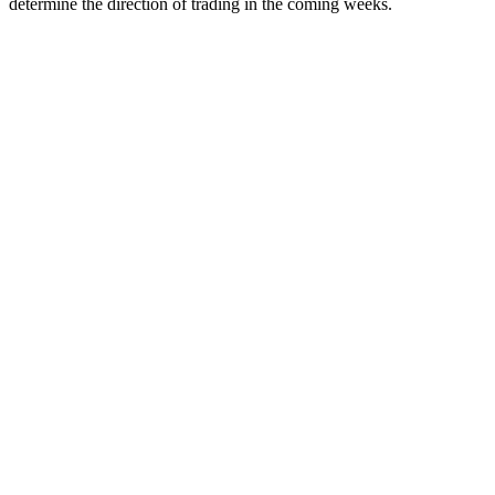
determine the direction of trading in the coming weeks.