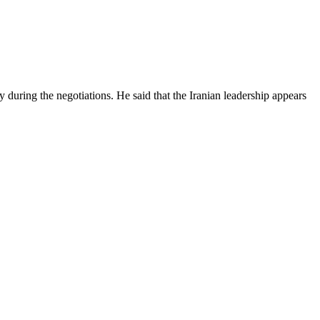
y during the negotiations. He said that the Iranian leadership appears