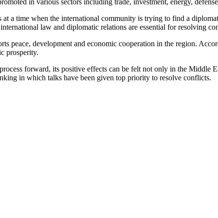
oted in various sectors including trade, investment, energy, defense a
 at a time when the international community is trying to find a diplomat
international law and diplomatic relations are essential for resolving con
orts peace, development and economic cooperation in the region. According
c prosperity.
process forward, its positive effects can be felt not only in the Middle 
nking in which talks have been given top priority to resolve conflicts.