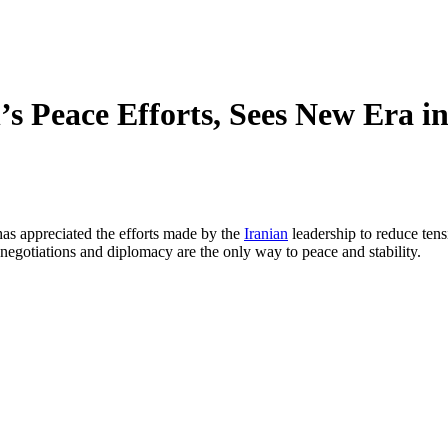
s Peace Efforts, Sees New Era i
as appreciated the efforts made by the
Iranian
leadership to reduce tens
, negotiations and diplomacy are the only way to peace and stability.