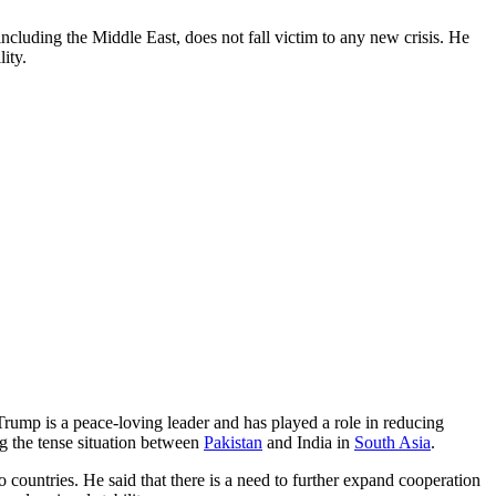
including the Middle East, does not fall victim to any new crisis. He
ity.
 Trump is a peace-loving leader and has played a role in reducing
ng the tense situation between
Pakistan
and India in
South Asia
.
 countries. He said that there is a need to further expand cooperation