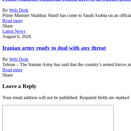
By
Web Desk
Prime Minister Shahbaz Sharif has come to Saudi Arabia on an officia
Read more
Share
Latest News
August 6, 2026
Iranian army ready to deal with any threat
By
Web Desk
Tehran – The Iranian Army has said that the country’s armed forces 
Read more
Share
Leave a Reply
Your email address will not be published.
Required fields are marked