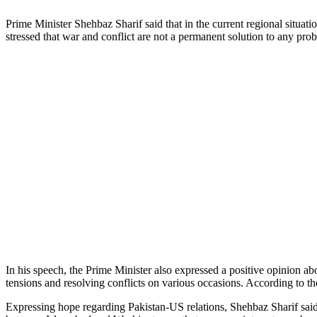
Prime Minister Shehbaz Sharif said that in the current regional situati
stressed that war and conflict are not a permanent solution to any prob
In his speech, the Prime Minister also expressed a positive opinion 
tensions and resolving conflicts on various occasions. According to th
Expressing hope regarding Pakistan-US relations, Shehbaz Sharif said t