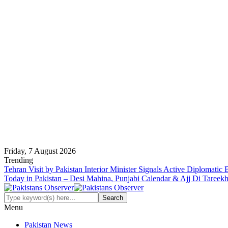
Friday, 7 August 2026
Trending
Tehran Visit by Pakistan Interior Minister Signals Active Diplomatic
Today in Pakistan – Desi Mahina, Punjabi Calendar & Ajj Di Tareek
Menu
Pakistan News