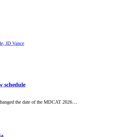
ble, JD Vance
w schedule
 changed the date of the MDCAT 2026…
ia