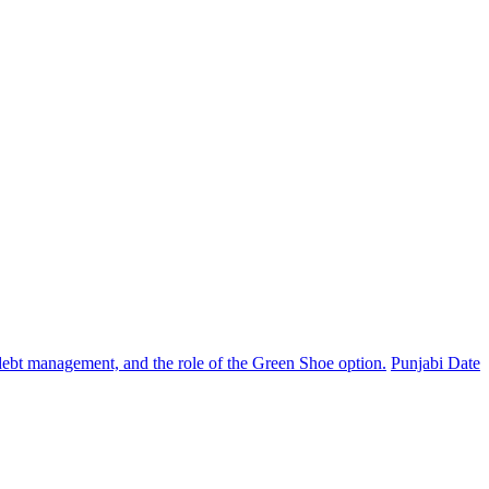
, debt management, and the role of the Green Shoe option.
Punjabi Date