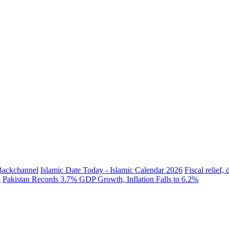
 Backchannel
Islamic Date Today - Islamic Calendar 2026
Fiscal relief
h
Pakistan Records 3.7% GDP Growth, Inflation Falls to 6.2%