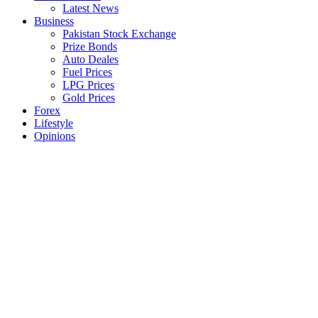
Latest News
Business
Pakistan Stock Exchange
Prize Bonds
Auto Deales
Fuel Prices
LPG Prices
Gold Prices
Forex
Lifestyle
Opinions