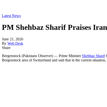
Latest News
PM Shehbaz Sharif Praises Iran’
June 21, 2026
By
Web Desk
Share
Bergenstock (Pakistans Observer) — Prime Minister
Shehbaz Sharif
h
Bergenstock area of ​​Switzerland and said that in the current situation