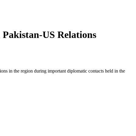
n Pakistan-US Relations
ions in the region during important diplomatic contacts held in the