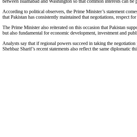
between Islamabad and Washington so that common interests can be prom
According to political observers, the Prime Minister’s statement comes
that Pakistan has consistently maintained that negotiations, respect for 
The Prime Minister also reiterated on this occasion that Pakistan supp
but also fundamental for economic development, investment and publi
Analysts say that if regional powers succeed in taking the negotiation 
Shehbaz Sharif’s recent statements also reflect the same diplomatic thi