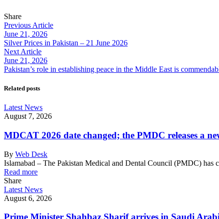
Share
Previous Article
June 21, 2026
Silver Prices in Pakistan – 21 June 2026
Next Article
June 21, 2026
Pakistan’s role in establishing peace in the Middle East is commenda
Related posts
Latest News
August 7, 2026
MDCAT 2026 date changed; the PMDC releases a ne
By
Web Desk
Islamabad – The Pakistan Medical and Dental Council (PMDC) has
Read more
Share
Latest News
August 6, 2026
Prime Minister Shahbaz Sharif arrives in Saudi Arab