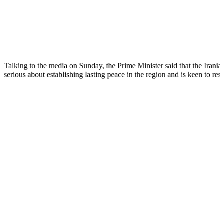
Talking to the media on Sunday, the Prime Minister said that the Irania
serious about establishing lasting peace in the region and is keen to r