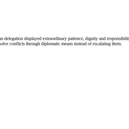
n delegation displayed extraordinary patience, dignity and responsibilit
esolve conflicts through diplomatic means instead of escalating them.