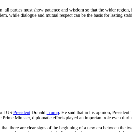
on, all parties must show patience and wisdom so that the wider region, 
lem, while dialogue and mutual respect can be the basis for lasting stabil
about US
President
Donald
Trump
. He said that in his opinion, President
e Prime Minister, diplomatic efforts played an important role even duri
hat there are clear signs of the beginning of a new era between the two