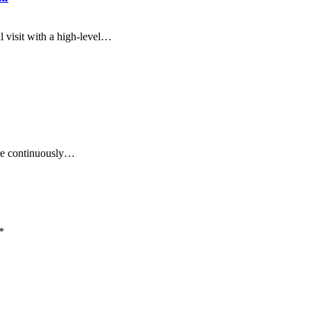
l visit with a high-level…
are continuously…
*