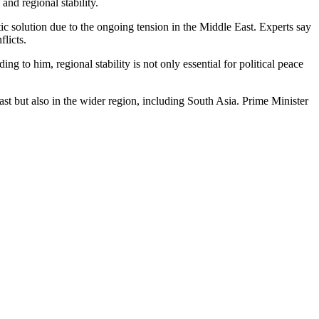
nd regional stability.
ic solution due to the ongoing tension in the Middle East. Experts say
flicts.
 to him, regional stability is not only essential for political peace
East but also in the wider region, including South Asia. Prime Minister