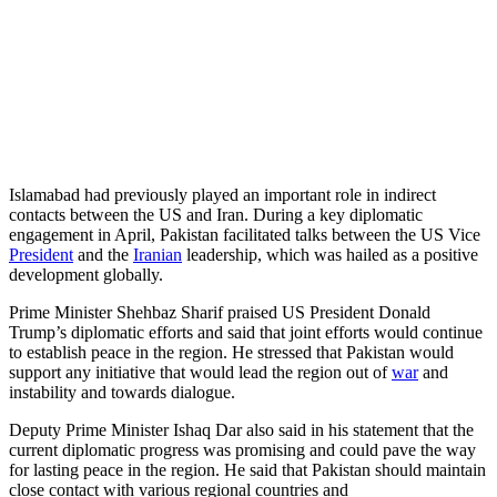
Islamabad had previously played an important role in indirect
contacts between the US and Iran. During a key diplomatic
engagement in April, Pakistan facilitated talks between the US Vice
President
and the
Iranian
leadership, which was hailed as a positive
development globally.
Prime Minister Shehbaz Sharif praised US President Donald
Trump’s diplomatic efforts and said that joint efforts would continue
to establish peace in the region. He stressed that Pakistan would
support any initiative that would lead the region out of
war
and
instability and towards dialogue.
Deputy Prime Minister Ishaq Dar also said in his statement that the
current diplomatic progress was promising and could pave the way
for lasting peace in the region. He said that Pakistan should maintain
close contact with various regional countries and