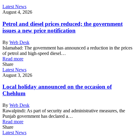
Latest News
August 4, 2026
Petrol and diesel prices reduced; the government
issues a new price notification
By
Web Desk
Islamabad: The government has announced a reduction in the prices
of petrol and high-speed diesel…
Read more
Share
Latest News
August 3, 2026
Local holiday announced on the occasion of
Chehlum
By
Web Desk
Rawalpindi: As part of security and administrative measures, the
Punjab government has declared a…
Read more
Share
Latest News