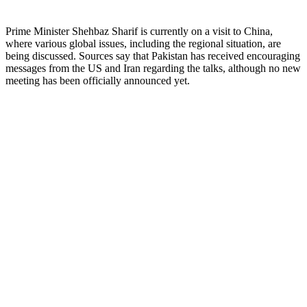
Prime Minister Shehbaz Sharif is currently on a visit to China,
where various global issues, including the regional situation, are
being discussed. Sources say that Pakistan has received encouraging
messages from the US and Iran regarding the talks, although no new
meeting has been officially announced yet.