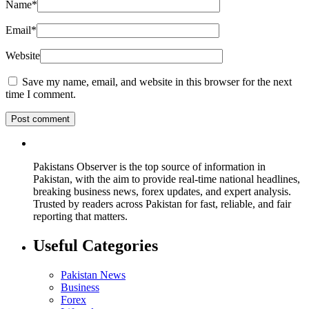
Name
*
Email
*
Website
Save my name, email, and website in this browser for the next
time I comment.
Pakistans Observer is the top source of information in
Pakistan, with the aim to provide real-time national headlines,
breaking business news, forex updates, and expert analysis.
Trusted by readers across Pakistan for fast, reliable, and fair
reporting that matters.
Useful Categories
Pakistan News
Business
Forex