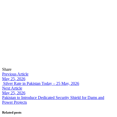
Share
Previous Article
May 25, 2026
Silver Rate in Pakistan Today – 25 May, 2026
Next Article
May 25, 2026
Pakistan to Introduce Dedicated Security Shield for Dams and
Power Projects
Related posts