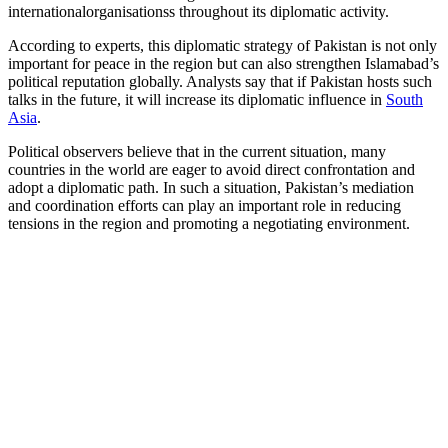
internationalorganisationss throughout its diplomatic activity.
According to experts, this diplomatic strategy of Pakistan is not only
important for peace in the region but can also strengthen Islamabad’s
political reputation globally. Analysts say that if Pakistan hosts such
talks in the future, it will increase its diplomatic influence in
South
Asia
.
Political observers believe that in the current situation, many
countries in the world are eager to avoid direct confrontation and
adopt a diplomatic path. In such a situation, Pakistan’s mediation
and coordination efforts can play an important role in reducing
tensions in the region and promoting a negotiating environment.