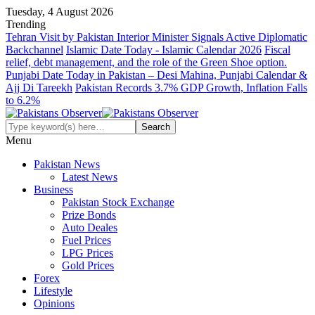
Tuesday, 4 August 2026
Trending
Tehran Visit by Pakistan Interior Minister Signals Active Diplomatic
Backchannel
Islamic Date Today - Islamic Calendar 2026
Fiscal
relief, debt management, and the role of the Green Shoe option.
Punjabi Date Today in Pakistan – Desi Mahina, Punjabi Calendar &
Ajj Di Tareekh
Pakistan Records 3.7% GDP Growth, Inflation Falls
to 6.2%
Menu
Pakistan News
Latest News
Business
Pakistan Stock Exchange
Prize Bonds
Auto Deales
Fuel Prices
LPG Prices
Gold Prices
Forex
Lifestyle
Opinions