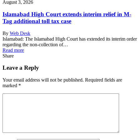
August 3, 2026
Islamabad High Court extends interim relief in M-
Tag additional toll tax case
By
Web Desk
Islamabad: The Islamabad High Court has extended its interim order
regarding the non-collection of…
Read more
Share
Leave a Reply
Your email address will not be published.
Required fields are
marked
*