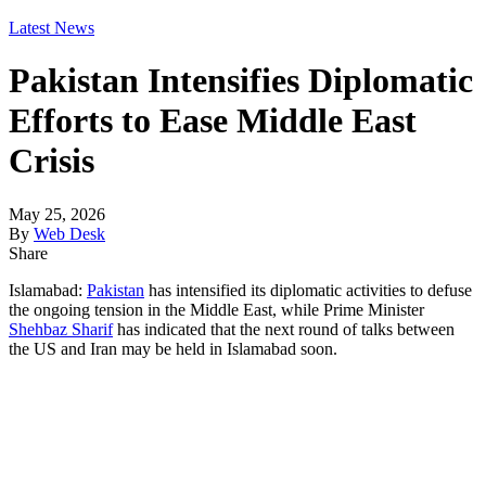
Latest News
Pakistan Intensifies Diplomatic
Efforts to Ease Middle East
Crisis
May 25, 2026
By
Web Desk
Share
Islamabad:
Pakistan
has intensified its diplomatic activities to defuse
the ongoing tension in the Middle East, while Prime Minister
Shehbaz Sharif
has indicated that the next round of talks between
the US and Iran may be held in Islamabad soon.