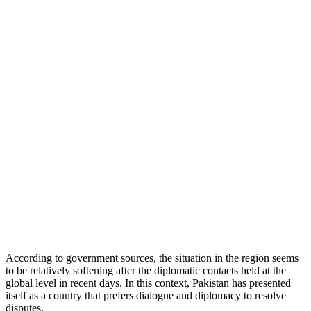
According to government sources, the situation in the region seems
to be relatively softening after the diplomatic contacts held at the
global level in recent days. In this context, Pakistan has presented
itself as a country that prefers dialogue and diplomacy to resolve
disputes.