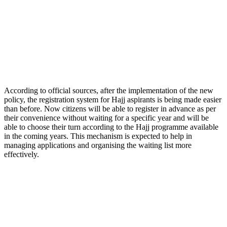
According to official sources, after the implementation of the new
policy, the registration system for Hajj aspirants is being made easier
than before. Now citizens will be able to register in advance as per
their convenience without waiting for a specific year and will be
able to choose their turn according to the Hajj programme available
in the coming years. This mechanism is expected to help in
managing applications and organising the waiting list more
effectively.