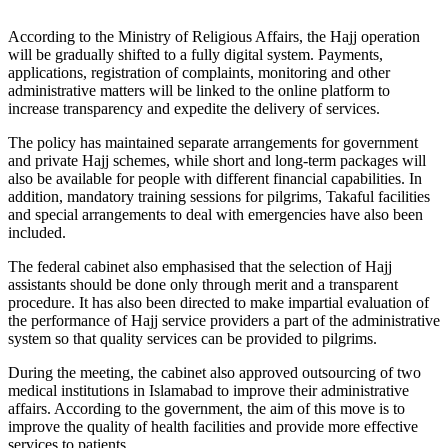
According to the Ministry of Religious Affairs, the Hajj operation
will be gradually shifted to a fully digital system. Payments,
applications, registration of complaints, monitoring and other
administrative matters will be linked to the online platform to
increase transparency and expedite the delivery of services.
The policy has maintained separate arrangements for government
and private Hajj schemes, while short and long-term packages will
also be available for people with different financial capabilities. In
addition, mandatory training sessions for pilgrims, Takaful facilities
and special arrangements to deal with emergencies have also been
included.
The federal cabinet also emphasised that the selection of Hajj
assistants should be done only through merit and a transparent
procedure. It has also been directed to make impartial evaluation of
the performance of Hajj service providers a part of the administrative
system so that quality services can be provided to pilgrims.
During the meeting, the cabinet also approved outsourcing of two
medical institutions in Islamabad to improve their administrative
affairs. According to the government, the aim of this move is to
improve the quality of health facilities and provide more effective
services to patients.