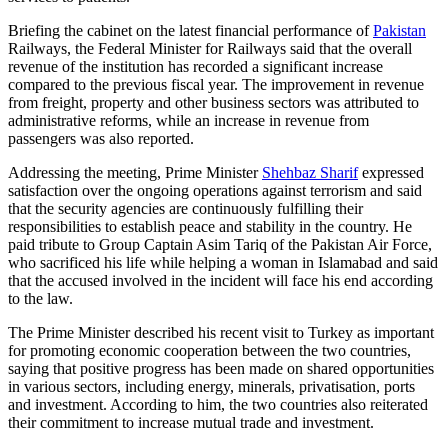
Briefing the cabinet on the latest financial performance of
Pakistan
Railways, the Federal Minister for Railways said that the overall
revenue of the institution has recorded a significant increase
compared to the previous fiscal year. The improvement in revenue
from freight, property and other business sectors was attributed to
administrative reforms, while an increase in revenue from
passengers was also reported.
Addressing the meeting, Prime Minister
Shehbaz Sharif
expressed
satisfaction over the ongoing operations against terrorism and said
that the security agencies are continuously fulfilling their
responsibilities to establish peace and stability in the country. He
paid tribute to Group Captain Asim Tariq of the Pakistan Air Force,
who sacrificed his life while helping a woman in Islamabad and said
that the accused involved in the incident will face his end according
to the law.
The Prime Minister described his recent visit to Turkey as important
for promoting economic cooperation between the two countries,
saying that positive progress has been made on shared opportunities
in various sectors, including energy, minerals, privatisation, ports
and investment. According to him, the two countries also reiterated
their commitment to increase mutual trade and investment.