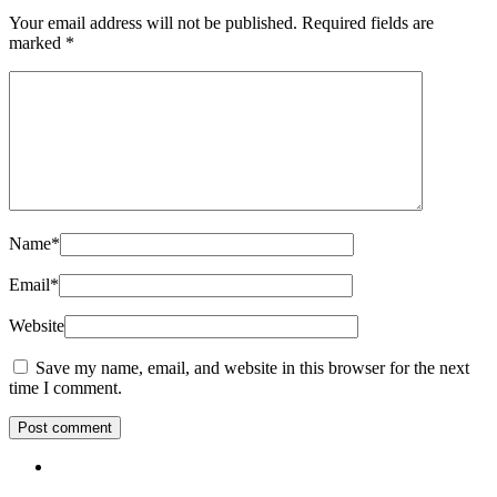
Your email address will not be published.
Required fields are
marked
*
Name
*
Email
*
Website
Save my name, email, and website in this browser for the next
time I comment.