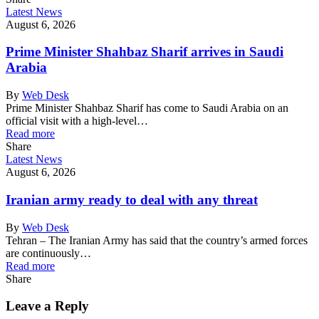
Latest News
August 6, 2026
Prime Minister Shahbaz Sharif arrives in Saudi
Arabia
By
Web Desk
Prime Minister Shahbaz Sharif has come to Saudi Arabia on an
official visit with a high-level…
Read more
Share
Latest News
August 6, 2026
Iranian army ready to deal with any threat
By
Web Desk
Tehran – The Iranian Army has said that the country’s armed forces
are continuously…
Read more
Share
Leave a Reply