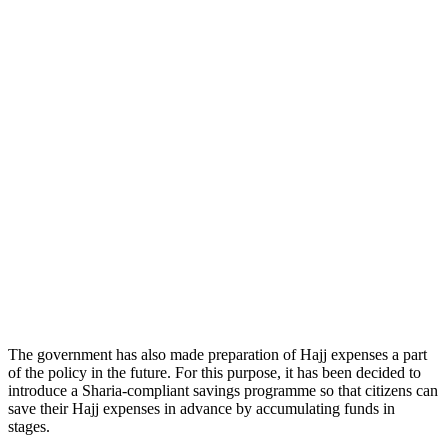
The government has also made preparation of Hajj expenses a part
of the policy in the future. For this purpose, it has been decided to
introduce a Sharia-compliant savings programme so that citizens can
save their Hajj expenses in advance by accumulating funds in
stages.