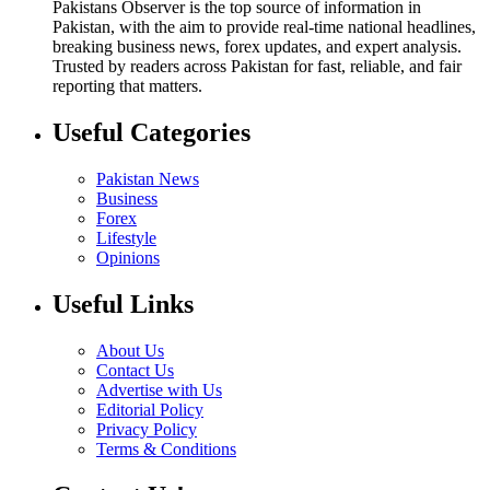
Pakistans Observer is the top source of information in
Pakistan, with the aim to provide real-time national headlines,
breaking business news, forex updates, and expert analysis.
Trusted by readers across Pakistan for fast, reliable, and fair
reporting that matters.
Useful Categories
Pakistan News
Business
Forex
Lifestyle
Opinions
Useful Links
About Us
Contact Us
Advertise with Us
Editorial Policy
Privacy Policy
Terms & Conditions