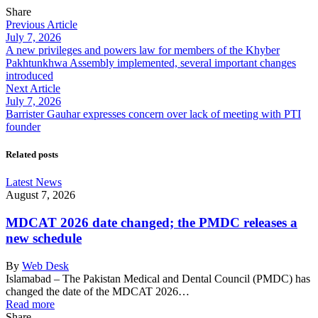
Share
Previous Article
July 7, 2026
A new privileges and powers law for members of the Khyber
Pakhtunkhwa Assembly implemented, several important changes
introduced
Next Article
July 7, 2026
Barrister Gauhar expresses concern over lack of meeting with PTI
founder
Related posts
Latest News
August 7, 2026
MDCAT 2026 date changed; the PMDC releases a
new schedule
By
Web Desk
Islamabad – The Pakistan Medical and Dental Council (PMDC) has
changed the date of the MDCAT 2026…
Read more
Share