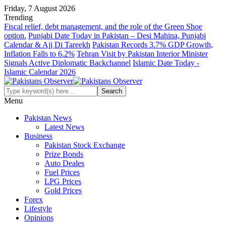
Friday, 7 August 2026
Trending
Fiscal relief, debt management, and the role of the Green Shoe
option.
Punjabi Date Today in Pakistan – Desi Mahina, Punjabi
Calendar & Ajj Di Tareekh
Pakistan Records 3.7% GDP Growth,
Inflation Falls to 6.2%
Tehran Visit by Pakistan Interior Minister
Signals Active Diplomatic Backchannel
Islamic Date Today -
Islamic Calendar 2026
Menu
Pakistan News
Latest News
Business
Pakistan Stock Exchange
Prize Bonds
Auto Deales
Fuel Prices
LPG Prices
Gold Prices
Forex
Lifestyle
Opinions