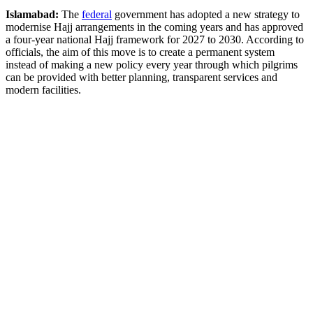
Islamabad:
The
federal
government has adopted a new strategy to
modernise Hajj arrangements in the coming years and has approved
a four-year national Hajj framework for 2027 to 2030. According to
officials, the aim of this move is to create a permanent system
instead of making a new policy every year through which pilgrims
can be provided with better planning, transparent services and
modern facilities.