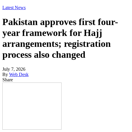
Latest News
Pakistan approves first four-
year framework for Hajj
arrangements; registration
process also changed
July 7, 2026
By
Web Desk
Share