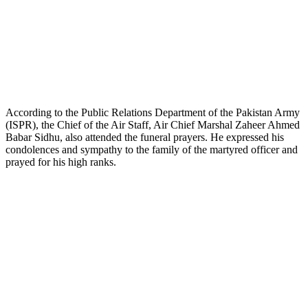
According to the Public Relations Department of the Pakistan Army
(ISPR), the Chief of the Air Staff, Air Chief Marshal Zaheer Ahmed
Babar Sidhu, also attended the funeral prayers. He expressed his
condolences and sympathy to the family of the martyred officer and
prayed for his high ranks.