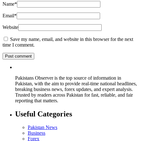
Name
*
Email
*
Website
Save my name, email, and website in this browser for the next
time I comment.
Pakistans Observer is the top source of information in
Pakistan, with the aim to provide real-time national headlines,
breaking business news, forex updates, and expert analysis.
Trusted by readers across Pakistan for fast, reliable, and fair
reporting that matters.
Useful Categories
Pakistan News
Business
Forex