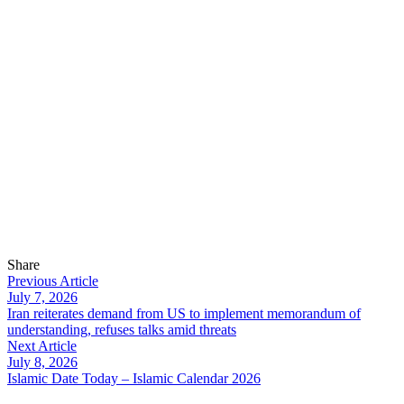
Share
Previous Article
July 7, 2026
Iran reiterates demand from US to implement memorandum of
understanding, refuses talks amid threats
Next Article
July 8, 2026
Islamic Date Today – Islamic Calendar 2026