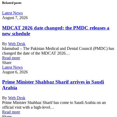
Related posts
Latest News
August 7, 2026
MDCAT 2026 date changed; the PMDC releases a
new schedule
By
Web Desk
Islamabad – The Pakistan Medical and Dental Council (PMDC) has
changed the date of the MDCAT 2026…
Read more
Share
Latest News
August 6, 2026
Prime Minister Shahbaz Sharif arrives in Saudi
Arabia
By
Web Desk
Prime Minister Shahbaz Sharif has come to Saudi Arabia on an
official visit with a high-level…
Read more
Share