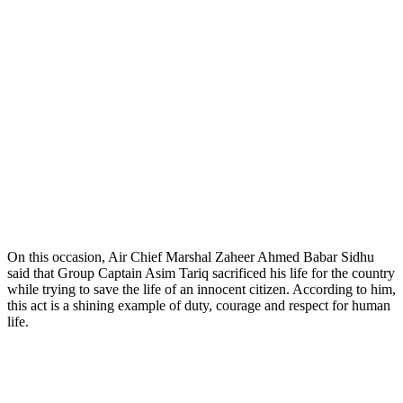
On this occasion, Air Chief Marshal Zaheer Ahmed Babar Sidhu
said that Group Captain Asim Tariq sacrificed his life for the country
while trying to save the life of an innocent citizen. According to him,
this act is a shining example of duty, courage and respect for human
life.