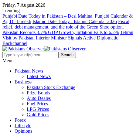
Friday, 7 August 2026
Trending
Punjabi Date Today in Pakistan – Desi Mahina, Punjabi Calendar &
Ajj Di Tareekh
Islamic Date Today - Islamic Calendar 2026
Fiscal
relief, debt management, and the role of the Green Shoe option.
Pakistan Records 3.7% GDP Growth, Inflation Falls to 6.2%
Tehran
Visit by Pakistan Interior Minister Signals Active Diplomatic
Backchannel
Menu
Pakistan News
Latest News
Business
Pakistan Stock Exchange
Prize Bonds
Auto Deales
Fuel Prices
LPG Prices
Gold Prices
Forex
Lifestyle
Opinions