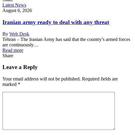
Latest News
August 6, 2026
Iranian army ready to deal with any threat
By
Web Desk
Tehran – The Iranian Army has said that the country’s armed forces
are continuously…
Read more
Share
Leave a Reply
Your email address will not be published.
Required fields are
marked
*