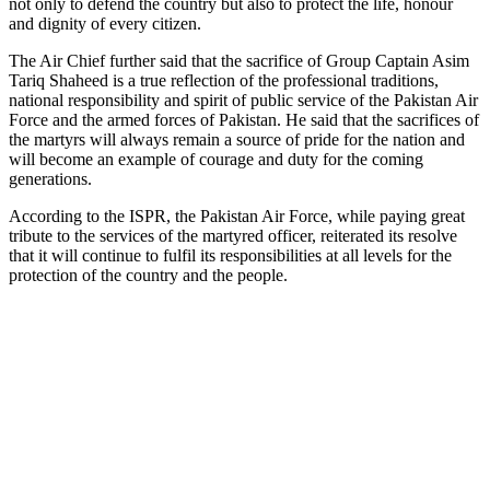
not only to defend the country but also to protect the life, honour
and dignity of every citizen.
The Air Chief further said that the sacrifice of Group Captain Asim
Tariq Shaheed is a true reflection of the professional traditions,
national responsibility and spirit of public service of the Pakistan Air
Force and the armed forces of Pakistan. He said that the sacrifices of
the martyrs will always remain a source of pride for the nation and
will become an example of courage and duty for the coming
generations.
According to the ISPR, the Pakistan Air Force, while paying great
tribute to the services of the martyred officer, reiterated its resolve
that it will continue to fulfil its responsibilities at all levels for the
protection of the country and the people.