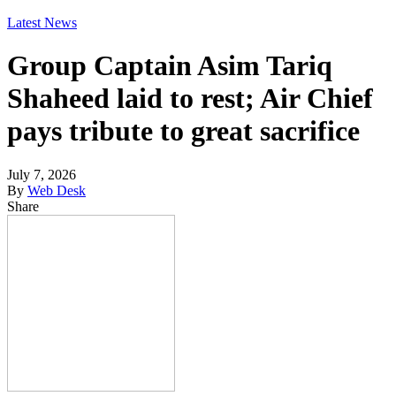
Latest News
Group Captain Asim Tariq
Shaheed laid to rest; Air Chief
pays tribute to great sacrifice
July 7, 2026
By
Web Desk
Share