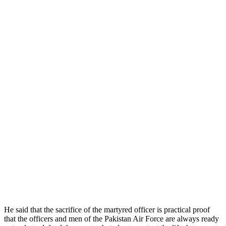
He said that the sacrifice of the martyred officer is practical proof
that the officers and men of the Pakistan Air Force are always ready