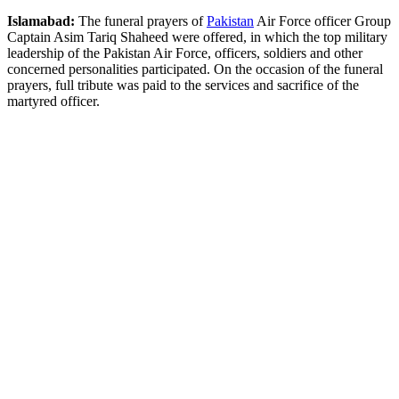
Islamabad:
The funeral prayers of
Pakistan
Air Force officer Group
Captain Asim Tariq Shaheed were offered, in which the top military
leadership of the Pakistan Air Force, officers, soldiers and other
concerned personalities participated. On the occasion of the funeral
prayers, full tribute was paid to the services and sacrifice of the
martyred officer.