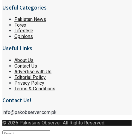
Useful Categories
Pakistan News
Forex
Lifestyle
Opinions
Useful Links
About Us
Contact Us
Advertise with Us
Editorial Policy
Privacy Policy
Terms & Conditions
Contact Us!
info@pakobserver.com.pk
© 2026 Pakistans Observer. All Rights Reserved.