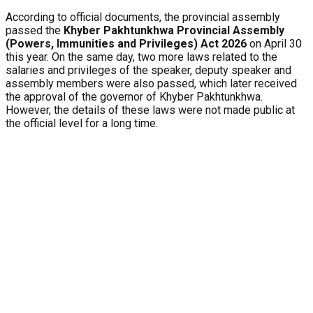
According to official documents, the provincial assembly
passed the
Khyber Pakhtunkhwa Provincial Assembly
(Powers, Immunities and Privileges) Act 2026
on April 30
this year. On the same day, two more laws related to the
salaries and privileges of the speaker, deputy speaker and
assembly members were also passed, which later received
the approval of the governor of Khyber Pakhtunkhwa.
However, the details of these laws were not made public at
the official level for a long time.