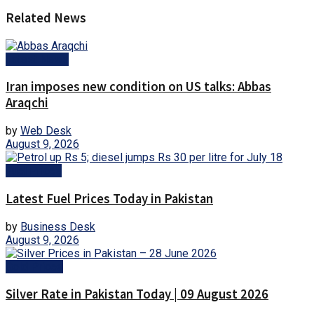
Related News
Latest News
Iran imposes new condition on US talks: Abbas
Araqchi
by
Web Desk
August 9, 2026
Fuel Prices
Latest Fuel Prices Today in Pakistan
by
Business Desk
August 9, 2026
Gold Prices
Silver Rate in Pakistan Today | 09 August 2026