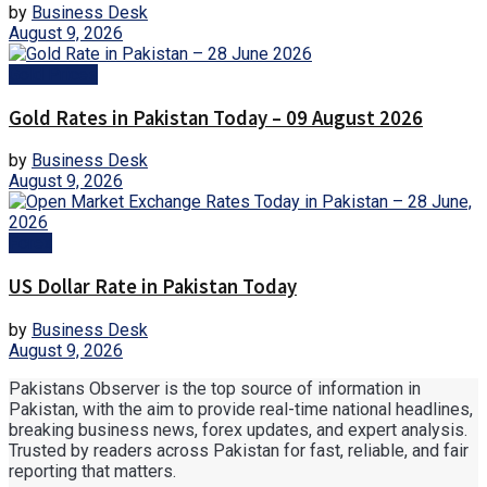
by
Business Desk
August 9, 2026
Gold Prices
Gold Rates in Pakistan Today – 09 August 2026
by
Business Desk
August 9, 2026
Forex
US Dollar Rate in Pakistan Today
by
Business Desk
August 9, 2026
Pakistans Observer is the top source of information in
Pakistan, with the aim to provide real-time national headlines,
breaking business news, forex updates, and expert analysis.
Trusted by readers across Pakistan for fast, reliable, and fair
reporting that matters.