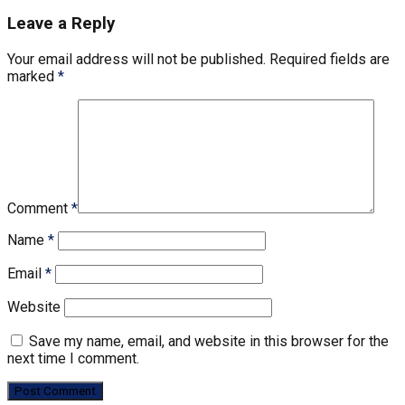
Leave a Reply
Your email address will not be published.
Required fields are
marked
*
Comment
*
Name
*
Email
*
Website
Save my name, email, and website in this browser for the
next time I comment.