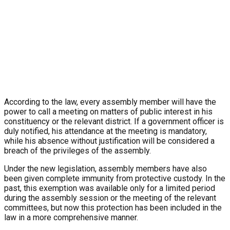
According to the law, every assembly member will have the
power to call a meeting on matters of public interest in his
constituency or the relevant district. If a government officer is
duly notified, his attendance at the meeting is mandatory,
while his absence without justification will be considered a
breach of the privileges of the assembly.
Under the new legislation, assembly members have also
been given complete immunity from protective custody. In the
past, this exemption was available only for a limited period
during the assembly session or the meeting of the relevant
committees, but now this protection has been included in the
law in a more comprehensive manner.