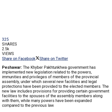
325
SHARES
2.5k
VIEWS
Share on Facebook
Share on Twitter
Peshawar:
The Khyber Pakhtunkhwa government has
implemented new legislation related to the powers,
immunities and privileges of members of the provincial
assembly, under which several new facilities and legal
protections have been provided to the elected members. The
new law includes provisions for providing certain government
facilities to the spouses of the assembly members along
with them, while many powers have been expanded
compared to the previous law.