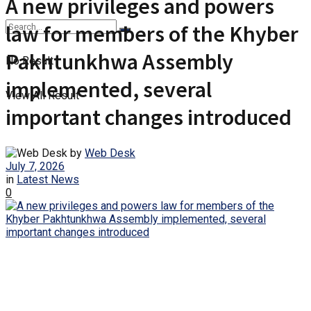
A new privileges and powers
law for members of the Khyber
Pakhtunkhwa Assembly
No Result
implemented, several
View All Result
important changes introduced
by
Web Desk
July 7, 2026
in
Latest News
0