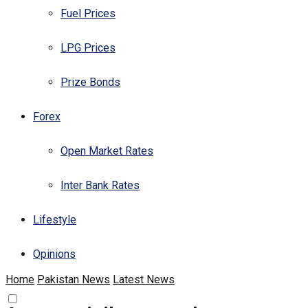
Fuel Prices
LPG Prices
Prize Bonds
Forex
Open Market Rates
Inter Bank Rates
Lifestyle
Opinions
Home
Pakistan News
Latest News