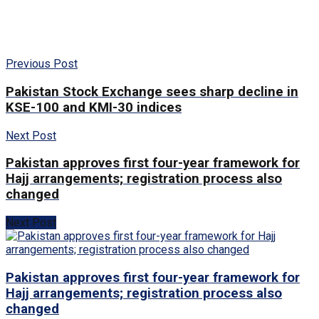
Previous Post
Pakistan Stock Exchange sees sharp decline in
KSE-100 and KMI-30 indices
Next Post
Pakistan approves first four-year framework for
Hajj arrangements; registration process also
changed
Next Post
Pakistan approves first four-year framework for
Hajj arrangements; registration process also
changed