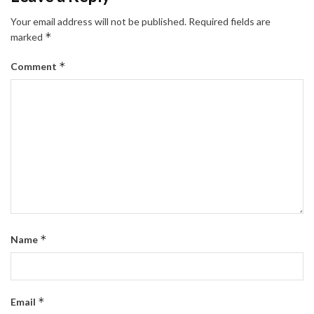
Your email address will not be published.
Required fields are
*
marked
*
Comment
*
Name
*
Email