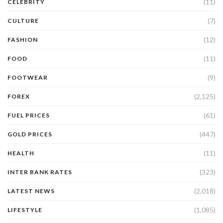
(11)
CELEBRITY
(7)
CULTURE
(12)
FASHION
(11)
FOOD
(9)
FOOTWEAR
(2,125)
FOREX
(61)
FUEL PRICES
(447)
GOLD PRICES
(11)
HEALTH
(323)
INTER BANK RATES
(2,018)
LATEST NEWS
(1,085)
LIFESTYLE