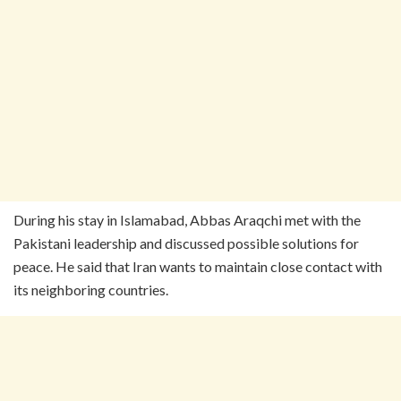
During his stay in Islamabad, Abbas Araqchi met with the
Pakistani leadership and discussed possible solutions for
peace. He said that Iran wants to maintain close contact with
its neighboring countries.