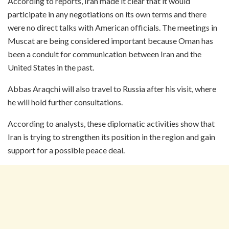
According to reports, Iran made it clear that it would
participate in any negotiations on its own terms and there
were no direct talks with American officials. The meetings in
Muscat are being considered important because Oman has
been a conduit for communication between Iran and the
United States in the past.
Abbas Araqchi will also travel to Russia after his visit, where
he will hold further consultations.
According to analysts, these diplomatic activities show that
Iran is trying to strengthen its position in the region and gain
support for a possible peace deal.