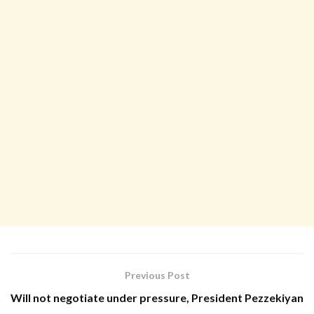
Previous Post
Will not negotiate under pressure, President Pezzekiyan