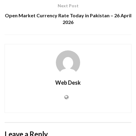
Next Post
Open Market Currency Rate Today in Pakistan – 26 April
2026
Web Desk
Leave a Reply