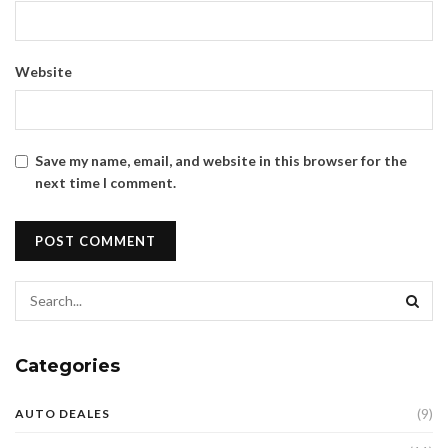
Website
Save my name, email, and website in this browser for the
next time I comment.
Categories
(9)
AUTO DEALES