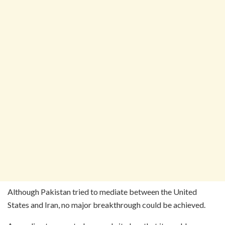
Although Pakistan tried to mediate between the United
States and Iran, no major breakthrough could be achieved.