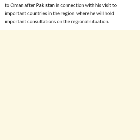
to Oman after
Pakistan
in connection with his visit to
important countries in the region, where he will hold
important consultations on the regional situation.