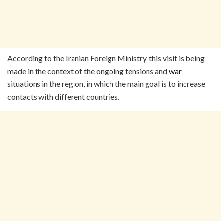
According to the Iranian Foreign Ministry, this visit is being
made in the context of the ongoing tensions and
war
situations in the region, in which the main goal is to increase
contacts with different countries.