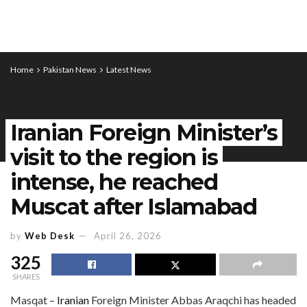
Home
Pakistan News
Latest News
Iranian Foreign Minister’s
visit to the region is
intense, he reached
Muscat after Islamabad
by
Web Desk
April 26, 2026
325
SHARES
Masqat –
Iranian
Foreign Minister Abbas Araqchi has headed