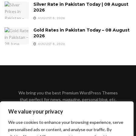
Silver Rate in Pakistan Today | 08 August
2026
AUGUST 8, 2026
Gold Rates in Pakistan Today – 08 August
2026
AUGUST 8, 2026
We bring you the best Premium WordPress Themes
that perfect for news, magazine, personal blog, etc.
Check our landing page for details.
We value your privacy
We use cookies to enhance your browsing experience, serve
personalised ads or content, and analyse our traffic. By