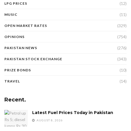
(12)
LPG PRICES
(11)
MUSIC
(329)
OPEN MARKET RATES
(754)
OPINIONS
(276)
PAKISTAN NEWS
(343)
PAKISTAN STOCK EXCHANGE
(10)
PRIZE BONDS
(14)
TRAVEL
Recent.
Latest Fuel Prices Today in Pakistan
AUGUST 8, 2026