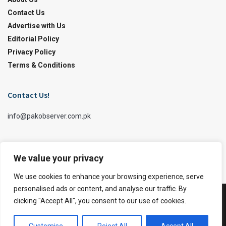
Contact Us
Advertise with Us
Editorial Policy
Privacy Policy
Terms & Conditions
Contact Us!
info@pakobserver.com.pk
We value your privacy
We use cookies to enhance your browsing experience, serve
personalised ads or content, and analyse our traffic. By
clicking "Accept All", you consent to our use of cookies.
Facebook
Twitter X
© 2026
JNews
- Premium WordPress news & magazine theme by