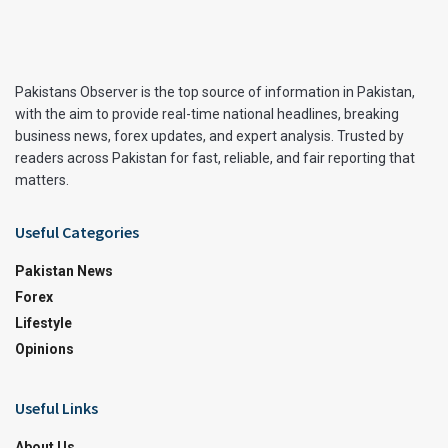
Pakistans Observer is the top source of information in Pakistan,
with the aim to provide real-time national headlines, breaking
business news, forex updates, and expert analysis. Trusted by
readers across Pakistan for fast, reliable, and fair reporting that
matters.
Useful Categories
Pakistan News
Forex
Lifestyle
Opinions
Useful Links
About Us