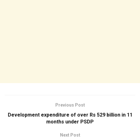
Previous Post
Development expenditure of over Rs 529 billion in 11
months under PSDP
Next Post