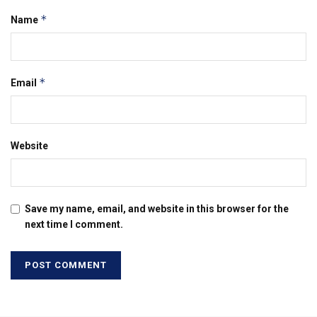
*
Name
*
Email
Website
Save my name, email, and website in this browser for the
next time I comment.