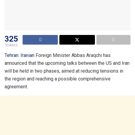
325
SHARES
Tehran
:
Iranian
Foreign Minister Abbas Araqchi has
announced that the upcoming talks between the US and Iran
will be held in two phases, aimed at reducing tensions in
the region and reaching a possible comprehensive
agreement.