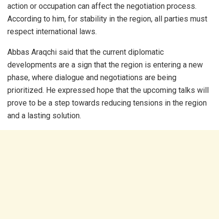
action or occupation can affect the negotiation process.
According to him, for stability in the region, all parties must
respect international laws.
Abbas Araqchi said that the current diplomatic
developments are a sign that the region is entering a new
phase, where dialogue and negotiations are being
prioritized. He expressed hope that the upcoming talks will
prove to be a step towards reducing tensions in the region
and a lasting solution.