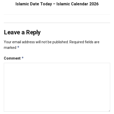
Islamic Date Today – Islamic Calendar 2026
Leave a Reply
Your email address will not be published.
Required fields are
*
marked
*
Comment