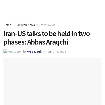
Home
Pakistan News
Latest News
Iran-US talks to be held in two
phases: Abbas Araqchi
by
Web Desk
June 16, 2026