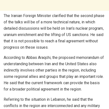
The Iranian Foreign Minister clarified that the second phase
of the talks will be of a more technical nature, in which
detailed discussions will be held on Iran’s nuclear program,
uranium enrichment and the lifting of US sanctions. He said
that it is not possible to reach a final agreement without
progress on these issues.
According to Abbas Araqchi, the proposed memorandum of
understanding between Iran and the United States also
indirectly involves other parties in the region, including
some regional allies and groups that play an important role.
He said that the current framework can provide the basis
for a broader political agreement in the region.
Referring to the situation in Lebanon, he said that the
conflicts in the region are interconnected and any military