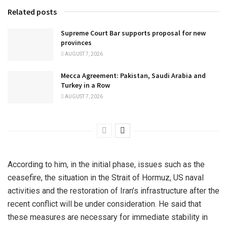
Related posts
Supreme Court Bar supports proposal for new
provinces
AUGUST 7, 2026
Mecca Agreement: Pakistan, Saudi Arabia and
Turkey in a Row
AUGUST 7, 2026
According to him, in the initial phase, issues such as the
ceasefire, the situation in the Strait of Hormuz, US naval
activities and the restoration of Iran’s infrastructure after the
recent conflict will be under consideration. He said that
these measures are necessary for immediate stability in