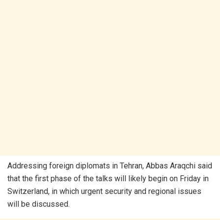
Addressing foreign diplomats in Tehran, Abbas Araqchi said
that the first phase of the talks will likely begin on Friday in
Switzerland, in which urgent security and regional issues
will be discussed.