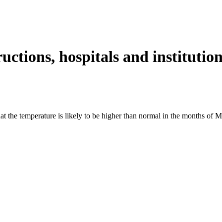
tions, hospitals and institution
the temperature is likely to be higher than normal in the months of Ma