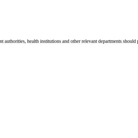
nt authorities, health institutions and other relevant departments should