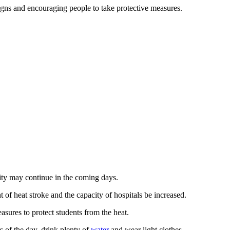
gns and encouraging people to take protective measures.
ity may continue in the coming days.
 of heat stroke and the capacity of hospitals be increased.
asures to protect students from the heat.
s of the day, drink plenty of
water
and wear light clothes.