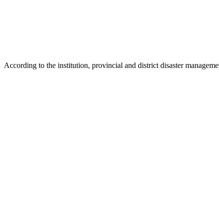
According to the institution, provincial and district disaster manageme