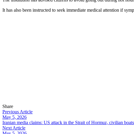
It has also been instructed to seek immediate medical attention if sym
Share
Previous Article
May 5, 2026
Iranian media claims: US attack in the Strait of Hormuz, civilian boat
Next Article
May 5, 2026