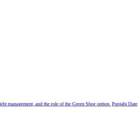
, debt management, and the role of the Green Shoe option.
Punjabi Date