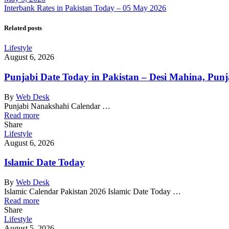
Interbank Rates in Pakistan Today – 05 May 2026
Related posts
Lifestyle
August 6, 2026
Punjabi Date Today in Pakistan – Desi Mahina, Punj
By
Web Desk
Punjabi Nanakshahi Calendar …
Read more
Share
Lifestyle
August 6, 2026
Islamic Date Today
By
Web Desk
Islamic Calendar Pakistan 2026 Islamic Date Today …
Read more
Share
Lifestyle
August 5, 2026