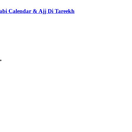
abi Calendar & Ajj Di Tareekh
*