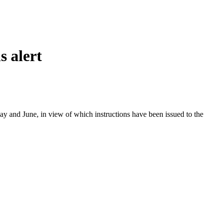
s alert
y and June, in view of which instructions have been issued to the