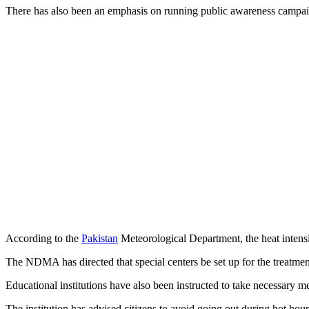
There has also been an emphasis on running public awareness campai
According to the
Pakistan
Meteorological Department, the heat intens
The NDMA has directed that special centers be set up for the treatment
Educational institutions have also been instructed to take necessary me
The institution has advised citizens to avoid going out during hot hour