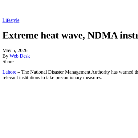
Lifestyle
Extreme heat wave, NDMA instruc
May 5, 2026
By
Web Desk
Share
Lahore
– The National Disaster Management Authority has warned that 
relevant institutions to take precautionary measures.