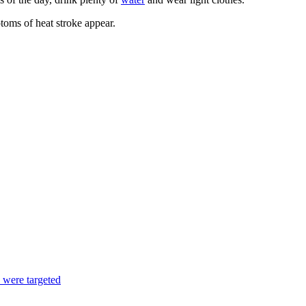
ptoms of heat stroke appear.
s were targeted