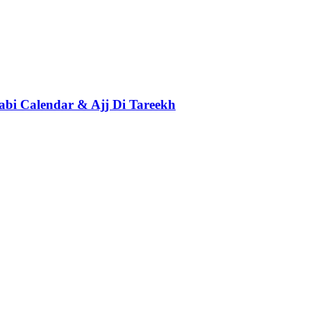
abi Calendar & Ajj Di Tareekh