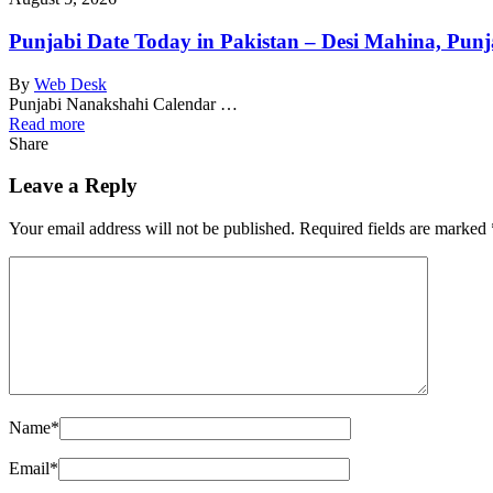
Punjabi Date Today in Pakistan – Desi Mahina, Punj
By
Web Desk
Punjabi Nanakshahi Calendar …
Read more
Share
Leave a Reply
Your email address will not be published.
Required fields are marked
Name
*
Email
*