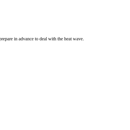
 prepare in advance to deal with the heat wave.