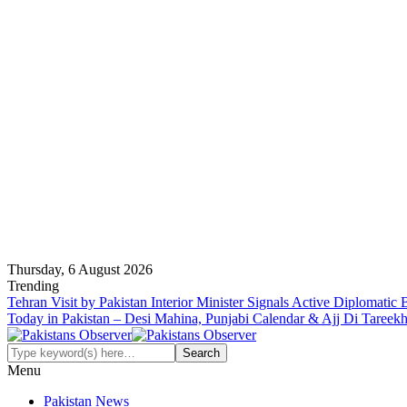
Thursday, 6 August 2026
Trending
Tehran Visit by Pakistan Interior Minister Signals Active Diplomatic
Today in Pakistan – Desi Mahina, Punjabi Calendar & Ajj Di Tareek
Menu
Pakistan News