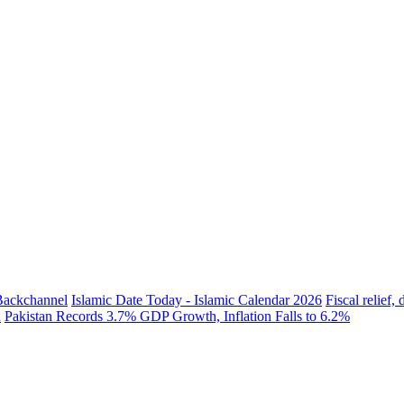
 Backchannel
Islamic Date Today - Islamic Calendar 2026
Fiscal relief
h
Pakistan Records 3.7% GDP Growth, Inflation Falls to 6.2%