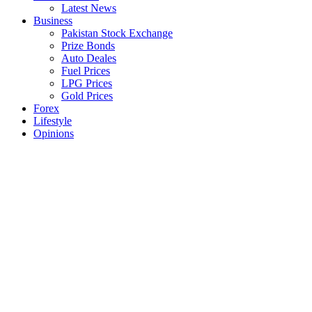
Latest News
Business
Pakistan Stock Exchange
Prize Bonds
Auto Deales
Fuel Prices
LPG Prices
Gold Prices
Forex
Lifestyle
Opinions