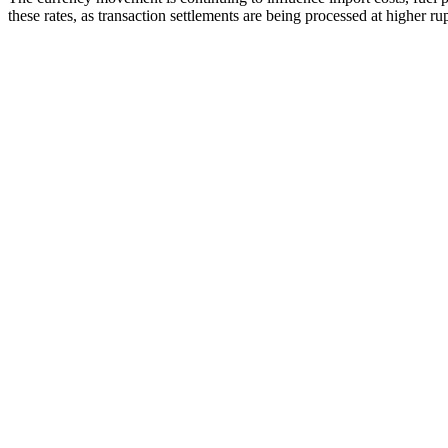
these rates, as transaction settlements are being processed at higher ru