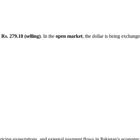
d
Rs. 279.10 (selling)
. In the
open market
, the dollar is being exchang
ricing expectations, and external payment flows in Pakistan’s economy. 