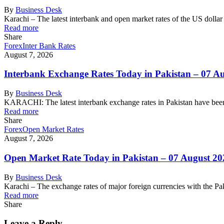
By
Business Desk
Karachi – The latest interbank and open market rates of the US dolla
Read more
Share
Forex
Inter Bank Rates
August 7, 2026
Interbank Exchange Rates Today in Pakistan – 07 A
By
Business Desk
KARACHI: The latest interbank exchange rates in Pakistan have been
Read more
Share
Forex
Open Market Rates
August 7, 2026
Open Market Rate Today in Pakistan – 07 August 20
By
Business Desk
Karachi – The exchange rates of major foreign currencies with the 
Read more
Share
Leave a Reply