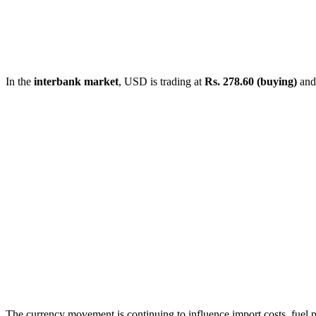
In the
interbank market
, USD is trading at
Rs. 278.60 (buying)
an
The currency movement is continuing to influence import costs, fuel p