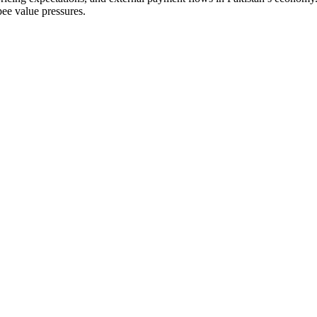
pee value pressures.