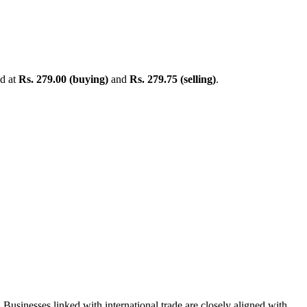
ed at
Rs. 279.00 (buying)
and
Rs. 279.75 (selling)
.
Businesses linked with international trade are closely aligned with