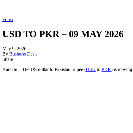
Forex
USD TO PKR – 09 MAY 2026
May 9, 2026
By
Business Desk
Share
Karachi – The US dollar to Pakistani rupee (
USD
to
PKR
) is moving