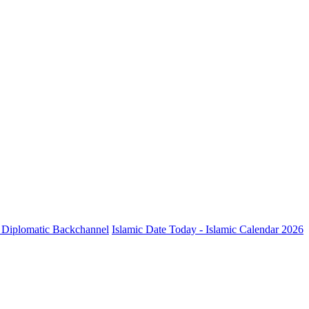
ve Diplomatic Backchannel
Islamic Date Today - Islamic Calendar 2026