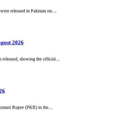
r were released in Pakistan on…
ugust 2026
 released, showing the official…
26
Pakistani Rupee (PKR) in the…