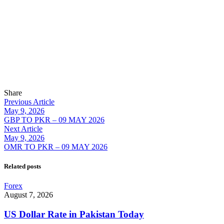
Share
Previous Article
May 9, 2026
GBP TO PKR – 09 MAY 2026
Next Article
May 9, 2026
OMR TO PKR – 09 MAY 2026
Related posts
Forex
August 7, 2026
US Dollar Rate in Pakistan Today