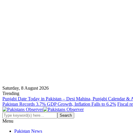
Saturday, 8 August 2026
Trending
Punjabi Date Today in Pakistan – Desi Mahina, Punjabi Calendar & 
Pakistan Records 3.7% GDP Growth, Inflation Falls to 6.2%
Fiscal r
Menu
Pakistan News