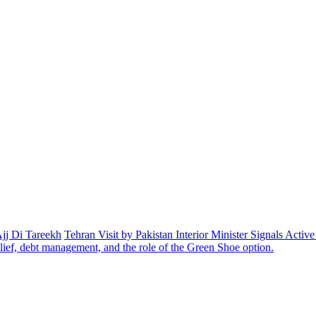
Ajj Di Tareekh
Tehran Visit by Pakistan Interior Minister Signals Acti
elief, debt management, and the role of the Green Shoe option.