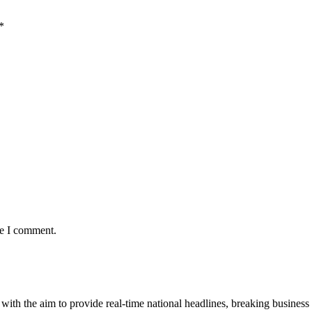
*
me I comment.
 with the aim to provide real-time national headlines, breaking business