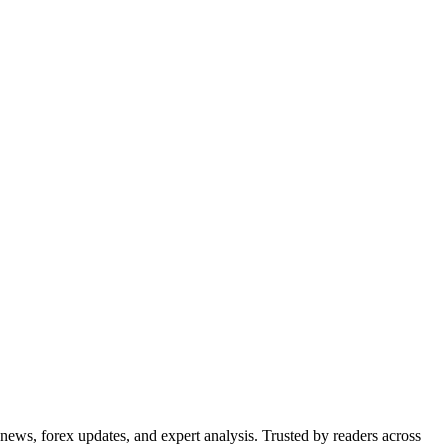
 news, forex updates, and expert analysis. Trusted by readers across