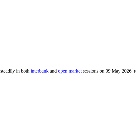
 steadily in both
interbank
and
open market
sessions on 09 May 2026, re