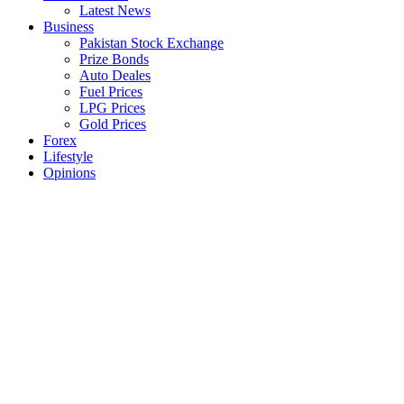
Latest News
Business
Pakistan Stock Exchange
Prize Bonds
Auto Deales
Fuel Prices
LPG Prices
Gold Prices
Forex
Lifestyle
Opinions