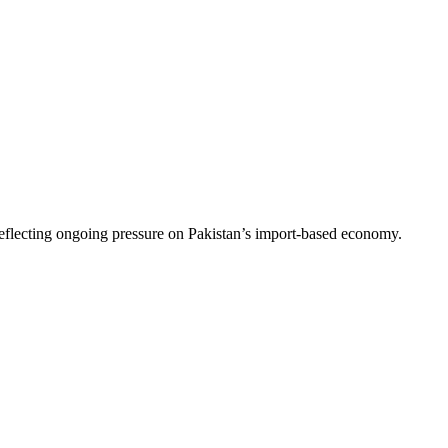
flecting ongoing pressure on Pakistan’s import-based economy.