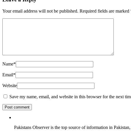
Your email address will not be published.
Required fields are marked
Name
*
Email
*
Website
Save my name, email, and website in this browser for the next ti
Pakistans Observer is the top source of information in Pakistan,