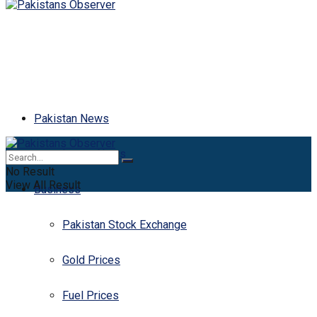
Pakistan News
Latest News
No Result
View All Result
Business
Pakistan Stock Exchange
Gold Prices
Fuel Prices