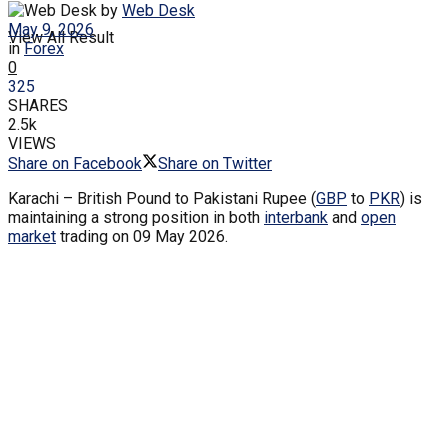
by
Web Desk
May 9, 2026
View All Result
in
Forex
0
325
SHARES
2.5k
VIEWS
Share on Facebook
Share on Twitter
Karachi – British Pound to Pakistani Rupee (
GBP
to
PKR
) is
maintaining a strong position in both
interbank
and
open
market
trading on 09 May 2026.