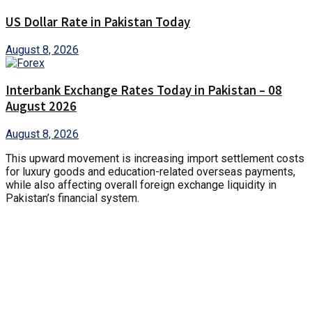
US Dollar Rate in Pakistan Today
August 8, 2026
Interbank Exchange Rates Today in Pakistan – 08
August 2026
August 8, 2026
This upward movement is increasing import settlement costs
for luxury goods and education-related overseas payments,
while also affecting overall foreign exchange liquidity in
Pakistan’s financial system.