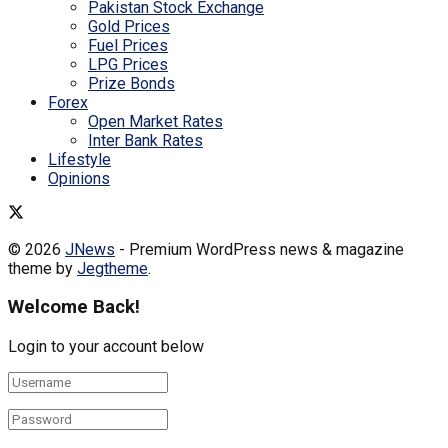
Pakistan Stock Exchange
Gold Prices
Fuel Prices
LPG Prices
Prize Bonds
Forex
Open Market Rates
Inter Bank Rates
Lifestyle
Opinions
© 2026
JNews
- Premium WordPress news & magazine
theme by
Jegtheme
.
Welcome Back!
Login to your account below