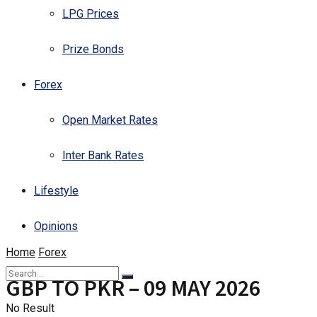
LPG Prices
Prize Bonds
Forex
Open Market Rates
Inter Bank Rates
Lifestyle
Opinions
Home
Forex
GBP TO PKR – 09 MAY 2026
No Result