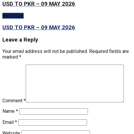
USD TO PKR – 09 MAY 2026
Next Post
USD TO PKR – 09 MAY 2026
Leave a Reply
Your email address will not be published.
Required fields are
marked
*
Comment
*
Name
*
Email
*
Website