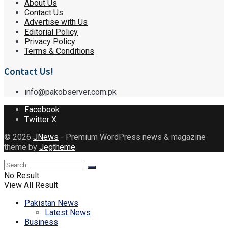
About Us
Contact Us
Advertise with Us
Editorial Policy
Privacy Policy
Terms & Conditions
Contact Us!
info@pakobserver.com.pk
Facebook
Twitter X
© 2026
JNews
- Premium WordPress news & magazine
theme by
Jegtheme
.
No Result
View All Result
Pakistan News
Latest News
Business