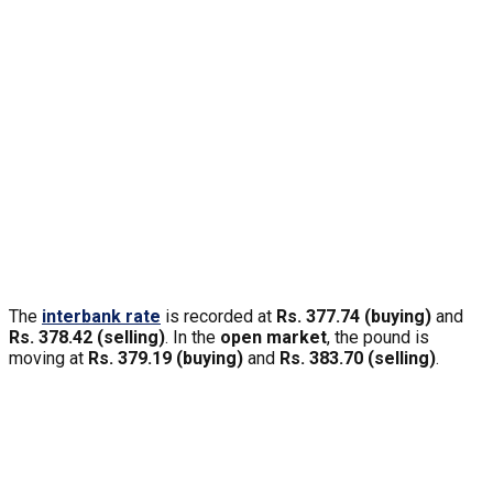
The
interbank rate
is recorded at
Rs. 377.74 (buying)
and
Rs. 378.42 (selling)
. In the
open market
, the pound is
moving at
Rs. 379.19 (buying)
and
Rs. 383.70 (selling)
.