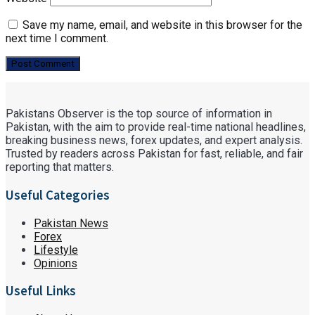
Save my name, email, and website in this browser for the
next time I comment.
Pakistans Observer is the top source of information in
Pakistan, with the aim to provide real-time national headlines,
breaking business news, forex updates, and expert analysis.
Trusted by readers across Pakistan for fast, reliable, and fair
reporting that matters.
Useful Categories
Pakistan News
Forex
Lifestyle
Opinions
Useful Links