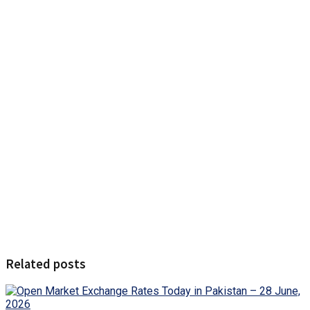
Related posts