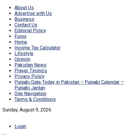
About Us
Advertise with Us
Business
Contact Us
Editorial Policy
Forex
Home
Income Tax Calculator
Lifestyle
Opinion
Pakistan News
Prayer Timing’s
Privacy Policy
Punjabi Date Today in Pakistan – Punjabi Calendar –
Punjabi Jantari
Site Navigation
Terms & Conditions
Sunday, August 9, 2026
Login