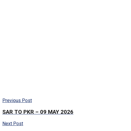
Previous Post
SAR TO PKR – 09 MAY 2026
Next Post