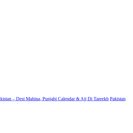
kistan – Desi Mahina, Punjabi Calendar & Ajj Di Tareekh
Pakistan