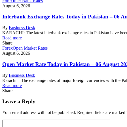
Forex
Inter Bank Rates
August 6, 2026
Interbank Exchange Rates Today in Pakistan – 06 A
By
Business Desk
KARACHI: The latest interbank exchange rates in Pakistan have been
Read more
Share
Forex
Open Market Rates
August 6, 2026
Open Market Rate Today in Pakistan – 06 August 20
By
Business Desk
Karachi – The exchange rates of major foreign currencies with the 
Read more
Share
Leave a Reply
Your email address will not be published.
Required fields are marked