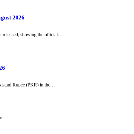
ugust 2026
 released, showing the official…
26
Pakistani Rupee (PKR) in the…
*