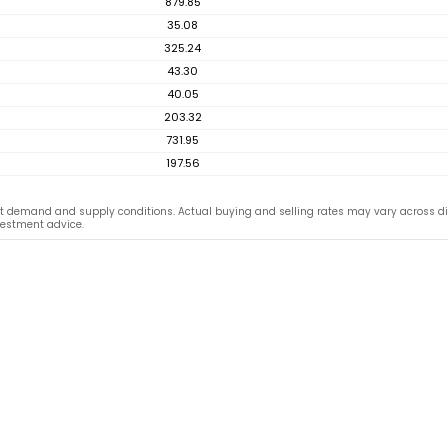
879.85
35.08
325.24
43.30
40.05
203.32
731.95
197.56
 demand and supply conditions. Actual buying and selling rates may vary across dif
vestment advice.