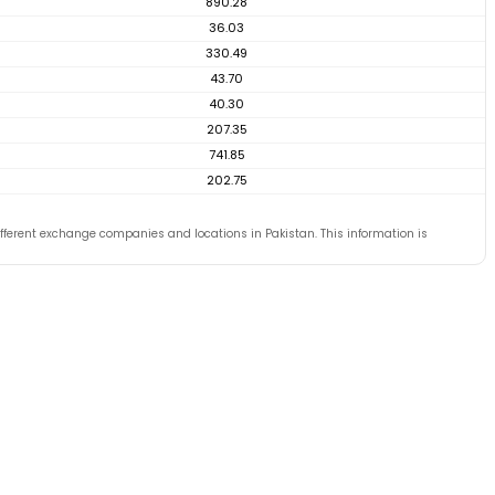
890.28
36.03
330.49
43.70
40.30
207.35
741.85
202.75
ferent exchange companies and locations in Pakistan. This information is