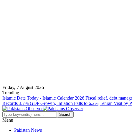
Friday, 7 August 2026
Trending
Islamic Date Today - Islamic Calendar 2026
Fiscal relief, debt manag
Records 3.7% GDP Growth, Inflation Falls to 6.2%
Tehran Visit by P
Menu
Pakistan News