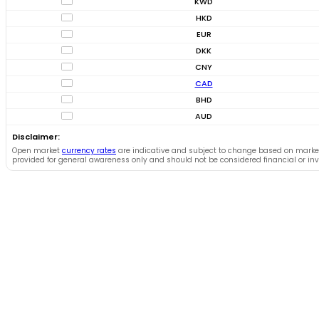
KWD
HKD
EUR
DKK
CNY
CAD
BHD
AUD
Disclaimer:
Open market
currency rates
are indicative and subject to change based on market
provided for general awareness only and should not be considered financial or in