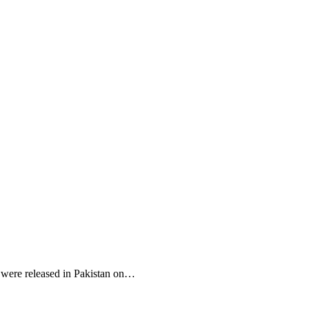
r were released in Pakistan on…