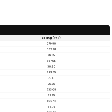
Selling (PKR)
279.80
382.98
76.85
357.55
30.60
223.85
75.15
75.25
733.08
27.95
166.70
66.75