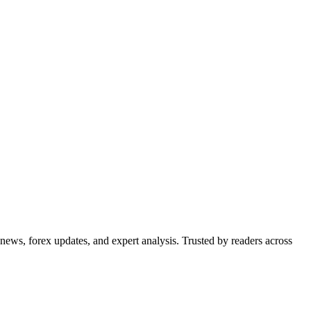
 news, forex updates, and expert analysis. Trusted by readers across