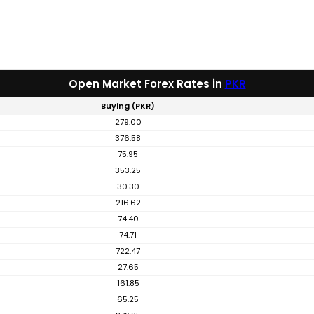
Open Market Forex Rates in
PKR
Buying (PKR)
279.00
376.58
75.95
353.25
30.30
216.62
74.40
74.71
722.47
27.65
161.85
65.25