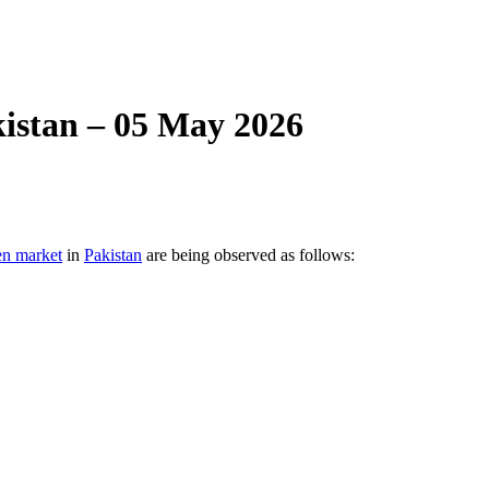
istan – 05 May 2026
en market
in
Pakistan
are being observed as follows: