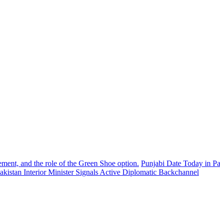
ement, and the role of the Green Shoe option.
Punjabi Date Today in Pa
akistan Interior Minister Signals Active Diplomatic Backchannel