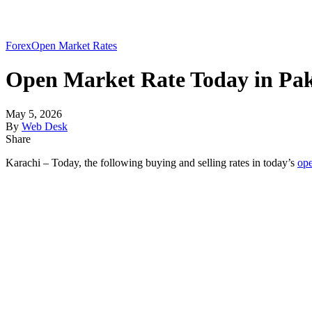
Forex
Open Market Rates
Open Market Rate Today in Pak
May 5, 2026
By
Web Desk
Share
Karachi – Today, the following buying and selling rates in today’s
op