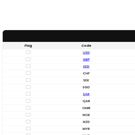
Flag
Code
USD
GBP
AED
CHF
SEK
SGD
SAR
QAR
OMR
NOK
NZD
MYR