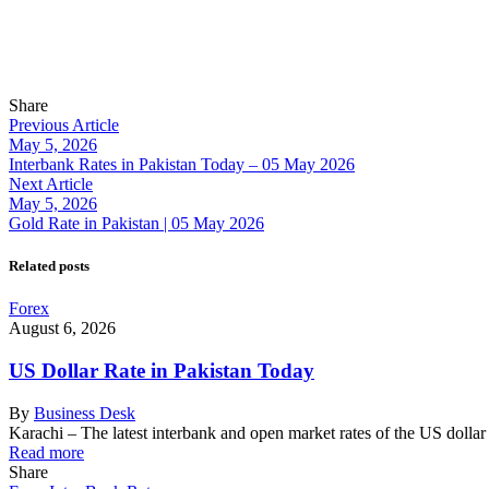
Share
Previous Article
May 5, 2026
Interbank Rates in Pakistan Today – 05 May 2026
Next Article
May 5, 2026
Gold Rate in Pakistan | 05 May 2026
Related posts
Forex
August 6, 2026
US Dollar Rate in Pakistan Today
By
Business Desk
Karachi – The latest interbank and open market rates of the US dolla
Read more
Share