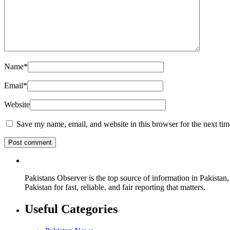
Name
*
Email
*
Website
Save my name, email, and website in this browser for the next ti
Pakistans Observer is the top source of information in Pakistan,
Pakistan for fast, reliable, and fair reporting that matters.
Useful Categories