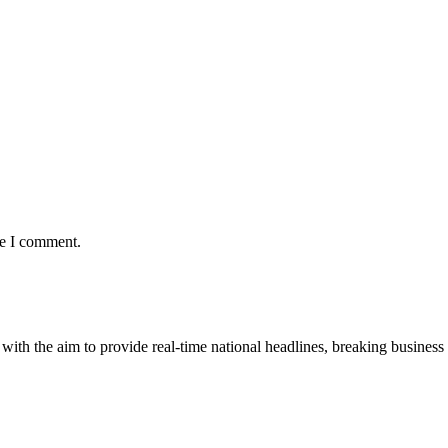
me I comment.
 with the aim to provide real-time national headlines, breaking business