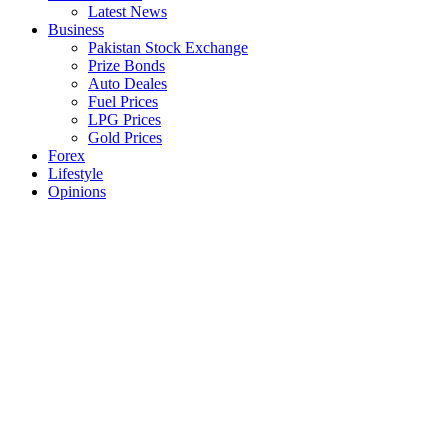
Latest News
Business
Pakistan Stock Exchange
Prize Bonds
Auto Deales
Fuel Prices
LPG Prices
Gold Prices
Forex
Lifestyle
Opinions