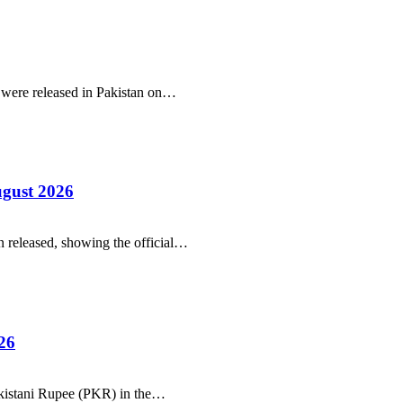
r were released in Pakistan on…
ugust 2026
 released, showing the official…
26
Pakistani Rupee (PKR) in the…