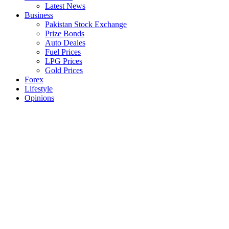
Latest News
Business
Pakistan Stock Exchange
Prize Bonds
Auto Deales
Fuel Prices
LPG Prices
Gold Prices
Forex
Lifestyle
Opinions