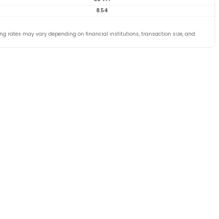
8.54
ing rates may vary depending on financial institutions, transaction size, and