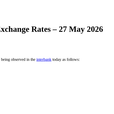
xchange Rates – 27 May 2026
e being observed in the
interbank
today as follows: