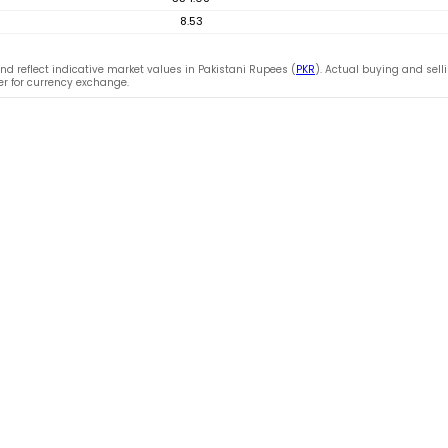
8.53
nd reflect indicative market values in Pakistani Rupees (
PKR
). Actual buying and sell
fer for currency exchange.