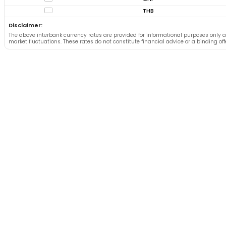
THB
Disclaimer:
The above interbank currency rates are provided for informational purposes only a
market fluctuations. These rates do not constitute financial advice or a binding of