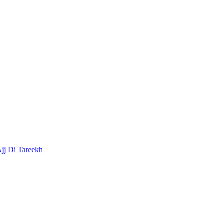
Ajj Di Tareekh