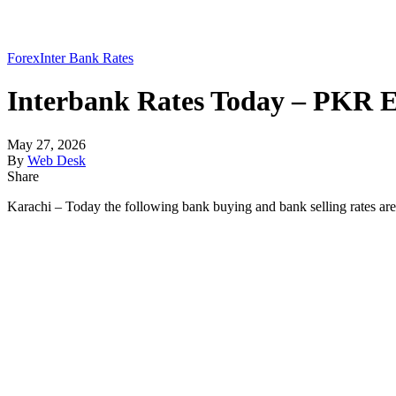
Forex
Inter Bank Rates
Interbank Rates Today – PKR E
May 27, 2026
By
Web Desk
Share
Karachi – Today the following bank buying and bank selling rates ar