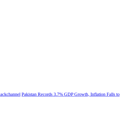
 Backchannel
Pakistan Records 3.7% GDP Growth, Inflation Falls to