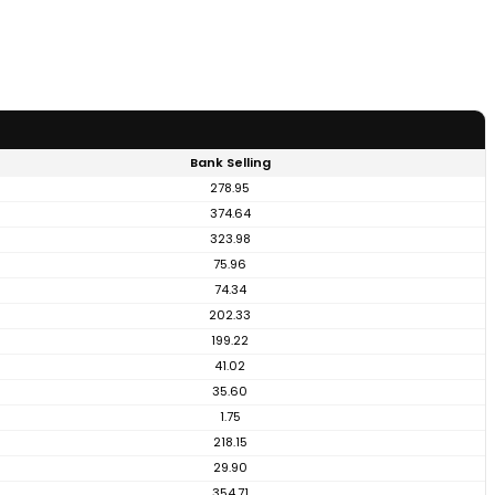
Bank Selling
278.95
374.64
323.98
75.96
74.34
202.33
199.22
41.02
35.60
1.75
218.15
29.90
354.71