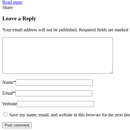
Read more
Share
Leave a Reply
Your email address will not be published.
Required fields are marked
Name
*
Email
*
Website
Save my name, email, and website in this browser for the next ti