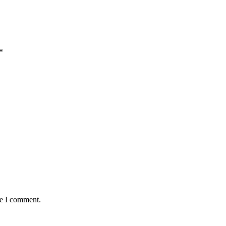
*
me I comment.