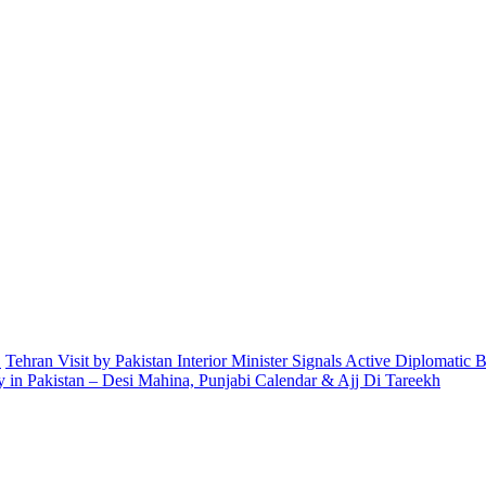
.
Tehran Visit by Pakistan Interior Minister Signals Active Diplomatic
 in Pakistan – Desi Mahina, Punjabi Calendar & Ajj Di Tareekh