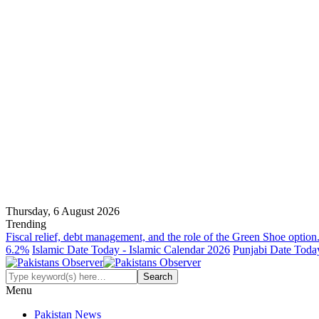
Thursday, 6 August 2026
Trending
Fiscal relief, debt management, and the role of the Green Shoe option
6.2%
Islamic Date Today - Islamic Calendar 2026
Punjabi Date Today
Menu
Pakistan News