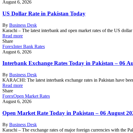
August 6, 2026
US Dollar Rate in Pakistan Today
By
Business Desk
Karachi – The latest interbank and open market rates of the US dolla
Read more
Share
Forex
Inter Bank Rates
August 6, 2026
Interbank Exchange Rates Today in Pakistan – 06 A
By
Business Desk
KARACHI: The latest interbank exchange rates in Pakistan have been
Read more
Share
Forex
Open Market Rates
August 6, 2026
Open Market Rate Today in Pakistan – 06 August 20
By
Business Desk
Karachi – The exchange rates of major foreign currencies with the 