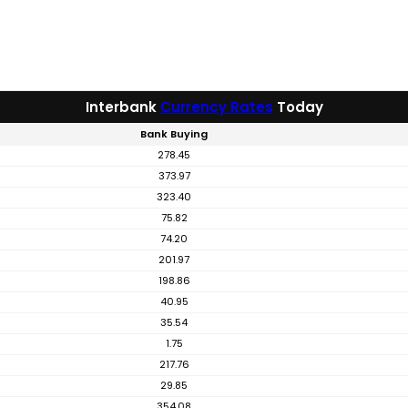
Interbank
Currency Rates
Today
Bank Buying
278.45
373.97
323.40
75.82
74.20
201.97
198.86
40.95
35.54
1.75
217.76
29.85
354.08