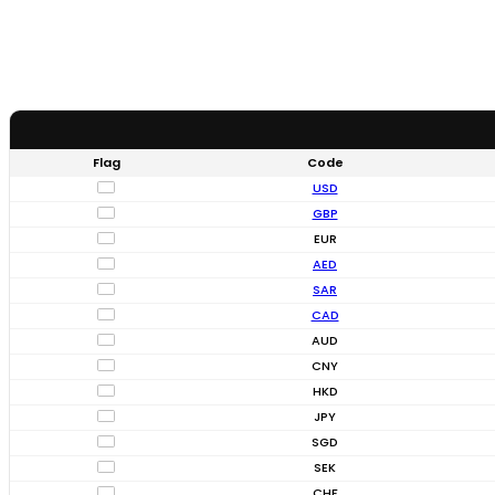
Flag
Code
USD
GBP
EUR
AED
SAR
CAD
AUD
CNY
HKD
JPY
SGD
SEK
CHF