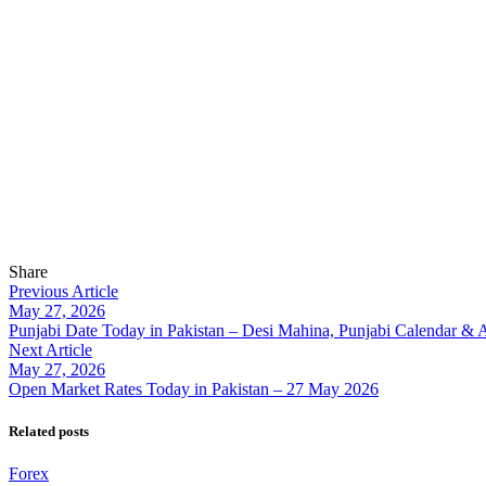
Share
Previous Article
May 27, 2026
Punjabi Date Today in Pakistan – Desi Mahina, Punjabi Calendar & 
Next Article
May 27, 2026
Open Market Rates Today in Pakistan – 27 May 2026
Related posts
Forex