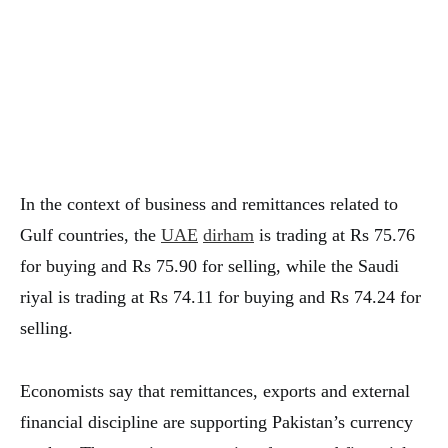
In the context of business and remittances related to
Gulf countries, the
UAE
dirham
is trading at Rs 75.76
for buying and Rs 75.90 for selling, while the Saudi
riyal is trading at Rs 74.11 for buying and Rs 74.24 for
selling.
Economists say that remittances, exports and external
financial discipline are supporting Pakistan’s currency