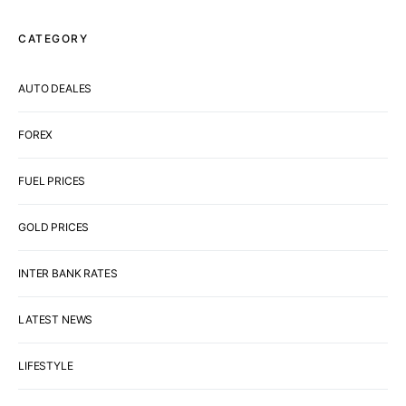
CATEGORY
AUTO DEALES
FOREX
FUEL PRICES
GOLD PRICES
INTER BANK RATES
LATEST NEWS
LIFESTYLE