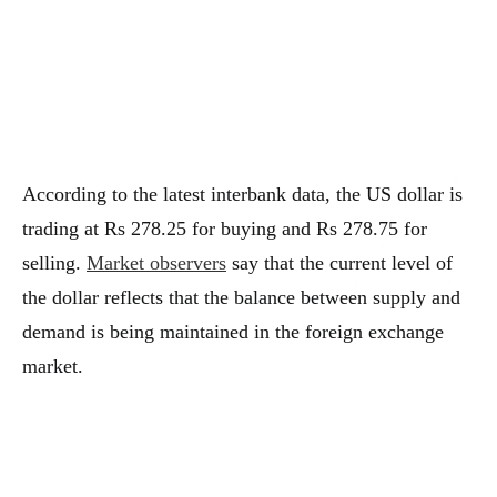
According to the latest interbank data, the US dollar is
trading at Rs 278.25 for buying and Rs 278.75 for
selling.
Market observers
say that the current level of
the dollar reflects that the balance between supply and
demand is being maintained in the foreign exchange
market.