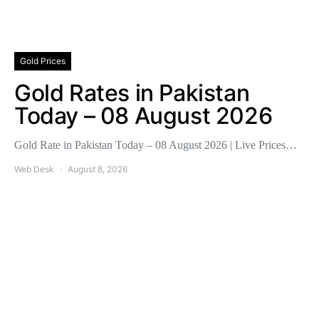
Gold Prices
Gold Rates in Pakistan
Today – 08 August 2026
Gold Rate in Pakistan Today – 08 August 2026 | Live Prices…
Web Desk
August 8, 2026