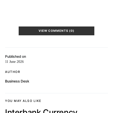
VIEW COMMENTS (0)
Published on
11 June 2026
AUTHOR
Business Desk
YOU MAY ALSO LIKE
Interbank Currency