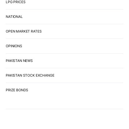
LPG PRICES
NATIONAL
OPEN MARKET RATES
OPINIONS
PAKISTAN NEWS
PAKISTAN STOCK EXCHANGE
PRIZE BONDS