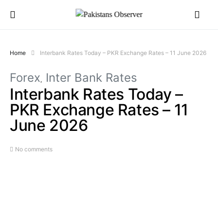
Home
Interbank Rates Today – PKR Exchange Rates – 11 June 2026
Forex
Inter Bank Rates
Interbank Rates Today –
PKR Exchange Rates – 11
June 2026
No comments