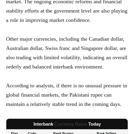
market. The ongoing economic reforms and financial
stability efforts at the government level are also playing
a role in improving market confidence.
Other major currencies, including the Canadian dollar,
Australian dollar, Swiss franc and Singapore dollar, are
also trading with limited volatility, indicating an overall
orderly and balanced interbank environment.
According to analysts, if there is no unusual pressure in
global financial markets, the Pakistani rupee can
maintain a relatively stable trend in the coming days.
Interbank
Currency Rates
Today
Flag
Code
Bank Buying
Bank Selling