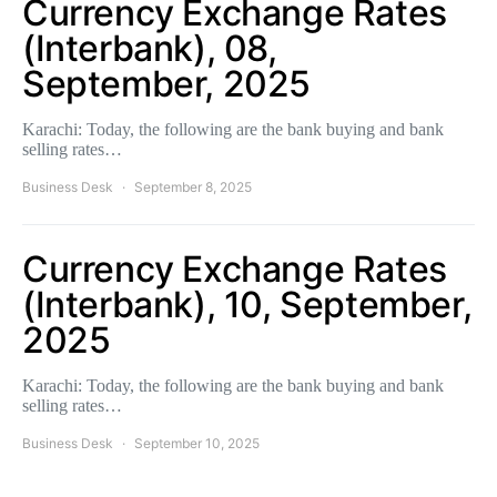
Currency Exchange Rates
(Interbank), 08,
September, 2025
Karachi: Today, the following are the bank buying and bank
selling rates…
Business Desk
September 8, 2025
Currency Exchange Rates
(Interbank), 10, September,
2025
Karachi: Today, the following are the bank buying and bank
selling rates…
Business Desk
September 10, 2025