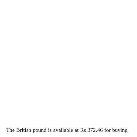
The British pound is available at Rs 372.46 for buying