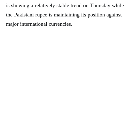
is showing a relatively stable trend on Thursday while
the Pakistani rupee is maintaining its position against
major international currencies.