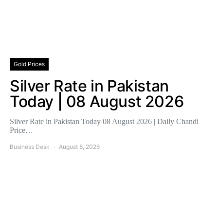
Gold Prices
Silver Rate in Pakistan
Today | 08 August 2026
Silver Rate in Pakistan Today 08 August 2026 | Daily Chandi
Price…
Business Desk
August 8, 2026