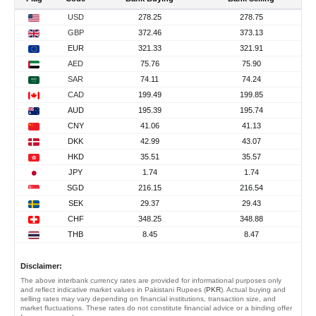
USD
278.25
278.75
GBP
372.46
373.13
EUR
321.33
321.91
AED
75.76
75.90
SAR
74.11
74.24
CAD
199.49
199.85
AUD
195.39
195.74
CNY
41.06
41.13
DKK
42.99
43.07
HKD
35.51
35.57
JPY
1.74
1.74
SGD
216.15
216.54
SEK
29.37
29.43
CHF
348.25
348.88
THB
8.45
8.47
Disclaimer:
The above interbank currency rates are provided for informational purposes only
and reflect indicative market values in Pakistani Rupees (
PKR
). Actual buying and
selling rates may vary depending on financial institutions, transaction size, and
market fluctuations. These rates do not constitute financial advice or a binding offer