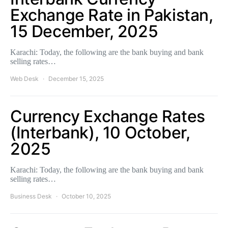
Exchange Rate in Pakistan,
15 December, 2025
Karachi: Today, the following are the bank buying and bank
selling rates…
Web Desk
December 15, 2025
Currency Exchange Rates
(Interbank), 10 October,
2025
Karachi: Today, the following are the bank buying and bank
selling rates…
Business Desk
October 10, 2025