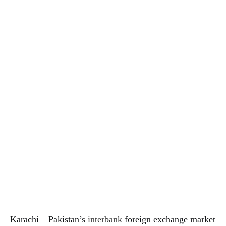
Karachi – Pakistan’s
interbank
foreign exchange market