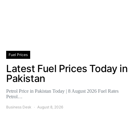
Fuel Prices
Latest Fuel Prices Today in
Pakistan
Petrol Price in Pakistan Today | 8 August 2026 Fuel Rates
Petrol…
Business Desk
August 8, 2026