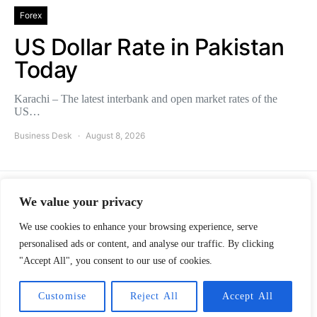
Forex
US Dollar Rate in Pakistan
Today
Karachi – The latest interbank and open market rates of the
US…
Business Desk
August 8, 2026
We value your privacy
Pakistans Observer
We use cookies to enhance your browsing experience, serve
personalised ads or content, and analyse our traffic. By clicking
ABOUT
ADVERTISE
CAREERS
CONTACT
"Accept All", you consent to our use of cookies.
Designed & Developed by Innovative Creators Ltd.
Customise
Reject All
Accept All