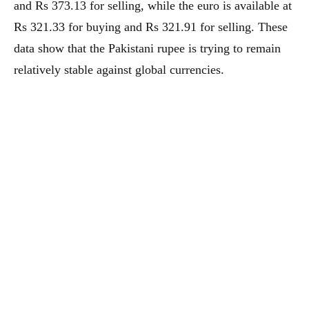
and Rs 373.13 for selling, while the euro is available at
Rs 321.33 for buying and Rs 321.91 for selling. These
data show that the Pakistani rupee is trying to remain
relatively stable against global currencies.