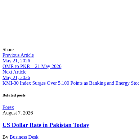
Share
Previous Article
May 21, 2026
OMR to PKR – 21 May 2026
Next Article
May 21, 2026
KMI-30 Index Surges Over 5,100 Points as Banking and Energy Sto
Related posts
Forex
August 7, 2026
US Dollar Rate in Pakistan Today
By
Business Desk