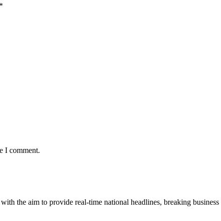
*
me I comment.
 with the aim to provide real-time national headlines, breaking business