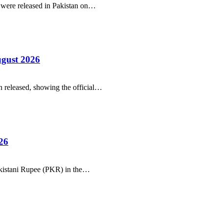
r were released in Pakistan on…
ugust 2026
 released, showing the official…
26
Pakistani Rupee (PKR) in the…