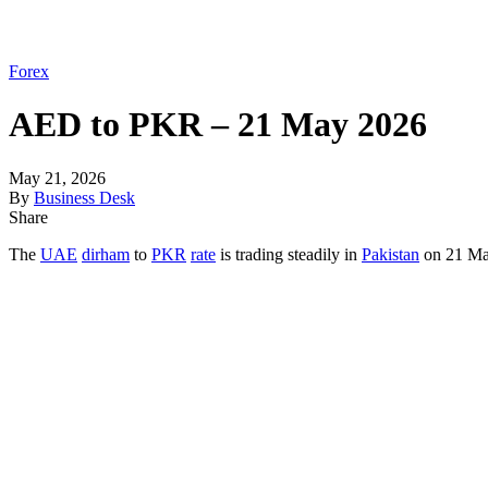
Forex
AED to PKR – 21 May 2026
May 21, 2026
By
Business Desk
Share
The
UAE
dirham
to
PKR
rate
is trading steadily in
Pakistan
on 21 May