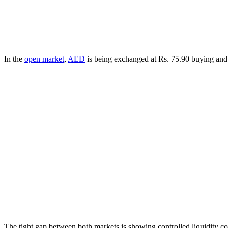
In the
open market
,
AED
is being exchanged at Rs. 75.90 buying and 
The tight gap between both markets is showing controlled liquidity con