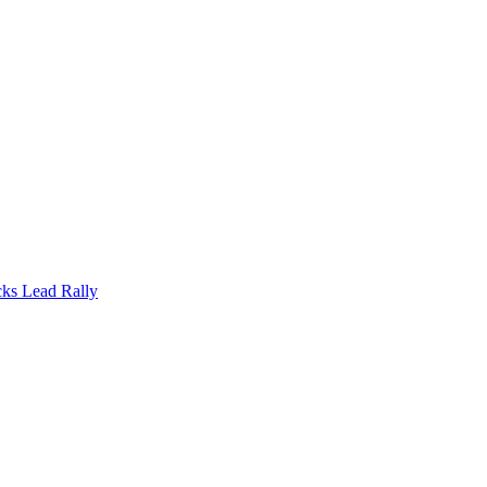
cks Lead Rally