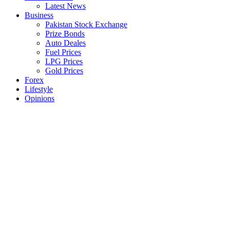
Latest News
Business
Pakistan Stock Exchange
Prize Bonds
Auto Deales
Fuel Prices
LPG Prices
Gold Prices
Forex
Lifestyle
Opinions