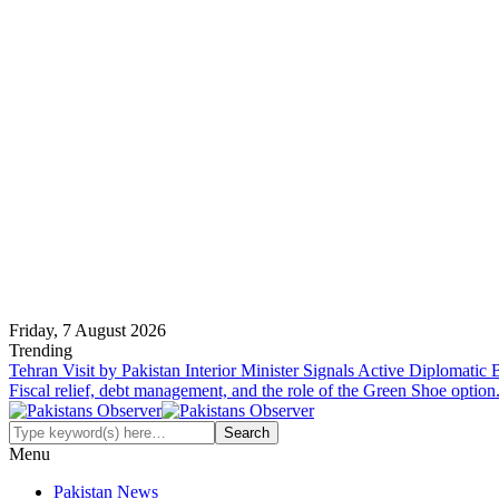
Friday, 7 August 2026
Trending
Tehran Visit by Pakistan Interior Minister Signals Active Diplomatic
Fiscal relief, debt management, and the role of the Green Shoe option
Menu
Pakistan News