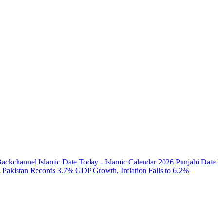
 Backchannel
Islamic Date Today - Islamic Calendar 2026
Punjabi Date 
.
Pakistan Records 3.7% GDP Growth, Inflation Falls to 6.2%