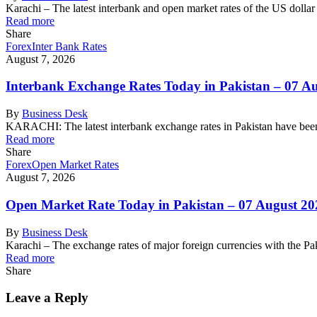
Karachi – The latest interbank and open market rates of the US dolla
Read more
Share
Forex
Inter Bank Rates
August 7, 2026
Interbank Exchange Rates Today in Pakistan – 07 A
By
Business Desk
KARACHI: The latest interbank exchange rates in Pakistan have been
Read more
Share
Forex
Open Market Rates
August 7, 2026
Open Market Rate Today in Pakistan – 07 August 20
By
Business Desk
Karachi – The exchange rates of major foreign currencies with the 
Read more
Share
Leave a Reply