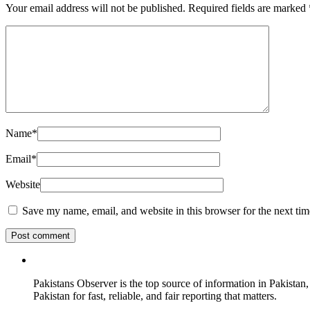
Your email address will not be published.
Required fields are marked
Name
*
Email
*
Website
Save my name, email, and website in this browser for the next ti
Pakistans Observer is the top source of information in Pakistan,
Pakistan for fast, reliable, and fair reporting that matters.