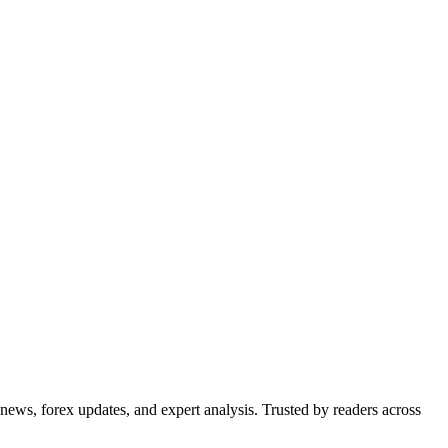
 news, forex updates, and expert analysis. Trusted by readers across