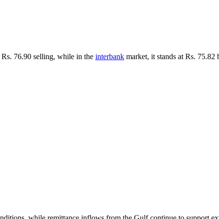
Rs. 76.90 selling, while in the
interbank
market, it stands at Rs. 75.82 
ditions, while remittance inflows from the Gulf continue to support exte