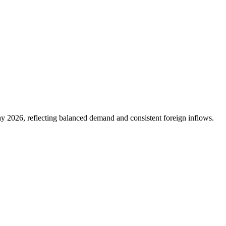
 2026, reflecting balanced demand and consistent foreign inflows.