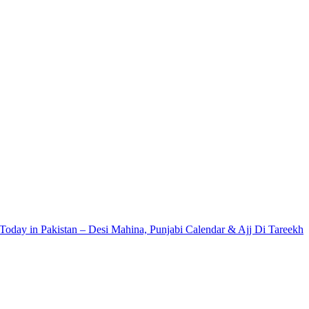
Today in Pakistan – Desi Mahina, Punjabi Calendar & Ajj Di Tareekh