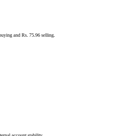
buying and Rs. 75.96 selling.
rnal account stability.