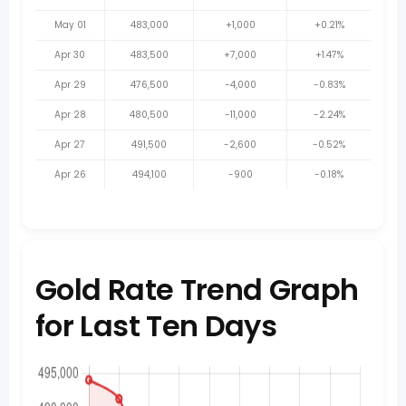
May 01
483,000
+1,000
+0.21%
Apr 30
483,500
+7,000
+1.47%
Apr 29
476,500
-4,000
-0.83%
Apr 28
480,500
-11,000
-2.24%
Apr 27
491,500
-2,600
-0.52%
Apr 26
494,100
-900
-0.18%
Gold Rate Trend Graph
for Last Ten Days