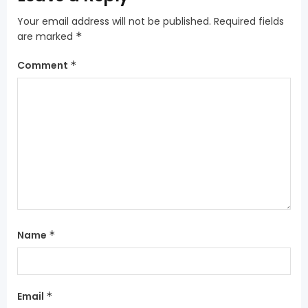
Your email address will not be published.
Required fields
are marked
*
Comment
*
Name
*
Email
*