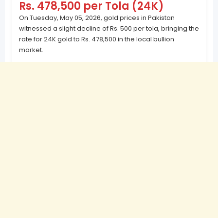
Rs. 478,500 per Tola (24K)
On Tuesday, May 05, 2026, gold prices in Pakistan
witnessed a slight decline of Rs. 500 per tola, bringing the
rate for 24K gold to Rs. 478,500 in the local bullion
market.