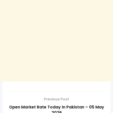
Previous Post
Open Market Rate Today in Pakistan – 05 May
2026