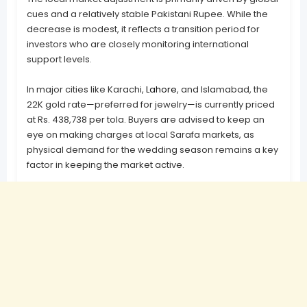
cues and a relatively stable Pakistani Rupee. While the
decrease is modest, it reflects a transition period for
investors who are closely monitoring international
support levels.
In major cities like Karachi,
Lahore
, and Islamabad, the
22K gold rate—preferred for jewelry—is currently priced
at Rs. 438,738 per tola. Buyers are advised to keep an
eye on making charges at local Sarafa markets, as
physical demand for the wedding season remains a key
factor in keeping the market active.