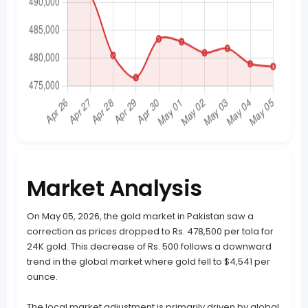
Market Analysis
On May 05, 2026, the gold market in Pakistan saw a
correction as prices dropped to Rs. 478,500 per tola for
24K gold. This decrease of Rs. 500 follows a downward
trend in the global market where gold fell to $4,541 per
ounce.
The local market adjustment is primarily driven by global