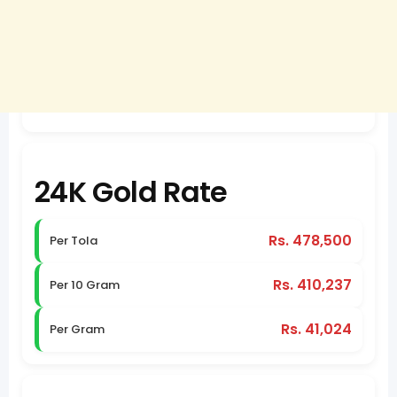
24K Gold Rate
Rs. 478,500
Per Tola
Rs. 410,237
Per 10 Gram
Rs. 41,024
Per Gram