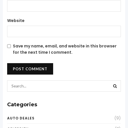
Website
Save my name, email, and website in this browser
for the next time I comment.
Categories
(9)
AUTO DEALES