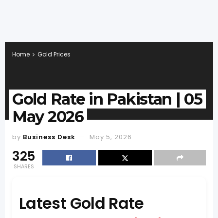
Home
Gold Prices
Gold Rate in Pakistan | 05
May 2026
by
Business Desk
May 5, 2026
325
SHARES
Latest Gold Rate