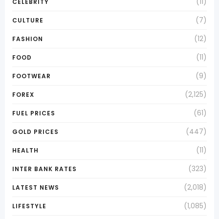
(11)
CELEBRITY
(7)
CULTURE
(12)
FASHION
(11)
FOOD
(9)
FOOTWEAR
(2,125)
FOREX
(61)
FUEL PRICES
(447)
GOLD PRICES
(11)
HEALTH
(323)
INTER BANK RATES
(2,018)
LATEST NEWS
(1,085)
LIFESTYLE