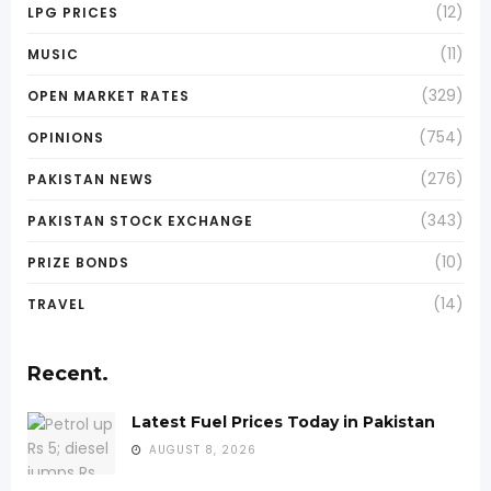
(12)
LPG PRICES
(11)
MUSIC
(329)
OPEN MARKET RATES
(754)
OPINIONS
(276)
PAKISTAN NEWS
(343)
PAKISTAN STOCK EXCHANGE
(10)
PRIZE BONDS
(14)
TRAVEL
Recent.
Latest Fuel Prices Today in Pakistan
AUGUST 8, 2026