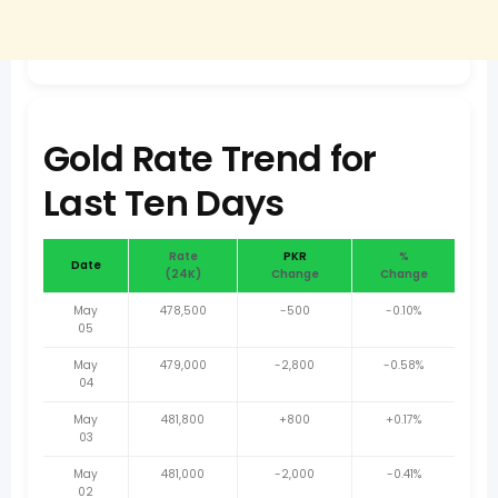
Gold Rate Trend for
Last Ten Days
Rate
PKR
%
Date
(24K)
Change
Change
May
478,500
-500
-0.10%
05
May
479,000
-2,800
-0.58%
04
May
481,800
+800
+0.17%
03
May
481,000
-2,000
-0.41%
02