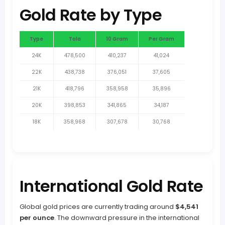
Gold Rate by Type
Type
Tola
10 Gram
Per Gram
24K
478,500
410,237
41,024
22K
438,738
376,051
37,605
21K
418,796
358,958
35,896
20K
398,853
341,865
34,187
18K
358,968
307,678
30,768
International Gold Rate
Global gold prices are currently trading around
$4,541
per ounce
. The downward pressure in the international