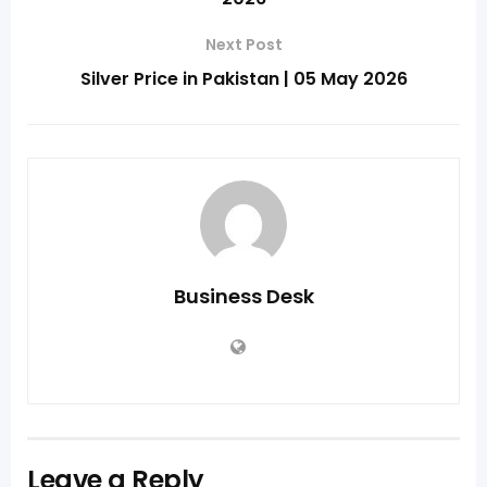
Next Post
Silver Price in Pakistan | 05 May 2026
Business Desk
Leave a Reply