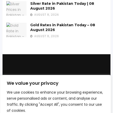
Silver Rate in Pakistan Today | 08
August 2026
AUGUST 8, 2026
Gold Rates in Pakistan Today – 08
August 2026
AUGUST 8, 2026
We bring you the best Premium WordPress
We value your privacy
Themes that perfect for news, magazine,
personal blog, etc. Check our landing page
We use cookies to enhance your browsing experience,
for details.
serve personalised ads or content, and analyse our
traffic. By clicking "Accept All", you consent to our use
of cookies.