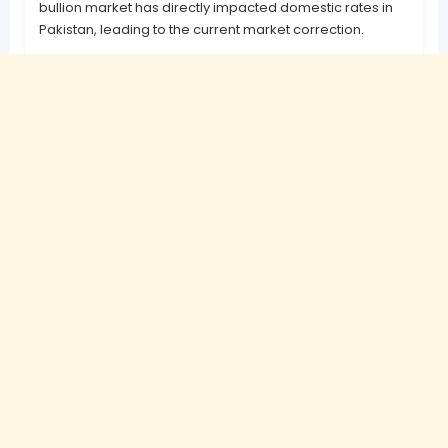
bullion market has directly impacted domestic rates in
Pakistan, leading to the current market correction.