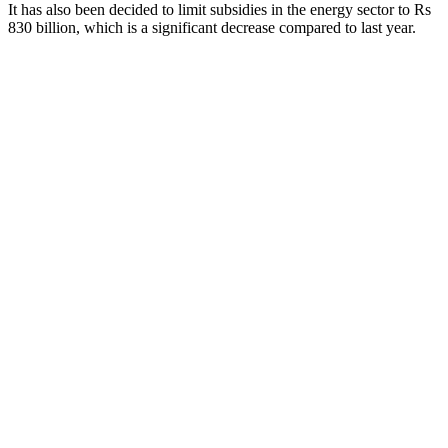
It has also been decided to limit subsidies in the energy sector to Rs
830 billion, which is a significant decrease compared to last year.