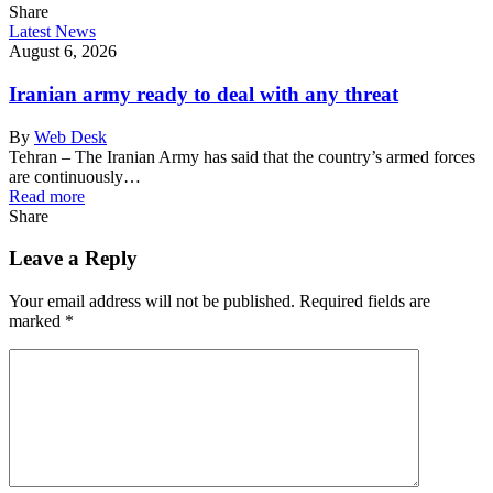
Share
Latest News
August 6, 2026
Iranian army ready to deal with any threat
By
Web Desk
Tehran – The Iranian Army has said that the country’s armed forces
are continuously…
Read more
Share
Leave a Reply
Your email address will not be published.
Required fields are
marked
*