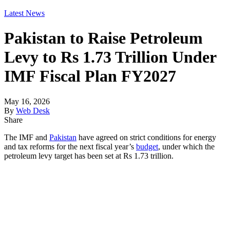
Latest News
Pakistan to Raise Petroleum
Levy to Rs 1.73 Trillion Under
IMF Fiscal Plan FY2027
May 16, 2026
By
Web Desk
Share
The IMF and
Pakistan
have agreed on strict conditions for energy
and tax reforms for the next fiscal year’s
budget
, under which the
petroleum levy target has been set at Rs 1.73 trillion.