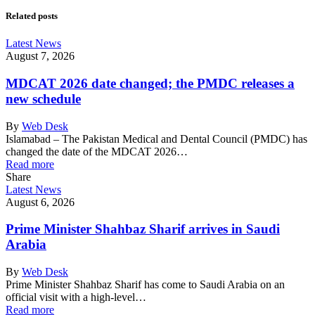
Related posts
Latest News
August 7, 2026
MDCAT 2026 date changed; the PMDC releases a
new schedule
By
Web Desk
Islamabad – The Pakistan Medical and Dental Council (PMDC) has
changed the date of the MDCAT 2026…
Read more
Share
Latest News
August 6, 2026
Prime Minister Shahbaz Sharif arrives in Saudi
Arabia
By
Web Desk
Prime Minister Shahbaz Sharif has come to Saudi Arabia on an
official visit with a high-level…
Read more