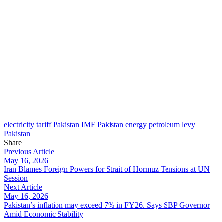
electricity tariff Pakistan
IMF Pakistan energy
petroleum levy
Pakistan
Share
Previous Article
May 16, 2026
Iran Blames Foreign Powers for Strait of Hormuz Tensions at UN
Session
Next Article
May 16, 2026
Pakistan’s inflation may exceed 7% in FY26. Says SBP Governor
Amid Economic Stability