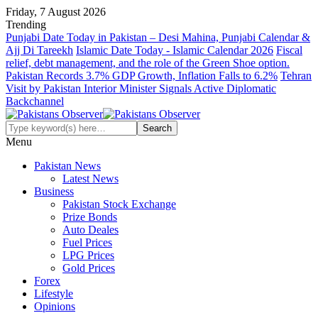
Friday, 7 August 2026
Trending
Punjabi Date Today in Pakistan – Desi Mahina, Punjabi Calendar &
Ajj Di Tareekh
Islamic Date Today - Islamic Calendar 2026
Fiscal
relief, debt management, and the role of the Green Shoe option.
Pakistan Records 3.7% GDP Growth, Inflation Falls to 6.2%
Tehran
Visit by Pakistan Interior Minister Signals Active Diplomatic
Backchannel
Menu
Pakistan News
Latest News
Business
Pakistan Stock Exchange
Prize Bonds
Auto Deales
Fuel Prices
LPG Prices
Gold Prices
Forex
Lifestyle
Opinions