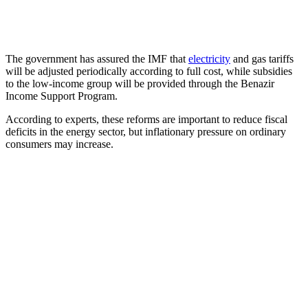
The government has assured the IMF that
electricity
and gas tariffs
will be adjusted periodically according to full cost, while subsidies
to the low-income group will be provided through the Benazir
Income Support Program.
According to experts, these reforms are important to reduce fiscal
deficits in the energy sector, but inflationary pressure on ordinary
consumers may increase.