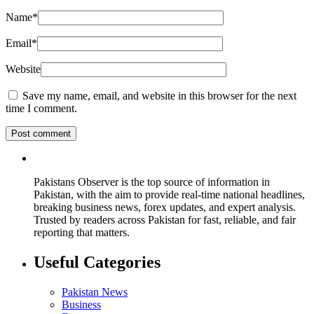
Name
*
Email
*
Website
Save my name, email, and website in this browser for the next
time I comment.
Pakistans Observer is the top source of information in
Pakistan, with the aim to provide real-time national headlines,
breaking business news, forex updates, and expert analysis.
Trusted by readers across Pakistan for fast, reliable, and fair
reporting that matters.
Useful Categories
Pakistan News
Business