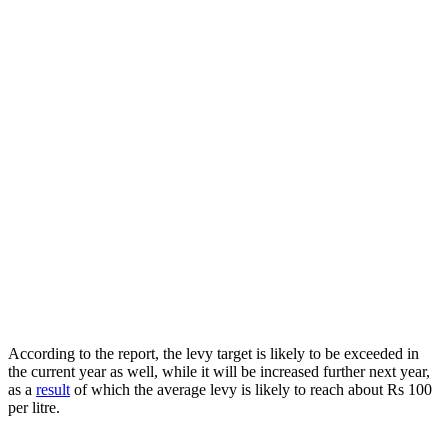
According to the report, the levy target is likely to be exceeded in
the current year as well, while it will be increased further next year,
as a
result
of which the average levy is likely to reach about Rs 100
per litre.