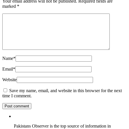
Your email address will not be published.
Required fields are
marked
*
Name
*
Email
*
Website
Save my name, email, and website in this browser for the next
time I comment.
Pakistans Observer is the top source of information in