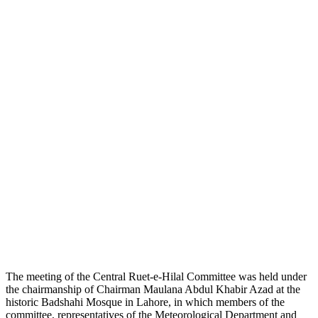
The meeting of the Central Ruet-e-Hilal Committee was held under
the chairmanship of Chairman Maulana Abdul Khabir Azad at the
historic Badshahi Mosque in Lahore, in which members of the
committee, representatives of the Meteorological Department and