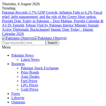
Thursday, 6 August 2026
Trending
Pakistan Records 3.7% GDP Growth, Inflation Falls to 6.2%
Fiscal
relief, debt management, and the role of the Green Shoe option.
Punjabi Date Today in Pakistan – Desi Mahina, Punjabi Calendar &
Ajj Di Tareekh
Tehran Visit by Pakistan Interior Minister Signals
Active Diplomatic Backchannel
Islamic Date Today - Islamic
Calendar 2026
Menu
Pakistan News
Latest News
Business
Pakistan Stock Exchange
Prize Bonds
Auto Deales
Fuel Prices
LPG Prices
Gold Prices
Forex
Lifestyle
Opinions