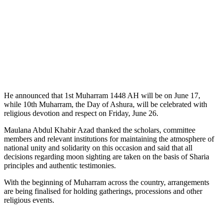
He announced that 1st Muharram 1448 AH will be on June 17,
while 10th Muharram, the Day of Ashura, will be celebrated with
religious devotion and respect on Friday, June 26.
Maulana Abdul Khabir Azad thanked the scholars, committee
members and relevant institutions for maintaining the atmosphere of
national unity and solidarity on this occasion and said that all
decisions regarding moon sighting are taken on the basis of Sharia
principles and authentic testimonies.
With the beginning of Muharram across the country, arrangements
are being finalised for holding gatherings, processions and other
religious events.