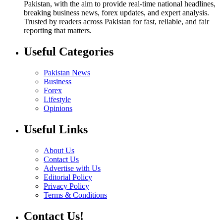
Pakistan, with the aim to provide real-time national headlines,
breaking business news, forex updates, and expert analysis.
Trusted by readers across Pakistan for fast, reliable, and fair
reporting that matters.
Useful Categories
Pakistan News
Business
Forex
Lifestyle
Opinions
Useful Links
About Us
Contact Us
Advertise with Us
Editorial Policy
Privacy Policy
Terms & Conditions
Contact Us!