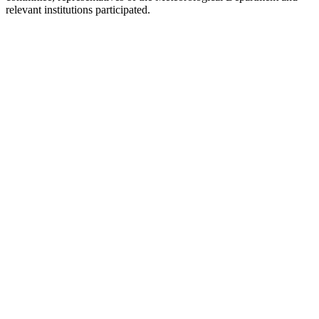
relevant institutions participated.