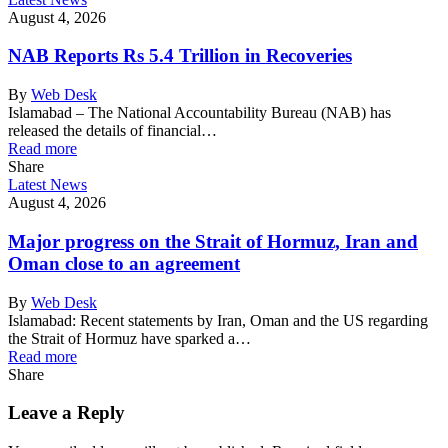
August 4, 2026
NAB Reports Rs 5.4 Trillion in Recoveries
By
Web Desk
Islamabad – The National Accountability Bureau (NAB) has
released the details of financial…
Read more
Share
Latest News
August 4, 2026
Major progress on the Strait of Hormuz, Iran and
Oman close to an agreement
By
Web Desk
Islamabad: Recent statements by Iran, Oman and the US regarding
the Strait of Hormuz have sparked a…
Read more
Share
Leave a Reply