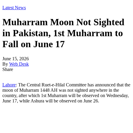
Latest News
Muharram Moon Not Sighted
in Pakistan, 1st Muharram to
Fall on June 17
June 15, 2026
By
Web Desk
Share
Lahore
: The Central Ruet-e-Hilal Committee has announced that the
moon of Muharram 1448 AH was not sighted anywhere in the
country, after which 1st Muharram will be observed on Wednesday,
June 17, while Ashura will be observed on June 26.