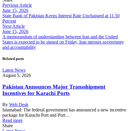
Previous Article
June 15, 2026
State Bank of Pakistan Keeps Interest Rate Unchanged at 11.50
Percent
Next Article
June 15, 2026
A memorandum of understanding between Iran and the United
States is expected to be signed on Friday, Iran stresses sovereignty
and accountability
Related posts
Latest News
August 5, 2026
Pakistan Announces Major Transshipment
Incentives for Karachi Ports
By
Web Desk
Islamabad: The federal government has announced a new incentive
package for Karachi Port and Port…
Read more
Share
Latest News