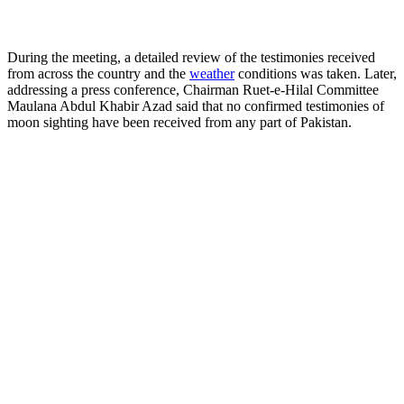
During the meeting, a detailed review of the testimonies received
from across the country and the
weather
conditions was taken. Later,
addressing a press conference, Chairman Ruet-e-Hilal Committee
Maulana Abdul Khabir Azad said that no confirmed testimonies of
moon sighting have been received from any part of Pakistan.