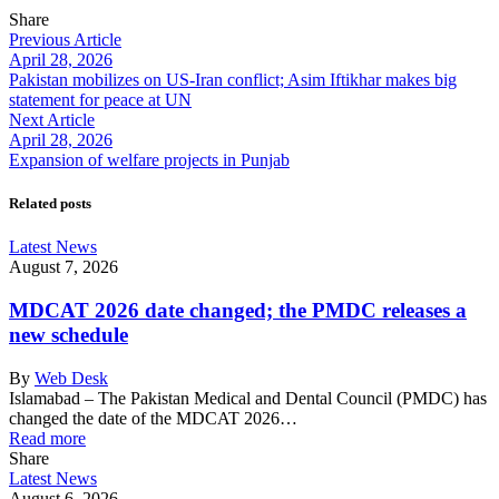
Share
Previous Article
April 28, 2026
Pakistan mobilizes on US-Iran conflict; Asim Iftikhar makes big
statement for peace at UN
Next Article
April 28, 2026
Expansion of welfare projects in Punjab
Related posts
Latest News
August 7, 2026
MDCAT 2026 date changed; the PMDC releases a
new schedule
By
Web Desk
Islamabad – The Pakistan Medical and Dental Council (PMDC) has
changed the date of the MDCAT 2026…
Read more
Share
Latest News
August 6, 2026