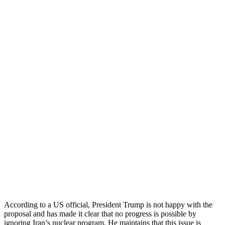
According to a US official, President Trump is not happy with the
proposal and has made it clear that no progress is possible by
ignoring Iran’s nuclear program. He maintains that this issue is