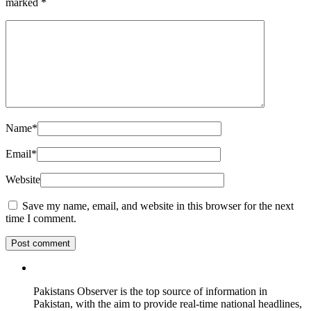
marked
*
Name
*
Email
*
Website
Save my name, email, and website in this browser for the next
time I comment.
Pakistans Observer is the top source of information in
Pakistan, with the aim to provide real-time national headlines,