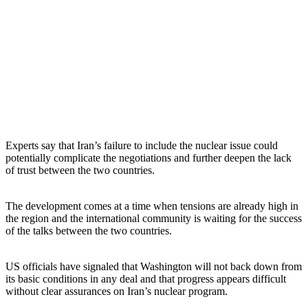
Experts say that Iran’s failure to include the nuclear issue could
potentially complicate the negotiations and further deepen the lack
of trust between the two countries.
The development comes at a time when tensions are already high in
the region and the international community is waiting for the success
of the talks between the two countries.
US officials have signaled that Washington will not back down from
its basic conditions in any deal and that progress appears difficult
without clear assurances on Iran’s nuclear program.