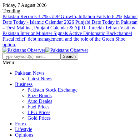
Friday, 7 August 2026
Trending
Pakistan Records 3.7% GDP Growth, Inflation Falls to 6.2%
Islamic
Date Today - Islamic Calendar 2026
Punjabi Date Today in Pakistan
– Desi Mahina, Punjabi Calendar & Ajj Di Tareekh
Tehran Visit by
Pakistan Interior Minister Signals Active Diplomatic Backchannel
Fiscal relief, debt management, and the role of the Green Shoe
option.
Menu
Pakistan News
Latest News
Business
Pakistan Stock Exchange
Prize Bonds
Auto Deales
Fuel Prices
LPG Prices
Gold Prices
Forex
Lifestyle
Opinions