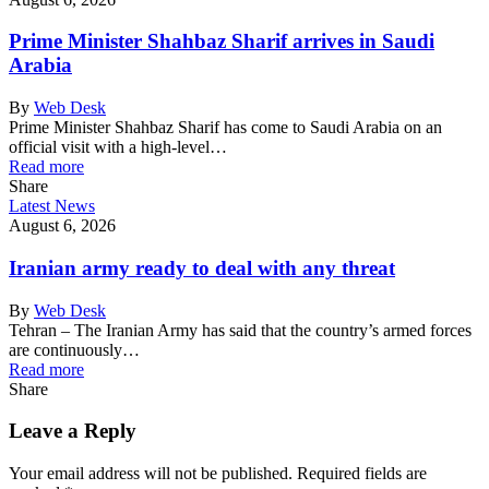
Prime Minister Shahbaz Sharif arrives in Saudi
Arabia
By
Web Desk
Prime Minister Shahbaz Sharif has come to Saudi Arabia on an
official visit with a high-level…
Read more
Share
Latest News
August 6, 2026
Iranian army ready to deal with any threat
By
Web Desk
Tehran – The Iranian Army has said that the country’s armed forces
are continuously…
Read more
Share
Leave a Reply
Your email address will not be published.
Required fields are