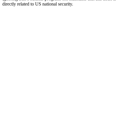
directly related to US national security.