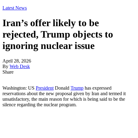
Latest News
Iran’s offer likely to be
rejected, Trump objects to
ignoring nuclear issue
April 28, 2026
By
Web Desk
Share
Washington: US
President
Donald
Trump
has expressed
reservations about the new proposal given by Iran and termed it
unsatisfactory, the main reason for which is being said to be the
silence regarding the nuclear program.