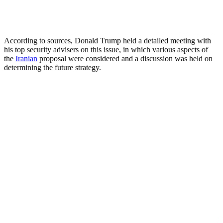
According to sources, Donald Trump held a detailed meeting with
his top security advisers on this issue, in which various aspects of
the
Iranian
proposal were considered and a discussion was held on
determining the future strategy.