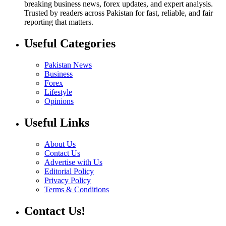
breaking business news, forex updates, and expert analysis.
Trusted by readers across Pakistan for fast, reliable, and fair
reporting that matters.
Useful Categories
Pakistan News
Business
Forex
Lifestyle
Opinions
Useful Links
About Us
Contact Us
Advertise with Us
Editorial Policy
Privacy Policy
Terms & Conditions
Contact Us!