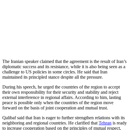
The Iranian speaker claimed that the agreement is the result of Iran’s
diplomatic success and its resistance, while it is also being seen as a
challenge to US policies in some circles. He said that Iran
maintained its principled stance despite all the pressure.
During his speech, he urged the countries of the region to accept
their own responsibility for their security and stability and reject
external interference in regional affairs. According to him, lasting
peace is possible only when the countries of the region move
forward on the basis of joint cooperation and mutual trust.
Qalibaf said that Iran is eager to further strengthen relations with its
neighboring and regional countries. He clarified that
Tehran
is ready
to increase cooperation based on the principles of mutual respect,