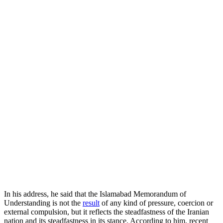
In his address, he said that the Islamabad Memorandum of
Understanding is not the
result
of any kind of pressure, coercion or
external compulsion, but it reflects the steadfastness of the Iranian
nation and its steadfastness in its stance. According to him, recent