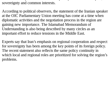
sovereignty and common interests.
According to political observers, the statement of the Iranian speaker
at the OIC Parliamentary Union meeting has come at a time when
diplomatic activities and the negotiation process in the region are
gaining new importance. The Islamabad Memorandum of
Understanding is also being described by many circles as an
important effort to reduce tensions in the Middle East.
Experts say that Iran’s emphasis on regional cooperation and respect
for sovereignty has been among the key points of its foreign policy.
The recent statement also reflects the same policy continuity in
which local and regional roles are prioritized for solving the region’s
problems.