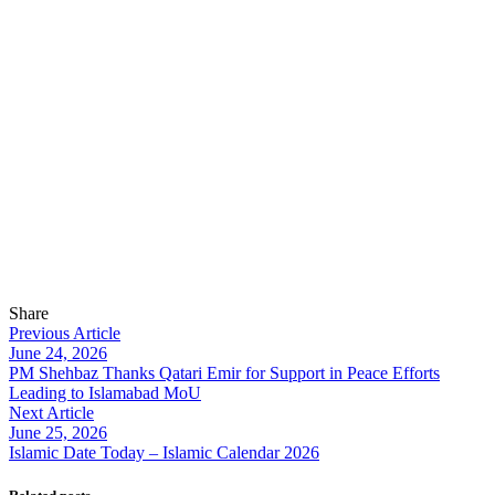
Share
Previous Article
June 24, 2026
PM Shehbaz Thanks Qatari Emir for Support in Peace Efforts
Leading to Islamabad MoU
Next Article
June 25, 2026
Islamic Date Today – Islamic Calendar 2026