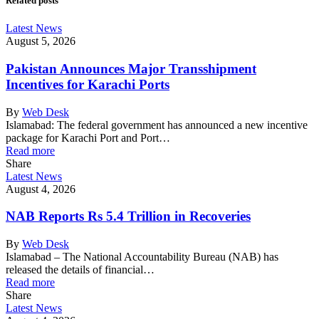
Related posts
Latest News
August 5, 2026
Pakistan Announces Major Transshipment
Incentives for Karachi Ports
By
Web Desk
Islamabad: The federal government has announced a new incentive
package for Karachi Port and Port…
Read more
Share
Latest News
August 4, 2026
NAB Reports Rs 5.4 Trillion in Recoveries
By
Web Desk
Islamabad – The National Accountability Bureau (NAB) has
released the details of financial…
Read more
Share
Latest News