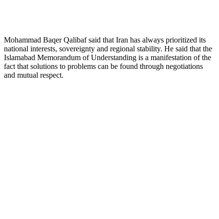
Mohammad Baqer Qalibaf said that Iran has always prioritized its
national interests, sovereignty and regional stability. He said that the
Islamabad Memorandum of Understanding is a manifestation of the
fact that solutions to problems can be found through negotiations
and mutual respect.