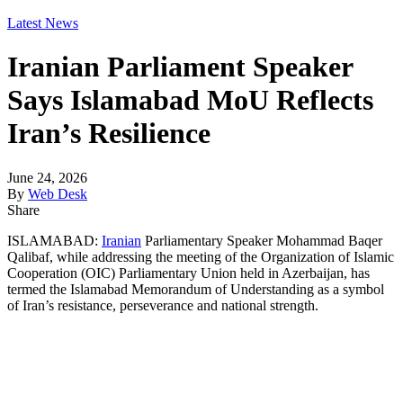
Latest News
Iranian Parliament Speaker
Says Islamabad MoU Reflects
Iran’s Resilience
June 24, 2026
By
Web Desk
Share
ISLAMABAD:
Iranian
Parliamentary Speaker Mohammad Baqer
Qalibaf, while addressing the meeting of the Organization of Islamic
Cooperation (OIC) Parliamentary Union held in Azerbaijan, has
termed the Islamabad Memorandum of Understanding as a symbol
of Iran’s resistance, perseverance and national strength.