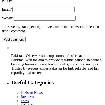
Name
*
Email
*
Website
Save my name, email, and website in this browser for the next
time I comment.
Pakistans Observer is the top source of information in
Pakistan, with the aim to provide real-time national headlines,
breaking business news, forex updates, and expert analysis.
Trusted by readers across Pakistan for fast, reliable, and fair
reporting that matters.
Useful Categories
Pakistan News
Business
Forex