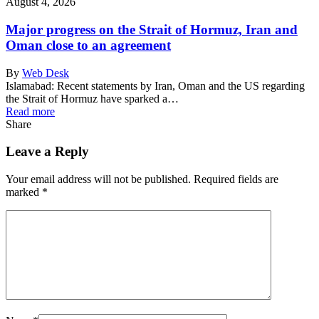
August 4, 2026
Major progress on the Strait of Hormuz, Iran and
Oman close to an agreement
By
Web Desk
Islamabad: Recent statements by Iran, Oman and the US regarding
the Strait of Hormuz have sparked a…
Read more
Share
Leave a Reply
Your email address will not be published.
Required fields are
marked
*