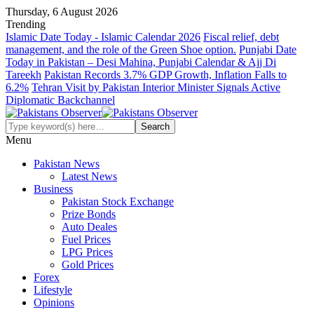
Thursday, 6 August 2026
Trending
Islamic Date Today - Islamic Calendar 2026
Fiscal relief, debt
management, and the role of the Green Shoe option.
Punjabi Date
Today in Pakistan – Desi Mahina, Punjabi Calendar & Ajj Di
Tareekh
Pakistan Records 3.7% GDP Growth, Inflation Falls to
6.2%
Tehran Visit by Pakistan Interior Minister Signals Active
Diplomatic Backchannel
Menu
Pakistan News
Latest News
Business
Pakistan Stock Exchange
Prize Bonds
Auto Deales
Fuel Prices
LPG Prices
Gold Prices
Forex
Lifestyle
Opinions