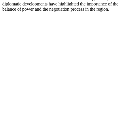
diplomatic developments have highlighted the importance of the
balance of power and the negotiation process in the region.