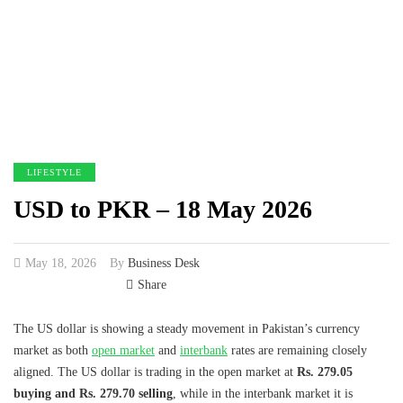
LIFESTYLE
USD to PKR – 18 May 2026
May 18, 2026
By
Business Desk
Share
The US dollar is showing a steady movement in Pakistan’s currency
market as both
open market
and
interbank
rates are remaining closely
aligned. The US dollar is trading in the open market at
Rs. 279.05
buying and Rs. 279.70 selling
, while in the interbank market it is