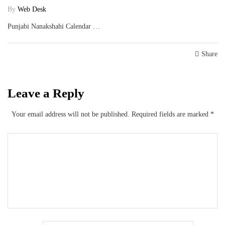
By
Web Desk
Punjabi Nanakshahi Calendar …
Share
Leave a Reply
Your email address will not be published.
Required fields are marked
*