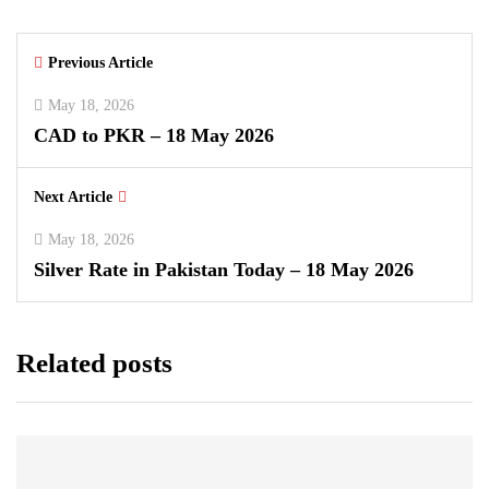
Previous Article
May 18, 2026
CAD to PKR – 18 May 2026
Next Article
May 18, 2026
Silver Rate in Pakistan Today – 18 May 2026
Related posts