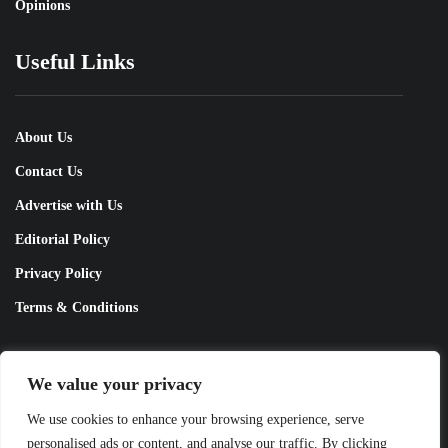
Opinions
Useful Links
About Us
Contact Us
Advertise with Us
Editorial Policy
Privacy Policy
Terms & Conditions
Contact Us!
We value your privacy
We use cookies to enhance your browsing experience, serve
info@pakobserver.com.pk
personalised ads or content, and analyse our traffic. By clicking