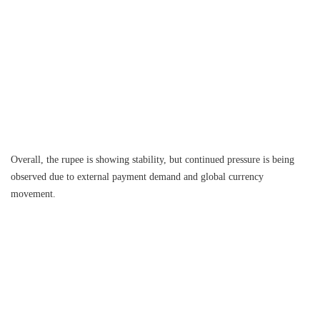
Overall, the rupee is showing stability, but continued pressure is being
observed due to external payment demand and global currency
movement.