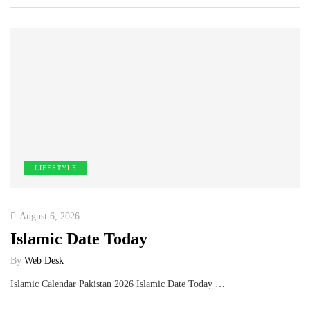
LIFESTYLE
August 6, 2026
Islamic Date Today
By
Web Desk
Islamic Calendar Pakistan 2026 Islamic Date Today …