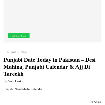
LIFESTYLE
August 6, 2026
Punjabi Date Today in Pakistan – Desi
Mahina, Punjabi Calendar & Ajj Di
Tareekh
By
Web Desk
Punjabi Nanakshahi Calendar …
Share