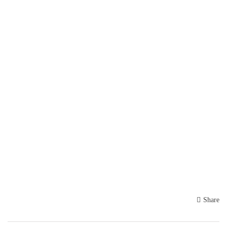
Share