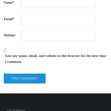
Name
*
Email
*
Website
Save my name, email, and website in this browser for the next time
I comment.