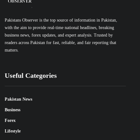
Pakistans Observer is the top source of information in Pakistan,
with the aim to provide real-time national headlines, breaking
business news, forex updates, and expert analysis. Trusted by
readers across Pakistan for fast, reliable, and fair reporting that
matters.
Useful Categories
Pakistan News
Business
Forex
Lifestyle