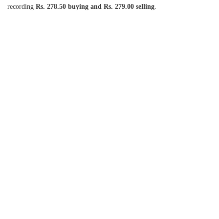
recording
Rs. 278.50 buying and Rs. 279.00 selling
.