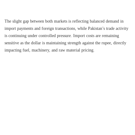
The slight gap between both markets is reflecting balanced demand in
import payments and foreign transactions, while Pakistan’s trade activity
is continuing under controlled pressure. Import costs are remaining
sensitive as the dollar is maintaining strength against the rupee, directly
impacting fuel, machinery, and raw material pricing.