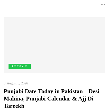
Share
LIFESTYLE
August 5, 2026
Punjabi Date Today in Pakistan – Desi
Mahina, Punjabi Calendar & Ajj Di
Tareekh