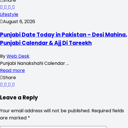
Share
Lifestyle
August 6, 2026
Punjabi Date Today in Pakistan – Desi Mahina,
Punjabi Calendar & Ajj Di Tareekh
By
Web Desk
Punjabi Nanakshahi Calendar …
Read more
Share
Leave a Reply
Your email address will not be published.
Required fields
are marked
*