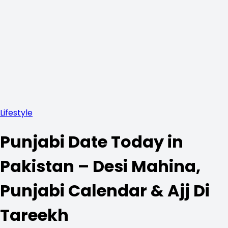
Lifestyle
Punjabi Date Today in
Pakistan – Desi Mahina,
Punjabi Calendar & Ajj Di
Tareekh