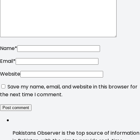
Name
*
Email
*
Website
Save my name, email, and website in this browser for
the next time I comment.
Pakistans Observer is the top source of information