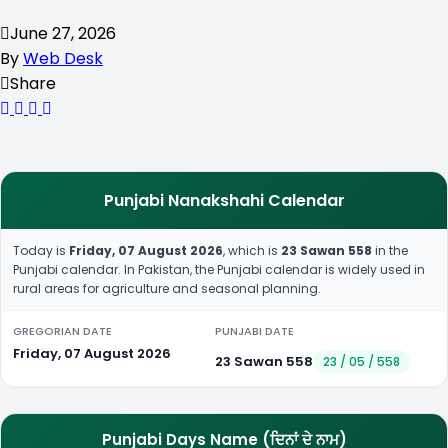
June 27, 2026
By
Web Desk
Share
Punjabi Nanakshahi Calendar
Today is
Friday, 07 August 2026
, which is
23 Sawan 558
in the
Punjabi calendar. In Pakistan, the Punjabi calendar is widely used in
rural areas for agriculture and seasonal planning.
GREGORIAN DATE
PUNJABI DATE
Friday, 07 August 2026
23 Sawan 558
23 / 05 / 558
Punjabi Days Name (ਦਿਨਾਂ ਦੇ ਨਾਮ)