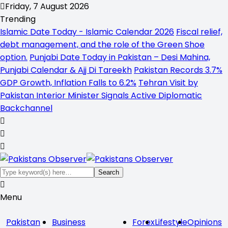
Friday, 7 August 2026
Trending
Islamic Date Today - Islamic Calendar 2026
Fiscal relief,
debt management, and the role of the Green Shoe
option.
Punjabi Date Today in Pakistan – Desi Mahina,
Punjabi Calendar & Ajj Di Tareekh
Pakistan Records 3.7%
GDP Growth, Inflation Falls to 6.2%
Tehran Visit by
Pakistan Interior Minister Signals Active Diplomatic
Backchannel
Menu
Pakistan
Business
Forex
Lifestyle
Opinions