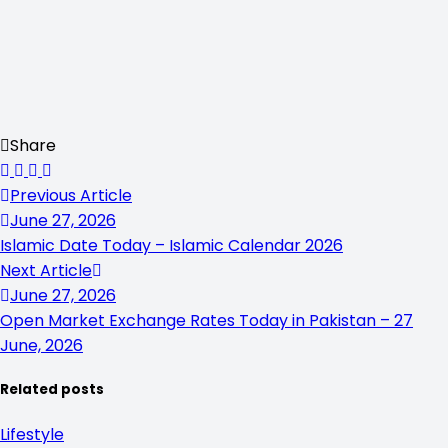
Share
Previous Article
June 27, 2026
Islamic Date Today – Islamic Calendar 2026
Next Article
June 27, 2026
Open Market Exchange Rates Today in Pakistan – 27
June, 2026
Related posts
Lifestyle