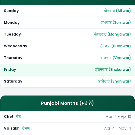
Sunday
ਐਤਵਾਰ (Aitwar)
Monday
ਸੋਮਵਾਰ (Somwar)
Tuesday
ਮੰਗਲਵਾਰ (Mangalwar)
Wednesday
ਬੁੱਧਵਾਰ (Budhwar)
Thursday
ਵੀਰਵਾਰ (Veerwar)
Friday
ਸ਼ੁੱਕਰਵਾਰ (Shukarwar)
Saturday
ਸ਼ਨੀਵਾਰ (Shaniwar)
Punjabi Months (ਮਹੀਨੇ)
Chet
ਚੇਤ
Mar 14 - Apr 13
Vaisakh
ਵੈਸਾਖ
Apr 14 - May 14