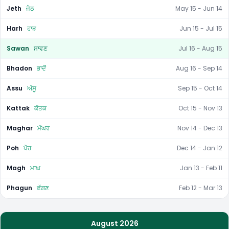
Jeth
ਜੇਠ
May 15 - Jun 14
Harh
ਹਾੜ
Jun 15 - Jul 15
Sawan
ਸਾਵਣ
Jul 16 - Aug 15
Bhadon
ਭਾਦੋਂ
Aug 16 - Sep 14
Assu
ਅੱਸੂ
Sep 15 - Oct 14
Kattak
ਕੱਤਕ
Oct 15 - Nov 13
Maghar
ਮੱਘਰ
Nov 14 - Dec 13
Poh
ਪੋਹ
Dec 14 - Jan 12
Magh
ਮਾਘ
Jan 13 - Feb 11
Phagun
ਫੱਗਣ
Feb 12 - Mar 13
August 2026