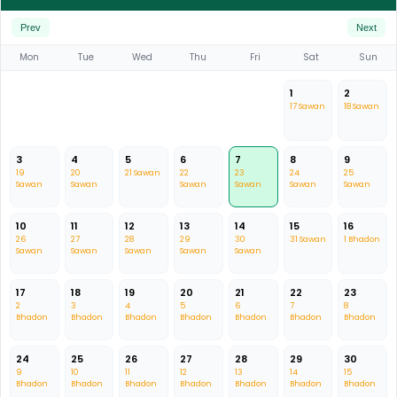
Prev
Next
Mon
Tue
Wed
Thu
Fri
Sat
Sun
1
2
17 Sawan
18 Sawan
3
4
5
6
7
8
9
19
20
21 Sawan
22
23
24
25
Sawan
Sawan
Sawan
Sawan
Sawan
Sawan
10
11
12
13
14
15
16
26
27
28
29
30
31 Sawan
1 Bhadon
Sawan
Sawan
Sawan
Sawan
Sawan
17
18
19
20
21
22
23
2
3
4
5
6
7
8
Bhadon
Bhadon
Bhadon
Bhadon
Bhadon
Bhadon
Bhadon
24
25
26
27
28
29
30
9
10
11
12
13
14
15
Bhadon
Bhadon
Bhadon
Bhadon
Bhadon
Bhadon
Bhadon