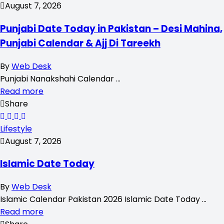
August 7, 2026
Punjabi Date Today in Pakistan – Desi Mahina,
Punjabi Calendar & Ajj Di Tareekh
By
Web Desk
Punjabi Nanakshahi Calendar …
Read more
Share
Lifestyle
August 7, 2026
Islamic Date Today
By
Web Desk
Islamic Calendar Pakistan 2026 Islamic Date Today …
Read more