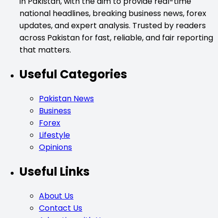
in Pakistan, with the aim to provide real-time
national headlines, breaking business news, forex
updates, and expert analysis. Trusted by readers
across Pakistan for fast, reliable, and fair reporting
that matters.
Useful Categories
Pakistan News
Business
Forex
Lifestyle
Opinions
Useful Links
About Us
Contact Us