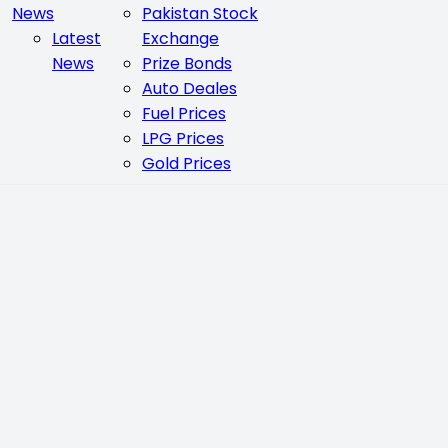
News
Pakistan Stock
Latest
Exchange
News
Prize Bonds
Auto Deales
Fuel Prices
LPG Prices
Gold Prices