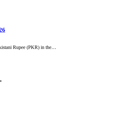
26
Pakistani Rupee (PKR) in the…
*