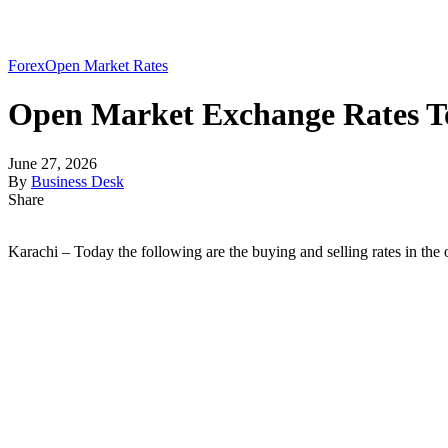
Forex
Open Market Rates
Open Market Exchange Rates To
June 27, 2026
By
Business Desk
Share
Karachi – Today the following are the buying and selling rates in the