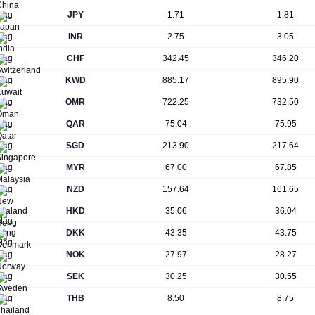
JPY
1.71
1.81
INR
2.75
3.05
CHF
342.45
346.20
KWD
885.17
895.90
OMR
722.25
732.50
QAR
75.04
75.95
SGD
213.90
217.64
MYR
67.00
67.85
NZD
157.64
161.65
HKD
35.06
36.04
DKK
43.35
43.75
NOK
27.97
28.27
SEK
30.25
30.55
THB
8.50
8.75