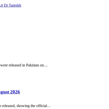
Ajj Di Tareekh
r were released in Pakistan on…
ugust 2026
 released, showing the official…