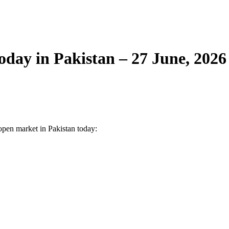
day in Pakistan – 27 June, 2026
 open market in Pakistan today: