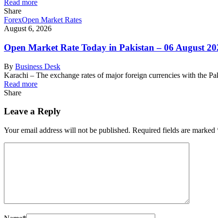
Read more
Share
Forex
Open Market Rates
August 6, 2026
Open Market Rate Today in Pakistan – 06 August 20
By
Business Desk
Karachi – The exchange rates of major foreign currencies with the 
Read more
Share
Leave a Reply
Your email address will not be published.
Required fields are marked