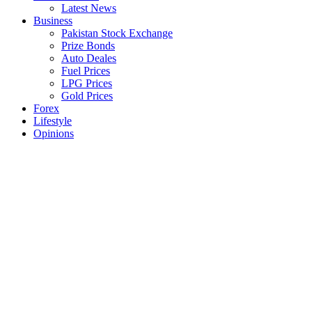
Latest News
Business
Pakistan Stock Exchange
Prize Bonds
Auto Deales
Fuel Prices
LPG Prices
Gold Prices
Forex
Lifestyle
Opinions