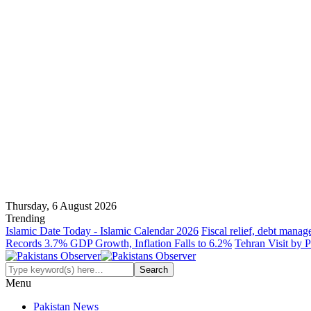
Thursday, 6 August 2026
Trending
Islamic Date Today - Islamic Calendar 2026
Fiscal relief, debt manag
Records 3.7% GDP Growth, Inflation Falls to 6.2%
Tehran Visit by P
Menu
Pakistan News