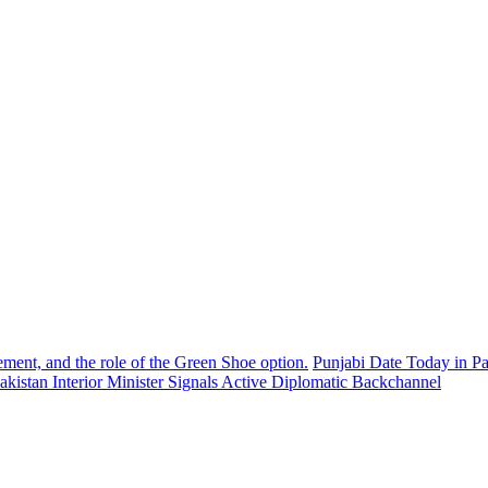
ement, and the role of the Green Shoe option.
Punjabi Date Today in Pa
akistan Interior Minister Signals Active Diplomatic Backchannel