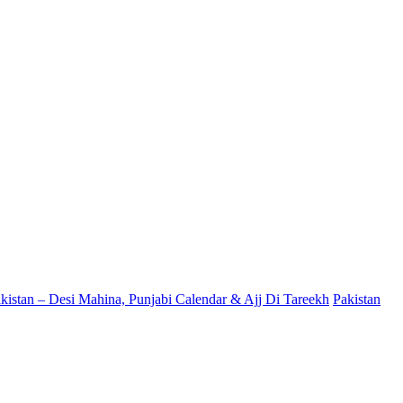
kistan – Desi Mahina, Punjabi Calendar & Ajj Di Tareekh
Pakistan