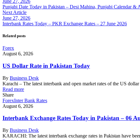
June 27, 2026
Punjabi Date Today in Pakistan – Desi Mahina, Punjabi Calendar & 
Next Article
June 27, 2026
Interbank Rates Today – PKR Exchange Rates – 27 June 2026
Related posts
Forex
August 6, 2026
US Dollar Rate in Pakistan Today
By
Business Desk
Karachi – The latest interbank and open market rates of the US dolla
Read more
Share
Forex
Inter Bank Rates
August 6, 2026
Interbank Exchange Rates Today in Pakistan – 06 A
By
Business Desk
KARACHI: The latest interbank exchange rates in Pakistan have been