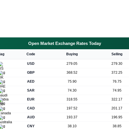
Open Market Exchange Rates Today
lag
Code
Buying
Selling
USD
279.05
279.30
GBP
368.52
372.25
AED
75.90
76.75
SAR
74.30
74.95
EUR
318.55
322.17
CAD
197.52
201.17
AUD
193.37
196.95
CNY
38.10
38.85