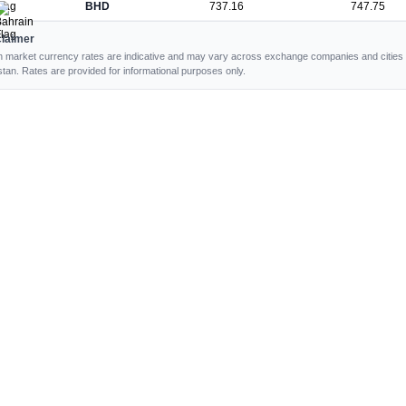
BHD
737.16
747.75
claimer
 market currency rates are indicative and may vary across exchange companies and cities 
stan. Rates are provided for informational purposes only.