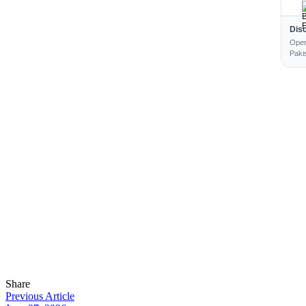
Dis
Open
Paki
Share
Previous Article