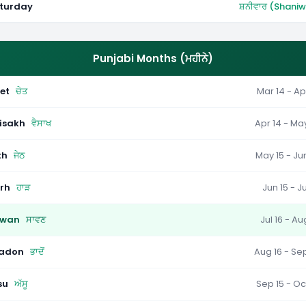
turday
ਸ਼ਨੀਵਾਰ (Shani
Punjabi Months (ਮਹੀਨੇ)
et
ਚੇਤ
Mar 14 - Ap
isakh
ਵੈਸਾਖ
Apr 14 - Ma
th
ਜੇਠ
May 15 - Ju
rh
ਹਾੜ
Jun 15 - Ju
wan
ਸਾਵਣ
Jul 16 - Au
adon
ਭਾਦੋਂ
Aug 16 - Se
su
ਅੱਸੂ
Sep 15 - Oc