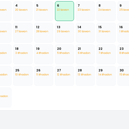
4
5
6
7
8
9
Sawan
20 Sawan
21 Sawan
22 Sawan
23 Sawan
24 Sawan
25 Saw
11
12
13
14
15
16
Sawan
27 Sawan
28 Sawan
29 Sawan
30 Sawan
31 Sawan
1 Bhad
18
19
20
21
22
23
hadon
3 Bhadon
4 Bhadon
5 Bhadon
6 Bhadon
7 Bhadon
8 Bhad
25
26
27
28
29
30
hadon
10 Bhadon
11 Bhadon
12 Bhadon
13 Bhadon
14 Bhadon
15 Bha
Bhadon