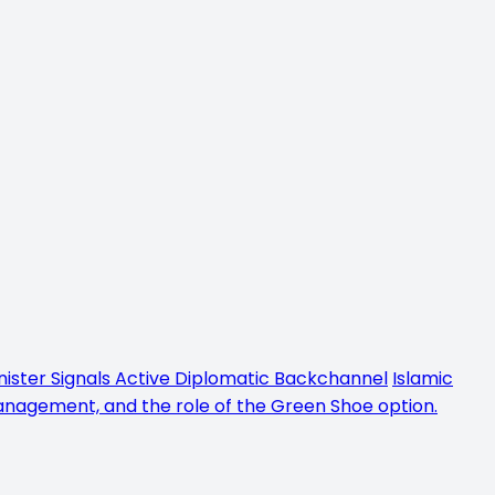
inister Signals Active Diplomatic Backchannel
Islamic
management, and the role of the Green Shoe option.