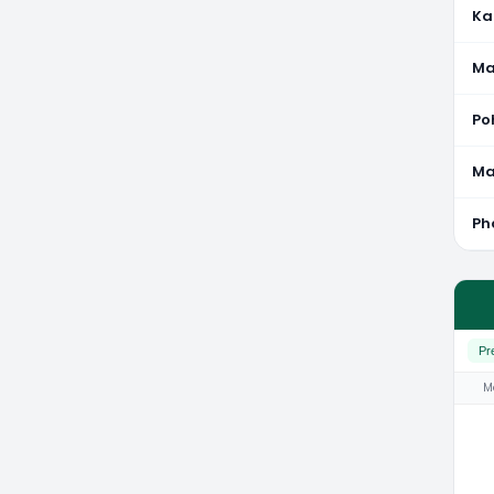
Ka
Ma
Po
M
Ph
Pr
M