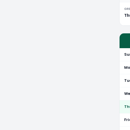
GR
Th
Su
Mo
Tu
We
Th
Fr