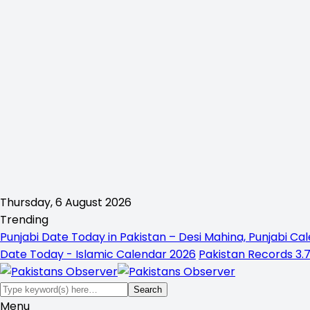
Thursday, 6 August 2026
Trending
Punjabi Date Today in Pakistan – Desi Mahina, Punjabi Cal
Date Today - Islamic Calendar 2026
Pakistan Records 3.7
Menu