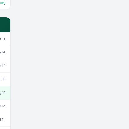
war)
r 13
y 14
n 14
l 15
g 15
p 14
t 14