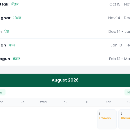
ttak
ਕੱਤਕ
Oct 15 - No
ghar
ਮੱਘਰ
Nov 14 - De
h
ਪੋਹ
Dec 14 - Ja
agh
ਮਾਘ
Jan 13 - Fe
agun
ਫੱਗਣ
Feb 12 - Ma
August 2026
ev
N
on
Tue
Wed
Thu
Fri
Sat
S
1
2
17 Sawan
18 Saw