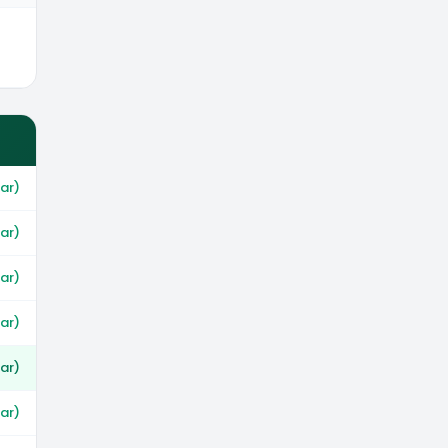
ar)
ar)
ar)
war)
ar)
war)