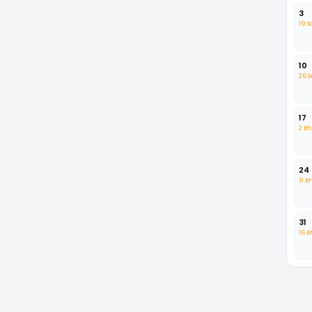
3
19 
10
26 
17
2 B
24
9 B
31
16 