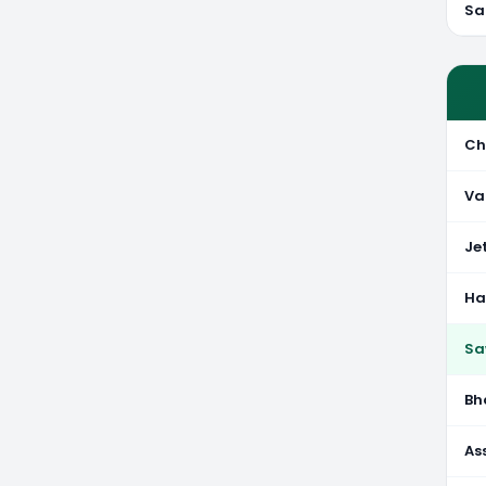
Sa
Ch
Va
Je
Ha
Sa
Bh
As