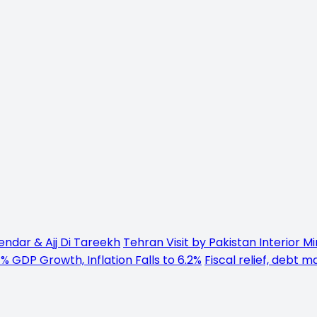
endar & Ajj Di Tareekh
Tehran Visit by Pakistan Interior M
% GDP Growth, Inflation Falls to 6.2%
Fiscal relief, debt 