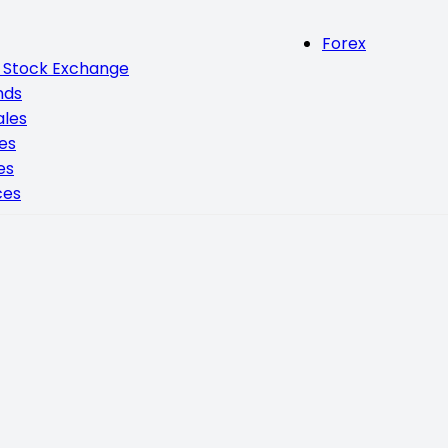
Forex
n Stock Exchange
nds
ales
ces
es
ces