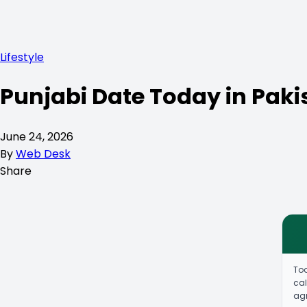
Lifestyle
Punjabi Date Today in Paki
June 24, 2026
By
Web Desk
Share
To
cal
agr