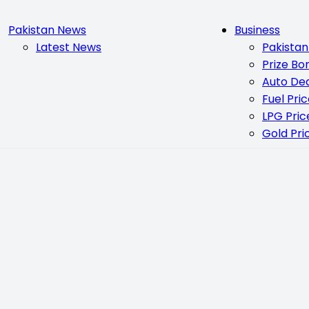
Pakistan News
Business
Latest News
Pakista
Prize Bo
Auto De
Fuel Pri
LPG Pric
Gold Pri