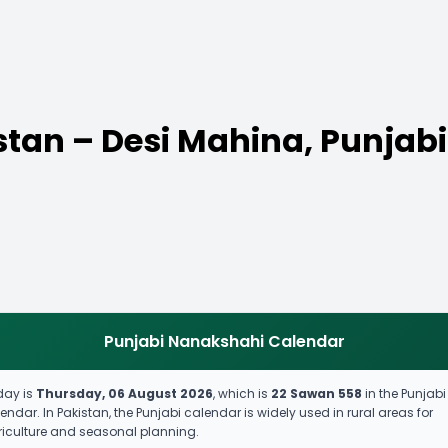
stan – Desi Mahina, Punjabi
Punjabi Nanakshahi Calendar
day is
Thursday, 06 August 2026
, which is
22 Sawan 558
in the Punjabi
endar. In Pakistan, the Punjabi calendar is widely used in rural areas for
iculture and seasonal planning.