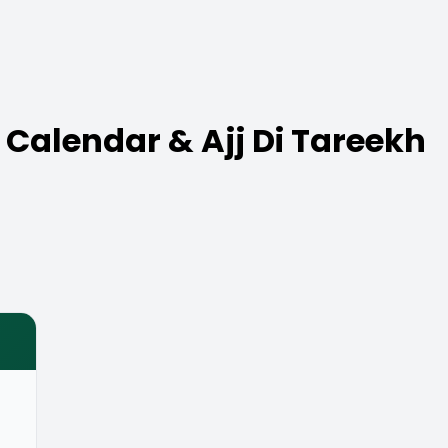
 Calendar & Ajj Di Tareekh