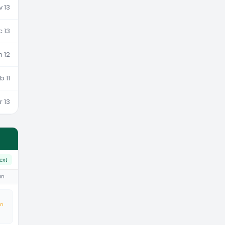
v 13
c 13
n 12
b 11
r 13
ext
un
an