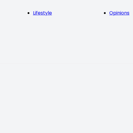
Lifestyle
Opinions