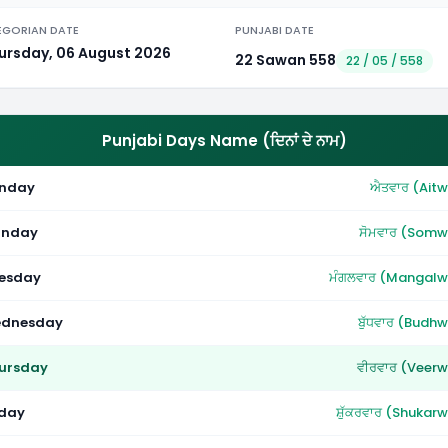
EGORIAN DATE
PUNJABI DATE
ursday, 06 August 2026
22 Sawan 558
22 / 05 / 558
Punjabi Days Name (ਦਿਨਾਂ ਦੇ ਨਾਮ)
nday
ਐਤਵਾਰ (Aitw
nday
ਸੋਮਵਾਰ (Somw
esday
ਮੰਗਲਵਾਰ (Mangalw
dnesday
ਬੁੱਧਵਾਰ (Budh
ursday
ਵੀਰਵਾਰ (Veerw
iday
ਸ਼ੁੱਕਰਵਾਰ (Shukar