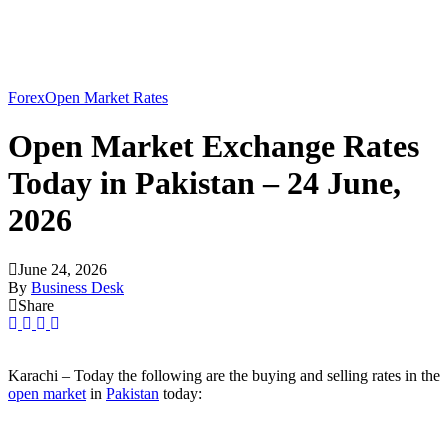
Forex
Open Market Rates
Open Market Exchange Rates
Today in Pakistan – 24 June,
2026
June 24, 2026
By
Business Desk
Share
Karachi – Today the following are the buying and selling rates in the
open market
in
Pakistan
today: