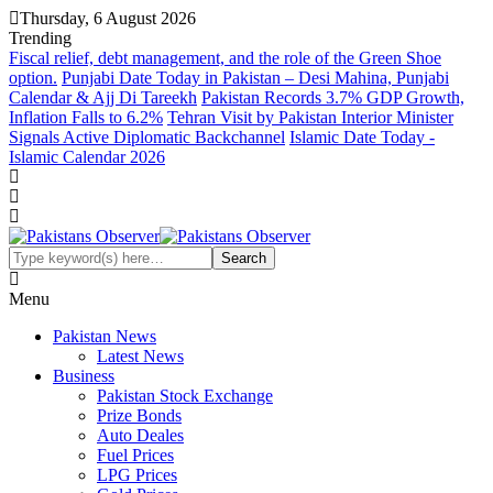
Thursday, 6 August 2026
Trending
Fiscal relief, debt management, and the role of the Green Shoe
option.
Punjabi Date Today in Pakistan – Desi Mahina, Punjabi
Calendar & Ajj Di Tareekh
Pakistan Records 3.7% GDP Growth,
Inflation Falls to 6.2%
Tehran Visit by Pakistan Interior Minister
Signals Active Diplomatic Backchannel
Islamic Date Today -
Islamic Calendar 2026
Menu
Pakistan News
Latest News
Business
Pakistan Stock Exchange
Prize Bonds
Auto Deales
Fuel Prices
LPG Prices