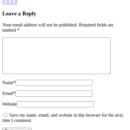
Leave a Reply
Your email address will not be published.
Required fields are
marked
*
Name
*
Email
*
Website
Save my name, email, and website in this browser for the next
time I comment.