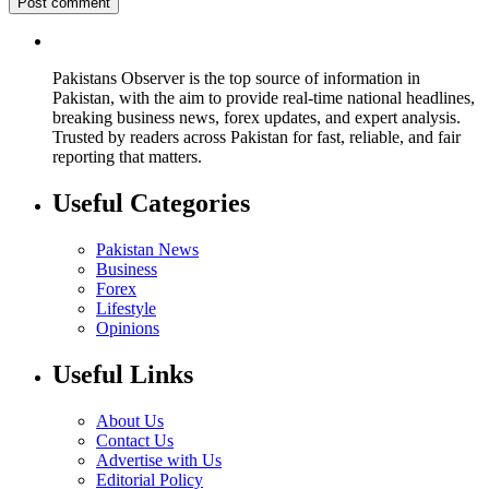
Pakistans Observer is the top source of information in
Pakistan, with the aim to provide real-time national headlines,
breaking business news, forex updates, and expert analysis.
Trusted by readers across Pakistan for fast, reliable, and fair
reporting that matters.
Useful Categories
Pakistan News
Business
Forex
Lifestyle
Opinions
Useful Links
About Us
Contact Us
Advertise with Us
Editorial Policy