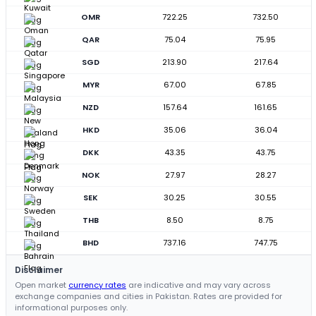
OMR
722.25
732.50
QAR
75.04
75.95
SGD
213.90
217.64
MYR
67.00
67.85
NZD
157.64
161.65
HKD
35.06
36.04
DKK
43.35
43.75
NOK
27.97
28.27
SEK
30.25
30.55
THB
8.50
8.75
BHD
737.16
747.75
Disclaimer
Open market
currency rates
are indicative and may vary across
exchange companies and cities in Pakistan. Rates are provided for
informational purposes only.