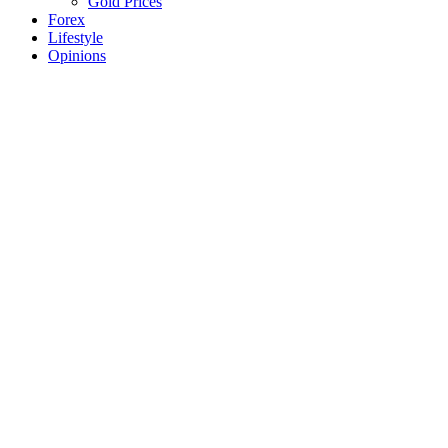
Gold Prices
Forex
Lifestyle
Opinions