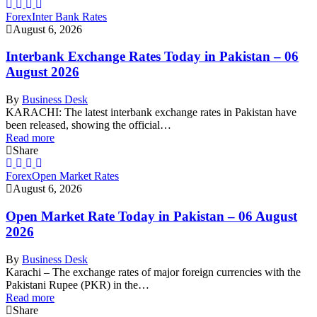
Forex
Inter Bank Rates
August 6, 2026
Interbank Exchange Rates Today in Pakistan – 06
August 2026
By
Business Desk
KARACHI: The latest interbank exchange rates in Pakistan have
been released, showing the official…
Read more
Share
Forex
Open Market Rates
August 6, 2026
Open Market Rate Today in Pakistan – 06 August
2026
By
Business Desk
Karachi – The exchange rates of major foreign currencies with the
Pakistani Rupee (PKR) in the…
Read more
Share