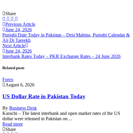
Share
Previous Article
June 24, 2026
Punjabi Date Today in Pakistan – Desi Mahina, Punjabi Calendar &
Ajj Di Tareekh
Next Article
June 24, 2026
Interbank Rates Today – PKR Exchange Rates – 24 June 2026
Related posts
Forex
August 6, 2026
US Dollar Rate in Pakistan Today
By
Business Desk
Karachi – The latest interbank and open market rates of the US
dollar were released in Pakistan on…
Read more
Share