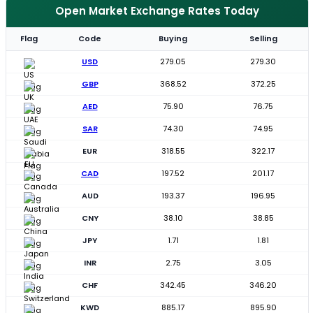
Open Market Exchange Rates Today
Flag
Code
Buying
Selling
USD
279.05
279.30
GBP
368.52
372.25
AED
75.90
76.75
SAR
74.30
74.95
EUR
318.55
322.17
CAD
197.52
201.17
AUD
193.37
196.95
CNY
38.10
38.85
JPY
1.71
1.81
INR
2.75
3.05
CHF
342.45
346.20
KWD
885.17
895.90