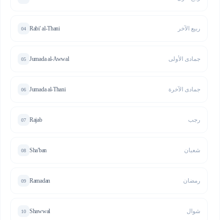
Rabi' al-Thani
ربيع الآخر
04
Jumada al-Awwal
جمادى الأولى
05
Jumada al-Thani
جمادى الآخرة
06
Rajab
رجب
07
Sha'ban
شعبان
08
Ramadan
رمضان
09
Shawwal
شوال
10