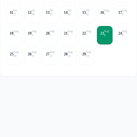
Jul
Jul
Jul
Jul
Jul
Aug
Aug
11
12
13
14
15
16
17
27
28
29
30
31
1
2
Aug
Aug
Aug
Aug
Aug
Aug
Aug
18
19
20
21
22
23
24
3
4
5
6
7
8
9
Aug
Aug
Aug
Aug
Aug
25
26
27
28
29
10
11
12
13
14