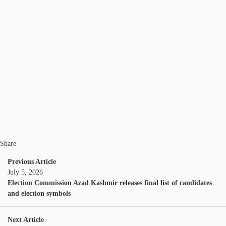
Share
Previous Article
July 5, 2026
Election Commission Azad Kashmir releases final list of candidates
and election symbols
Next Article