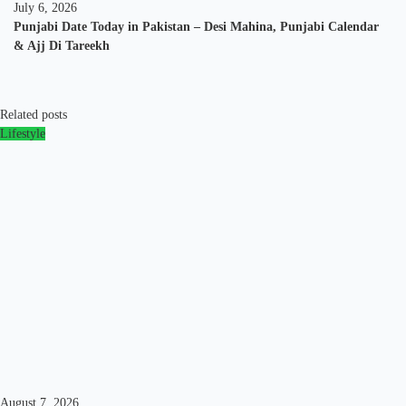
July 6, 2026
Punjabi Date Today in Pakistan – Desi Mahina, Punjabi Calendar
& Ajj Di Tareekh
Related posts
Lifestyle
August 7, 2026