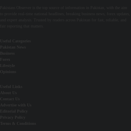
Pakistans Observer is the top source of information in Pakistan, with the aim
to provide real-time national headlines, breaking business news, forex updates,
and expert analysis. Trusted by readers across Pakistan for fast, reliable, and
fair reporting that matters.
Useful Categories
Pakistan News
Business
Forex
Lifestyle
Opinions
Useful Links
About Us
Contact Us
Advertise with Us
Editorial Policy
Privacy Policy
Terms & Conditions