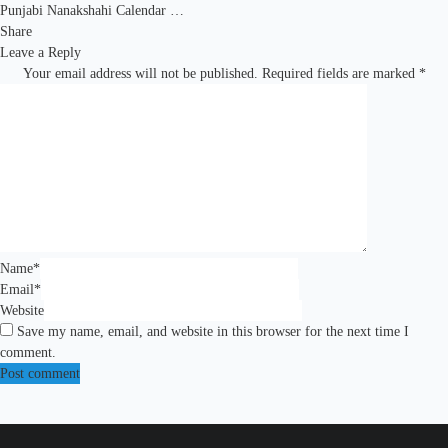
Punjabi Nanakshahi Calendar …
Share
Leave a Reply
Your email address will not be published.
Required fields are marked
*
Name
*
Email
*
Website
Save my name, email, and website in this browser for the next time I
comment.