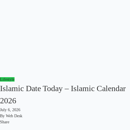
Lifestyle
Islamic Date Today – Islamic Calendar
2026
July 6, 2026
By
Web Desk
Share