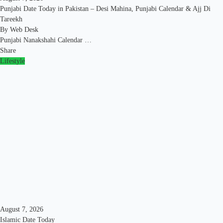
Punjabi Date Today in Pakistan – Desi Mahina, Punjabi Calendar & Ajj Di
Tareekh
By
Web Desk
Punjabi Nanakshahi Calendar …
Share
Lifestyle
August 7, 2026
Islamic Date Today