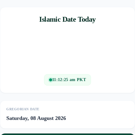
Islamic Date Today
11:12:25 am PKT
GREGORIAN DATE
Saturday, 08 August 2026