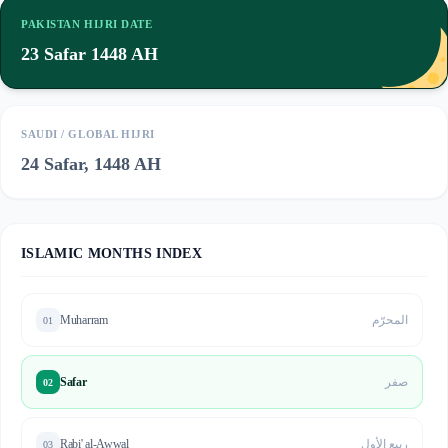
PAKISTAN HIJRI DATE
23 Safar 1448 AH
SAUDI / GLOBAL HIJRI
24 Safar, 1448 AH
ISLAMIC MONTHS INDEX
Muharram
المحرّم
01
Safar
صفر
02
Rabi' al-Awwal
ربيع الأول
03