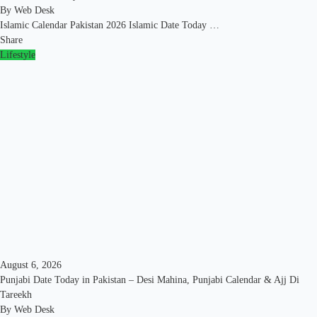
By
Web Desk
Islamic Calendar Pakistan 2026 Islamic Date Today …
Share
Lifestyle
August 6, 2026
Punjabi Date Today in Pakistan – Desi Mahina, Punjabi Calendar & Ajj Di
Tareekh
By
Web Desk