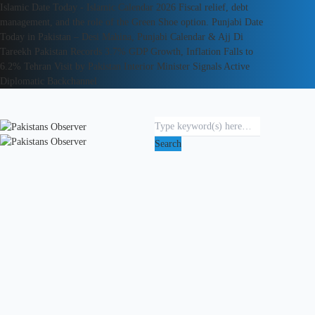
Islamic Date Today - Islamic Calendar 2026
Fiscal relief, debt
management, and the role of the Green Shoe option.
Punjabi Date
Today in Pakistan – Desi Mahina, Punjabi Calendar & Ajj Di
Tareekh
Pakistan Records 3.7% GDP Growth, Inflation Falls to
6.2%
Tehran Visit by Pakistan Interior Minister Signals Active
Diplomatic Backchannel