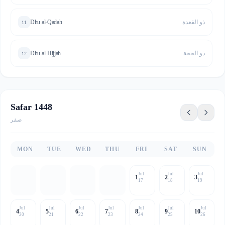
Dhu al-Qadah
ذو القعدة
11
Dhu al-Hijjah
ذو الحجة
12
Safar 1448
صفر
MON
TUE
WED
THU
FRI
SAT
SUN
Jul
Jul
Jul
1
2
3
17
18
19
Jul
Jul
Jul
Jul
Jul
Jul
Jul
4
5
6
7
8
9
10
20
21
22
23
24
25
26