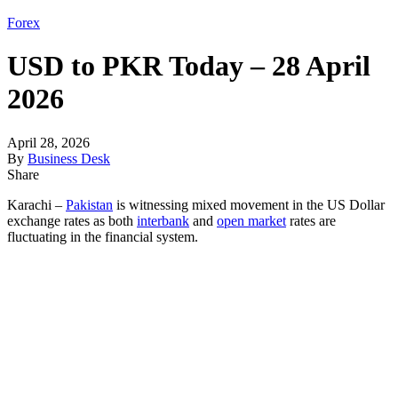
Forex
USD to PKR Today – 28 April
2026
April 28, 2026
By
Business Desk
Share
Karachi –
Pakistan
is witnessing mixed movement in the US Dollar
exchange rates as both
interbank
and
open market
rates are
fluctuating in the financial system.