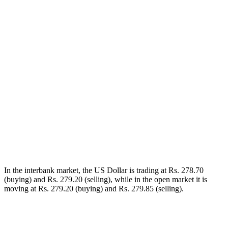
In the interbank market, the US Dollar is trading at Rs. 278.70
(buying) and Rs. 279.20 (selling), while in the open market it is
moving at Rs. 279.20 (buying) and Rs. 279.85 (selling).