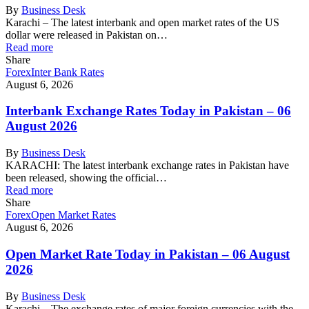
By
Business Desk
Karachi – The latest interbank and open market rates of the US
dollar were released in Pakistan on…
Read more
Share
Forex
Inter Bank Rates
August 6, 2026
Interbank Exchange Rates Today in Pakistan – 06
August 2026
By
Business Desk
KARACHI: The latest interbank exchange rates in Pakistan have
been released, showing the official…
Read more
Share
Forex
Open Market Rates
August 6, 2026
Open Market Rate Today in Pakistan – 06 August
2026
By
Business Desk
Karachi – The exchange rates of major foreign currencies with the