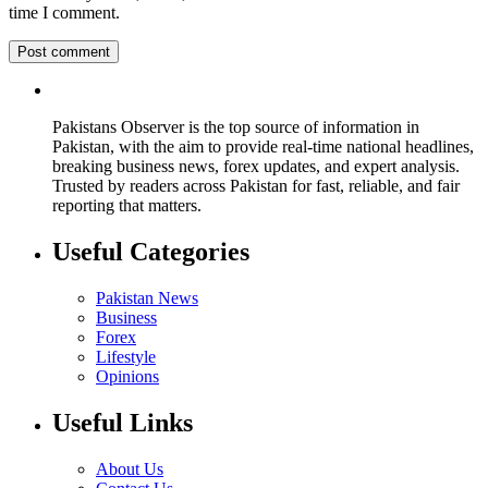
time I comment.
Pakistans Observer is the top source of information in
Pakistan, with the aim to provide real-time national headlines,
breaking business news, forex updates, and expert analysis.
Trusted by readers across Pakistan for fast, reliable, and fair
reporting that matters.
Useful Categories
Pakistan News
Business
Forex
Lifestyle
Opinions
Useful Links
About Us