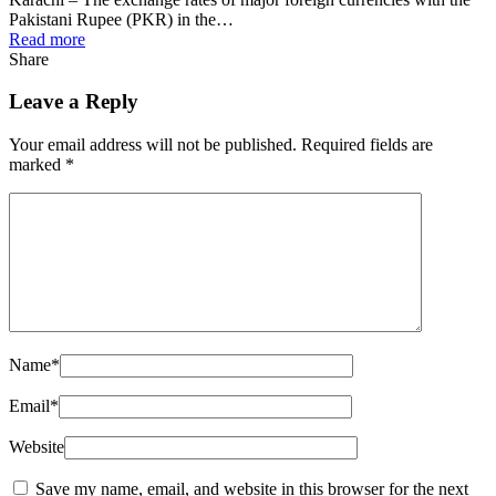
Pakistani Rupee (PKR) in the…
Read more
Share
Leave a Reply
Your email address will not be published.
Required fields are
marked
*
Name
*
Email
*
Website
Save my name, email, and website in this browser for the next