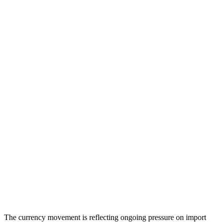
The currency movement is reflecting ongoing pressure on import