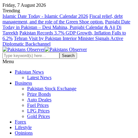
Friday, 7 August 2026
Trending
Islamic Date Today - Islamic Calendar 2026
Fiscal relief, debt
management, and the role of the Green Shoe option.
Punjabi Date
Today in Pakistan – Desi Mahina, Punjabi Calendar & Ajj Di
Tareekh
Pakistan Records 3.7% GDP Growth, Inflation Falls to
6.2%
Tehran Visit by Pakistan Interior Minister Signals Active
Diplomatic Backchannel
Menu
Pakistan News
Latest News
Business
Pakistan Stock Exchange
Prize Bonds
Auto Deales
Fuel Prices
LPG Prices
Gold Prices
Forex
Lifestyle
Opinions