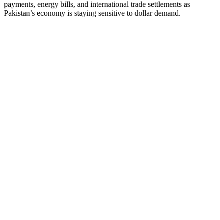
payments, energy bills, and international trade settlements as
Pakistan’s economy is staying sensitive to dollar demand.