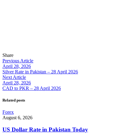
Share
Previous Article
April 28, 2026
Silver Rate in Pakistan – 28 April 2026
Next Article
April 28, 2026
CAD to PKR – 28 April 2026
Related posts
Forex
August 6, 2026
US Dollar Rate in Pakistan Today