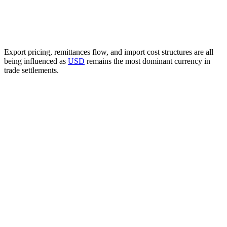
Export pricing, remittances flow, and import cost structures are all
being influenced as
USD
remains the most dominant currency in
trade settlements.