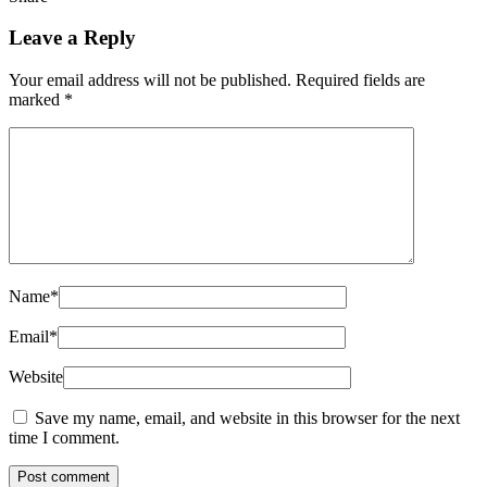
Leave a Reply
Your email address will not be published.
Required fields are
marked
*
Name
*
Email
*
Website
Save my name, email, and website in this browser for the next
time I comment.