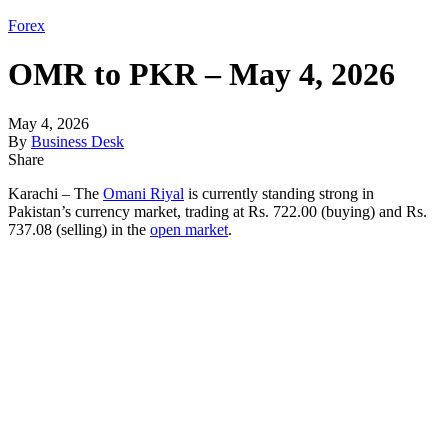
Forex
OMR to PKR – May 4, 2026
May 4, 2026
By
Business Desk
Share
Karachi – The
Omani Riyal
is currently standing strong in
Pakistan’s currency market, trading at Rs. 722.00 (buying) and Rs.
737.08 (selling) in the
open market
.