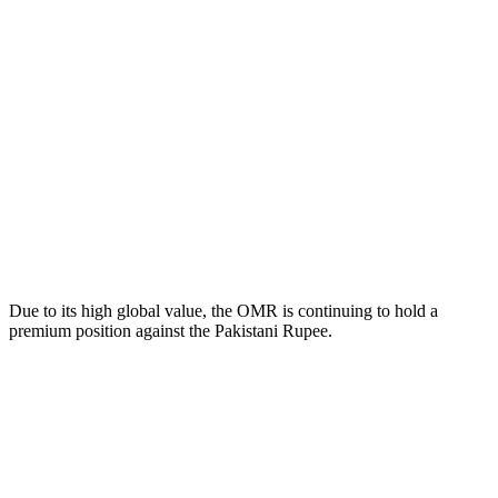
Due to its high global value, the OMR is continuing to hold a
premium position against the Pakistani Rupee.