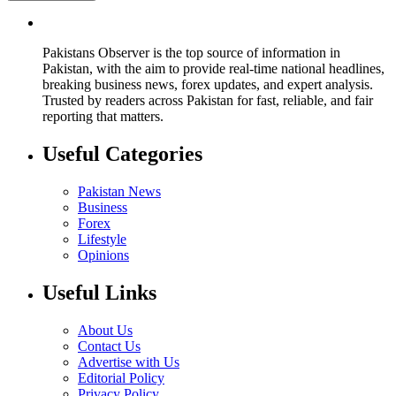
Pakistans Observer is the top source of information in
Pakistan, with the aim to provide real-time national headlines,
breaking business news, forex updates, and expert analysis.
Trusted by readers across Pakistan for fast, reliable, and fair
reporting that matters.
Useful Categories
Pakistan News
Business
Forex
Lifestyle
Opinions
Useful Links
About Us
Contact Us
Advertise with Us
Editorial Policy
Privacy Policy