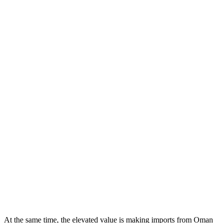
At the same time, the elevated value is making imports from Oman