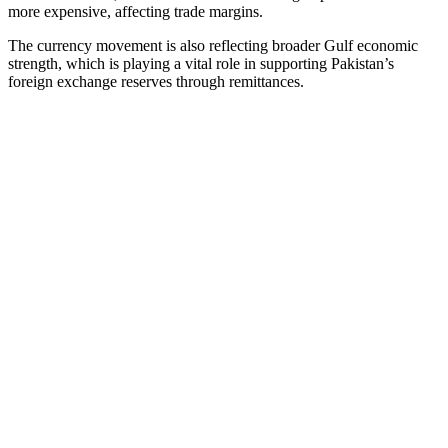
more expensive, affecting trade margins.
The currency movement is also reflecting broader Gulf economic
strength, which is playing a vital role in supporting Pakistan’s
foreign exchange reserves through remittances.