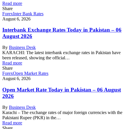
Read more
Share
Forex
Inter Bank Rates
August 6, 2026
Interbank Exchange Rates Today in Pakistan – 06
August 2026
By
Business Desk
KARACHI: The latest interbank exchange rates in Pakistan have
been released, showing the official…
Read more
Share
Forex
Open Market Rates
August 6, 2026
Open Market Rate Today in Pakistan – 06 August
2026
By
Business Desk
Karachi – The exchange rates of major foreign currencies with the
Pakistani Rupee (PKR) in the…
Read more
Share