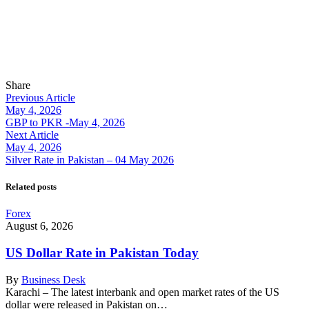
Share
Previous Article
May 4, 2026
GBP to PKR -May 4, 2026
Next Article
May 4, 2026
Silver Rate in Pakistan – 04 May 2026
Related posts
Forex
August 6, 2026
US Dollar Rate in Pakistan Today
By
Business Desk
Karachi – The latest interbank and open market rates of the US
dollar were released in Pakistan on…