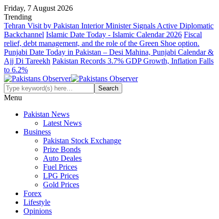
Friday, 7 August 2026
Trending
Tehran Visit by Pakistan Interior Minister Signals Active Diplomatic
Backchannel
Islamic Date Today - Islamic Calendar 2026
Fiscal
relief, debt management, and the role of the Green Shoe option.
Punjabi Date Today in Pakistan – Desi Mahina, Punjabi Calendar &
Ajj Di Tareekh
Pakistan Records 3.7% GDP Growth, Inflation Falls
to 6.2%
Menu
Pakistan News
Latest News
Business
Pakistan Stock Exchange
Prize Bonds
Auto Deales
Fuel Prices
LPG Prices
Gold Prices
Forex
Lifestyle
Opinions