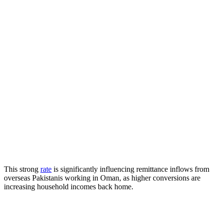
This strong
rate
is significantly influencing remittance inflows from
overseas Pakistanis working in Oman, as higher conversions are
increasing household incomes back home.