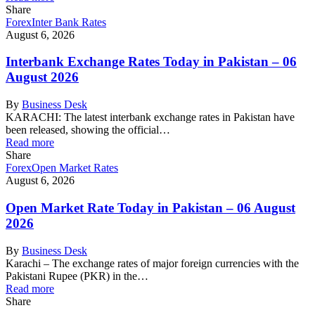
Share
Forex
Inter Bank Rates
August 6, 2026
Interbank Exchange Rates Today in Pakistan – 06
August 2026
By
Business Desk
KARACHI: The latest interbank exchange rates in Pakistan have
been released, showing the official…
Read more
Share
Forex
Open Market Rates
August 6, 2026
Open Market Rate Today in Pakistan – 06 August
2026
By
Business Desk
Karachi – The exchange rates of major foreign currencies with the
Pakistani Rupee (PKR) in the…
Read more
Share