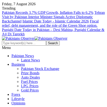
Friday, 7 August 2026
Trending
Pakistan Records 3.7% GDP Growth, Inflation Falls to 6.2%
Tehran
Visit by Pakistan Interior Minister Signals Active Diplomatic
Backchannel
Islamic Date Today - Islamic Calendar 2026
Fiscal
relief, debt management, and the role of the Green Shoe option.
Punjabi Date Today in Pakistan – Desi Mahina, Punjabi Calendar &
Ajj Di Tareekh
Menu
Pakistan News
Latest News
Business
Pakistan Stock Exchange
Prize Bonds
Auto Deales
Fuel Prices
LPG Prices
Gold Prices
Forex
Lifestyle
Opinions