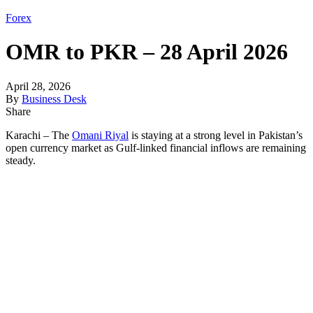
Forex
OMR to PKR – 28 April 2026
April 28, 2026
By
Business Desk
Share
Karachi – The
Omani Riyal
is staying at a strong level in Pakistan’s
open currency market as Gulf-linked financial inflows are remaining
steady.