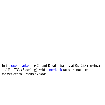
In the
open market
, the Omani Riyal is trading at Rs. 723 (buying)
and Rs. 733.45 (selling), while
interbank
rates are not listed in
today’s official interbank table.