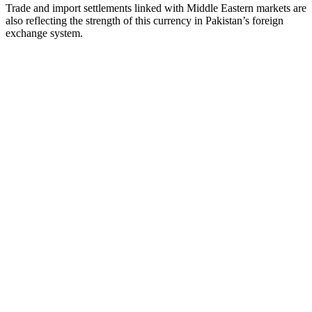
Trade and import settlements linked with Middle Eastern markets are
also reflecting the strength of this currency in Pakistan’s foreign
exchange system.