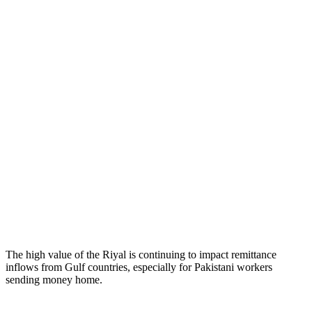
The high value of the Riyal is continuing to impact remittance
inflows from Gulf countries, especially for Pakistani workers
sending money home.