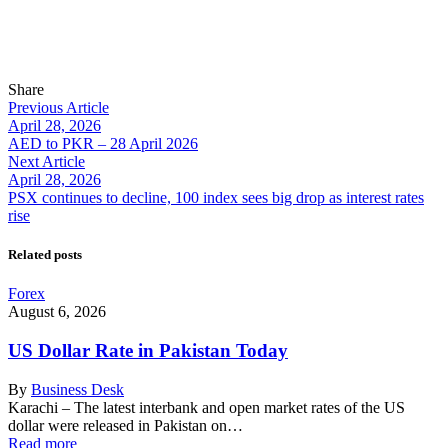
Share
Previous Article
April 28, 2026
AED to PKR – 28 April 2026
Next Article
April 28, 2026
PSX continues to decline, 100 index sees big drop as interest rates
rise
Related posts
Forex
August 6, 2026
US Dollar Rate in Pakistan Today
By
Business Desk
Karachi – The latest interbank and open market rates of the US
dollar were released in Pakistan on…
Read more