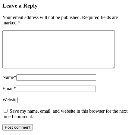
Leave a Reply
Your email address will not be published.
Required fields are
marked
*
Name
*
Email
*
Website
Save my name, email, and website in this browser for the next
time I comment.