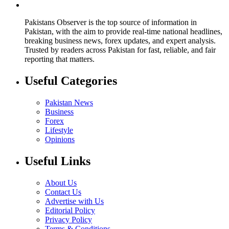
Pakistans Observer is the top source of information in
Pakistan, with the aim to provide real-time national headlines,
breaking business news, forex updates, and expert analysis.
Trusted by readers across Pakistan for fast, reliable, and fair
reporting that matters.
Useful Categories
Pakistan News
Business
Forex
Lifestyle
Opinions
Useful Links
About Us
Contact Us
Advertise with Us
Editorial Policy
Privacy Policy
Terms & Conditions