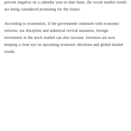
percent negative on a calendar year-to-date basis, the recent market trends
are being considered promising for the future.
According to economists, if the government continues with economic
reforms, tax discipline and industrial revival measures, foreign
investment in the stock market can also increase. Investors are now
keeping a close eye on upcoming economic decisions and global market
trends.