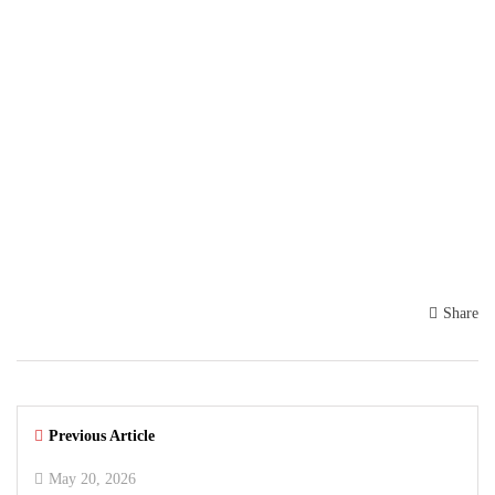
Share
Previous Article
May 20, 2026