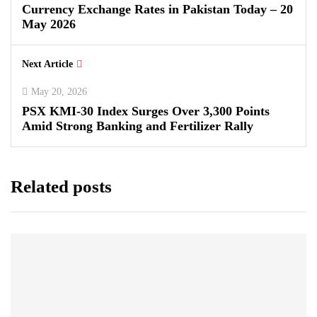
Currency Exchange Rates in Pakistan Today – 20
May 2026
Next Article
May 20, 2026
PSX KMI-30 Index Surges Over 3,300 Points
Amid Strong Banking and Fertilizer Rally
Related posts