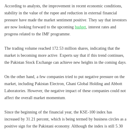
According to analysts, the improvement in recent economic conditions,
stability in the value of the rupee and reduction in external financial
pressure have made the market sentiment positive. They say that investors
are now looking forward to the upcoming
budget
, interest rates and
progress related to the IMF programme.
The trading volume reached 172.53 million shares, indicating that the
market is becoming more active. Experts say that if this trend continues,
the Pakistan Stock Exchange can achieve new heights in the coming days.
On the other hand, a few companies tried to put negative pressure on the
market, including Pakistan Electron, Ghani Global Holding and Abbott
Laboratories. However, the negative impact of these companies could not
affect the overall market momentum.
Since the beginning of the financial year, the KSE-100 index has
increased by 31.21 percent, which is being termed by business circles as a
positive sign for the Pakistani economy. Although the index is still 5.30