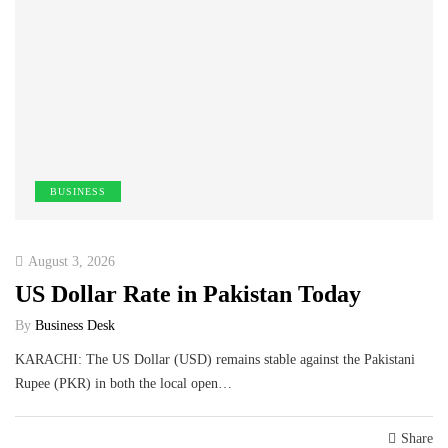
BUSINESS
August 3, 2026
US Dollar Rate in Pakistan Today
By
Business Desk
KARACHI: The US Dollar (USD) remains stable against the Pakistani
Rupee (PKR) in both the local open…
Share