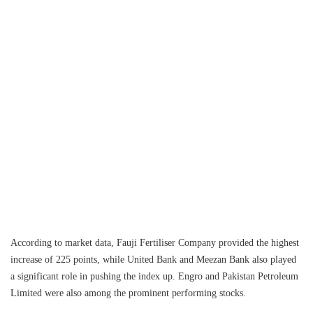
According to market data, Fauji Fertiliser Company provided the highest
increase of 225 points, while United Bank and Meezan Bank also played
a significant role in pushing the index up. Engro and Pakistan Petroleum
Limited were also among the prominent performing stocks.