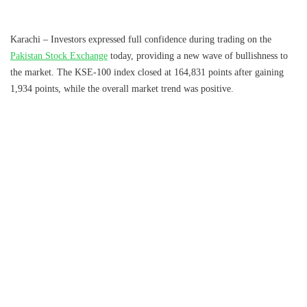
Karachi – Investors expressed full confidence during trading on the
Pakistan Stock Exchange
today, providing a new wave of bullishness to
the market. The KSE-100 index closed at 164,831 points after gaining
1,934 points, while the overall market trend was positive.