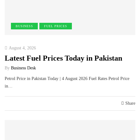
BUSINESS
FUEL PRICES
August 4, 2026
Latest Fuel Prices Today in Pakistan
By
Business Desk
Petrol Price in Pakistan Today | 4 August 2026 Fuel Rates Petrol Price
in…
Share