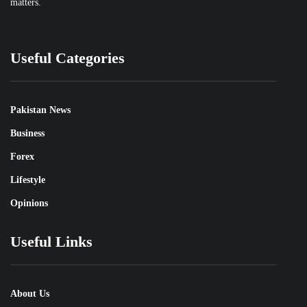
matters.
Useful Categories
Pakistan News
Business
Forex
Lifestyle
Opinions
Useful Links
About Us