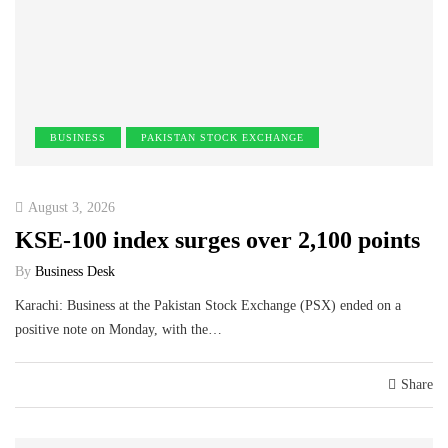
BUSINESS
PAKISTAN STOCK EXCHANGE
August 3, 2026
KSE-100 index surges over 2,100 points
By
Business Desk
Karachi: Business at the Pakistan Stock Exchange (PSX) ended on a
positive note on Monday, with the…
Share