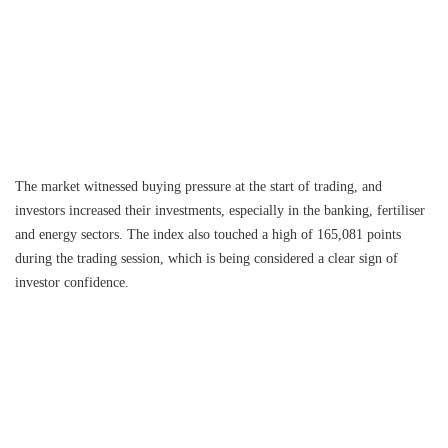
The market witnessed buying pressure at the start of trading, and
investors increased their investments, especially in the banking, fertiliser
and energy sectors. The index also touched a high of 165,081 points
during the trading session, which is being considered a clear sign of
investor confidence.