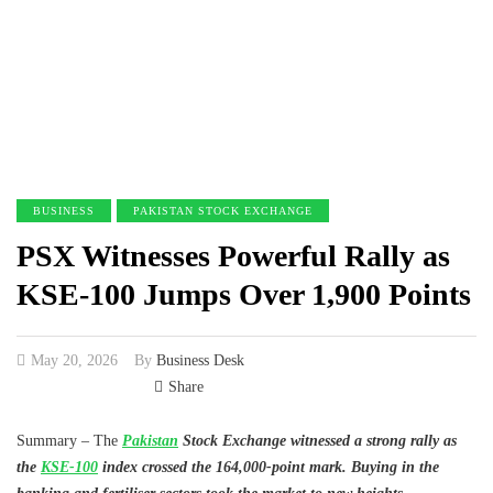
BUSINESS
PAKISTAN STOCK EXCHANGE
PSX Witnesses Powerful Rally as
KSE-100 Jumps Over 1,900 Points
May 20, 2026
By
Business Desk
Share
Summary – The
Pakistan
Stock Exchange witnessed a strong rally as
the
KSE-100
index crossed the 164,000-point mark. Buying in the