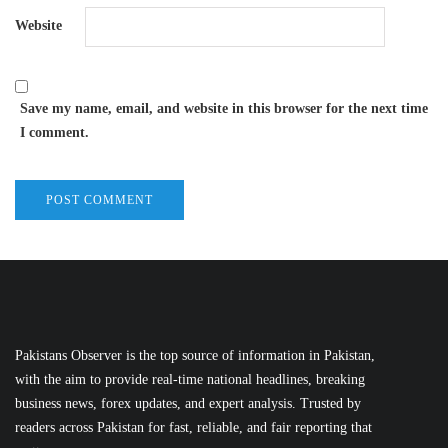
Website
Save my name, email, and website in this browser for the next time
I comment.
Pakistans Observer is the top source of information in Pakistan,
with the aim to provide real-time national headlines, breaking
business news, forex updates, and expert analysis. Trusted by
readers across Pakistan for fast, reliable, and fair reporting that