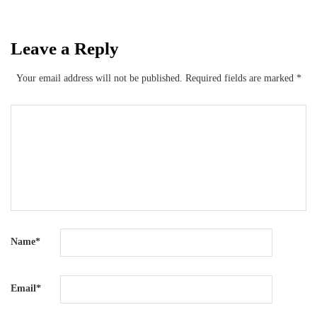
Leave a Reply
Your email address will not be published.
Required fields are marked
*
Name
*
Email
*