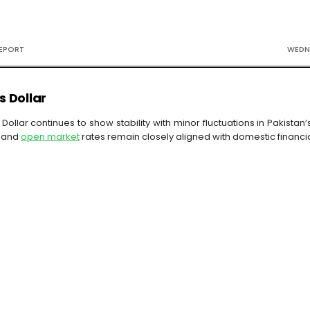
REPORT
WEDNE
s Dollar
Dollar continues to show stability with minor fluctuations in Pakista
and
open market
rates remain closely aligned with domestic financ