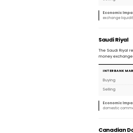
Economic Impa
exchange liquidit
Saudi Riyal
The Saudi Riyal r
money exchanges 
INTERBANK MA
Buying
Selling
Economic Impa
domestic commerc
Canadian Do