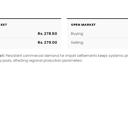
RKET
OPEN MARKET
Rs. 278.50
Buying
Rs. 279.00
Selling
ct:
Persistent commercial demand for import settlements keeps systemic pr
y pools, affecting regional production parameters.