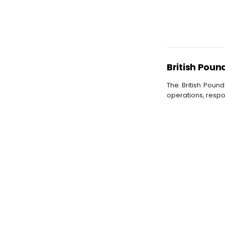
British Poun
The British Pound
operations, respo