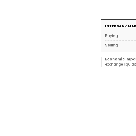
INTERBANK MA
Buying
Selling
Economic Impa
exchange liquidit