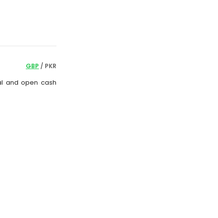
GBP
/ PKR
onal and open cash