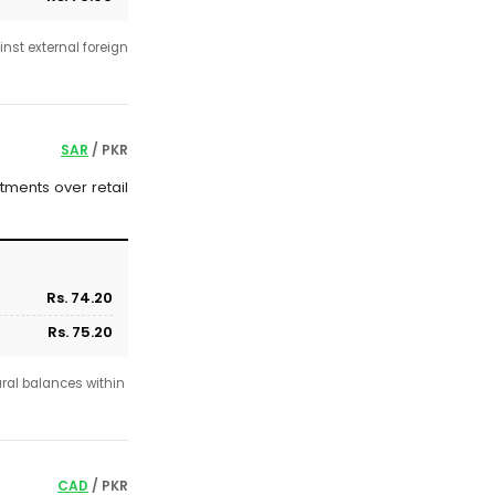
nst external foreign
SAR
/ PKR
tments over retail
Rs. 74.20
Rs. 75.20
ural balances within
CAD
/ PKR