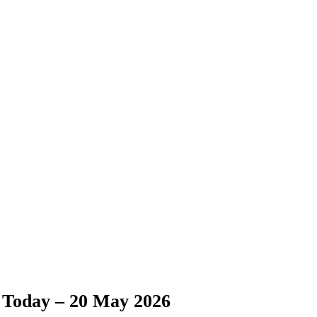
 Today – 20 May 2026