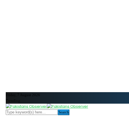
Friday, 7 August 2026
Trending