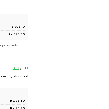
Rs. 373.10
Rs. 378.60
 requirements
AED
/ PKR
ulated by standard
Rs. 75.90
Rs. 76.90