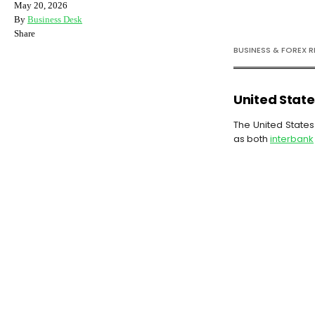
May 20, 2026
By
Business Desk
Share
BUSINESS & FOREX 
United State
The United States 
as both
interbank