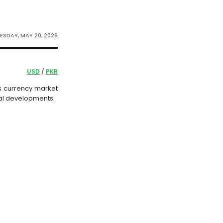
SDAY, MAY 20, 2026
USD
/
PKR
n’s currency market
ial developments.