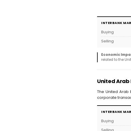
INTERBANK MA
Buying
Selling
Economic Impa
related to the Un
United Arab
The United Arab E
corporate transac
INTERBANK MA
Buying
Selling