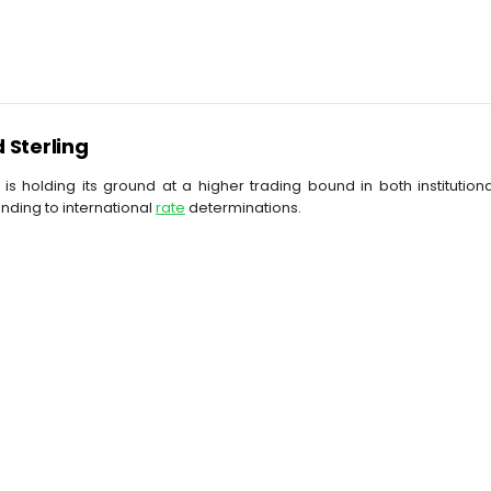
d Sterling
 is holding its ground at a higher trading bound in both instituti
nding to international
rate
determinations.