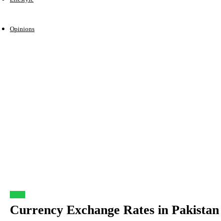
Opinions
Forex
Currency Exchange Rates in Pakistan