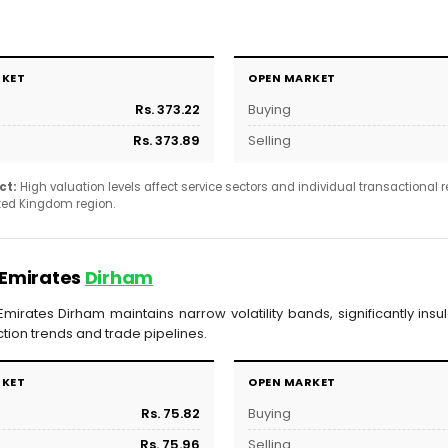
RKET
OPEN MARKET
Rs. 373.22
Buying
Rs. 373.89
Selling
ct:
High valuation levels affect service sectors and individual transactional
ited Kingdom region.
 Emirates
Dirham
mirates Dirham maintains narrow volatility bands, significantly ins
tion trends and trade pipelines.
RKET
OPEN MARKET
Rs. 75.82
Buying
Rs. 75.96
Selling