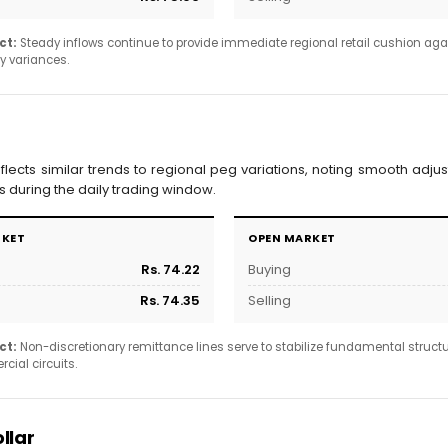
ct:
Steady inflows continue to provide immediate regional retail cushion agai
y variances.
eflects similar trends to regional peg variations, noting smooth adjus
during the daily trading window.
RKET
OPEN MARKET
Rs. 74.22
Buying
Rs. 74.35
Selling
ct:
Non-discretionary remittance lines serve to stabilize fundamental struct
ial circuits.
llar