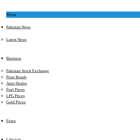
Menu
Pakistan News
Latest News
Business
Pakistan Stock Exchange
Prize Bonds
Auto Deales
Fuel Prices
LPG Prices
Gold Prices
Forex
Lifestyle