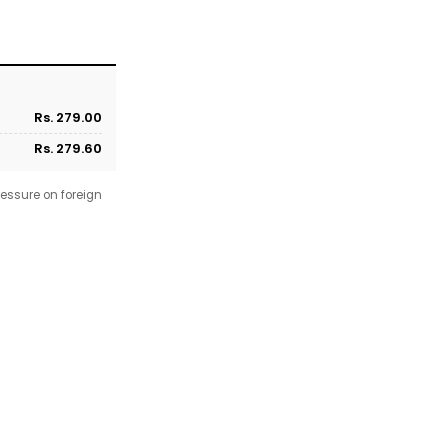
Rs. 279.00
Rs. 279.60
essure on foreign