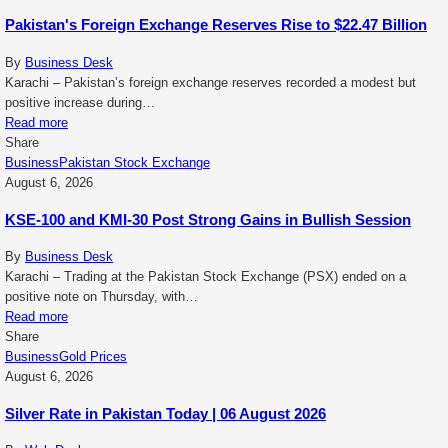
Pakistan's Foreign Exchange Reserves Rise to $22.47 Billion
By
Business Desk
Karachi – Pakistan’s foreign exchange reserves recorded a modest but
positive increase during…
Read more
Share
Business
Pakistan Stock Exchange
August 6, 2026
KSE-100 and KMI-30 Post Strong Gains in Bullish Session
By
Business Desk
Karachi – Trading at the Pakistan Stock Exchange (PSX) ended on a
positive note on Thursday, with…
Read more
Share
Business
Gold Prices
August 6, 2026
Silver Rate in Pakistan Today | 06 August 2026