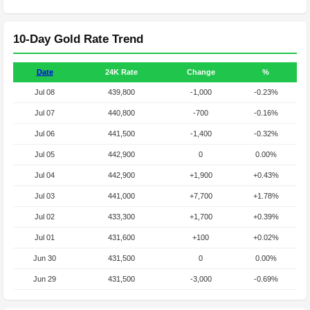
10-Day Gold Rate Trend
Date
24K Rate
Change
%
Jul 08
439,800
-1,000
-0.23%
Jul 07
440,800
-700
-0.16%
Jul 06
441,500
-1,400
-0.32%
Jul 05
442,900
0
0.00%
Jul 04
442,900
+1,900
+0.43%
Jul 03
441,000
+7,700
+1.78%
Jul 02
433,300
+1,700
+0.39%
Jul 01
431,600
+100
+0.02%
Jun 30
431,500
0
0.00%
Jun 29
431,500
-3,000
-0.69%