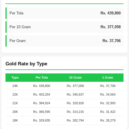
Per Tola
Rs. 439,800
Per 10 Gram
Rs. 377,058
Per Gram
Rs. 37,706
Gold Rate by Type
Type
Per Tola
10 Gram
1 Gram
24K
Rs. 439,800
Rs. 377,058
Rs. 37,706
22K
Rs. 403,254
Rs. 345,637
Rs. 34,564
21K
Rs. 384,924
Rs. 329,926
Rs. 32,993
20K
Rs. 366,595
Rs. 314,215
Rs. 31,422
18K
Rs. 329,935
Rs. 282,794
Rs. 28,279