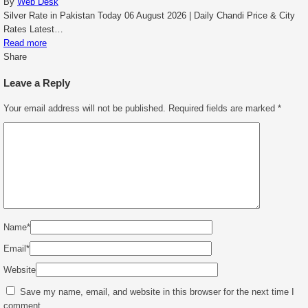
By
Web Desk
Silver Rate in Pakistan Today 06 August 2026 | Daily Chandi Price & City
Rates Latest…
Read more
Share
Leave a Reply
Your email address will not be published.
Required fields are marked
*
Name
*
Email
*
Website
Save my name, email, and website in this browser for the next time I
comment.