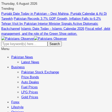
Thursday, 6 August 2026
Trending
Punjabi Date Today in Pakistan – Desi Mahina, Punjabi Calendar & Ajj Di
Tareekh
Pakistan Records 3.7% GDP Growth, Inflation Falls to 6.2%
Tehran Visit by Pakistan Interior Minister Signals Active Diplomatic
Backchannel
Islamic Date Today - Islamic Calendar 2026
Fiscal relief, debt
management, and the role of the Green Shoe option.
Menu
Pakistan News
Latest News
Business
Pakistan Stock Exchange
Prize Bonds
Auto Deales
Fuel Prices
LPG Prices
Gold Prices
Forex
Lifestyle