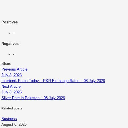
Positives
+
Negatives
-
Share
Previous Article
July 8, 2026
Interbank Rates Today – PKR Exchange Rates – 08 July 2026
Next Article
July 8, 2026
Silver Rate in Pakistan – 08 July 2026
Related posts
Business
August 6, 2026