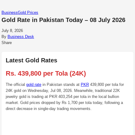
Business
Gold Prices
Gold Rate in Pakistan Today – 08 July 2026
July 8, 2026
By
Business Desk
Share
Latest Gold Rates
Rs. 439,800 per Tola (24K)
The official
gold rate
in Pakistan stands at
PKR
439,800 per tola for
24K gold on Wednesday, Jul 08, 2026. Meanwhile, traditional 22K
jewelry gold is trading at PKR 403,254 per tola in the local bullion
market. Gold prices dropped by Rs 1,700 per tola today, following a
direct decrease in single-day trading movements.