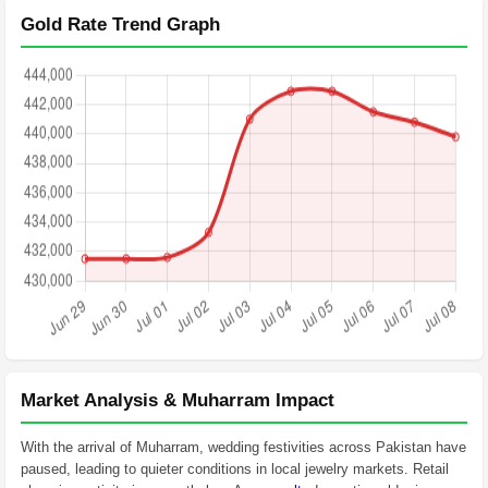
Gold Rate Trend Graph
Market Analysis & Muharram Impact
With the arrival of Muharram, wedding festivities across Pakistan have
paused, leading to quieter conditions in local jewelry markets. Retail