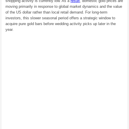
shopping activity is currently low. As a
result
, domestic gold prices are
moving primarily in response to global market dynamics and the value
of the US dollar rather than local retail demand. For long-term
investors, this slower seasonal period offers a strategic window to
acquire pure gold bars before wedding activity picks up later in the
year.