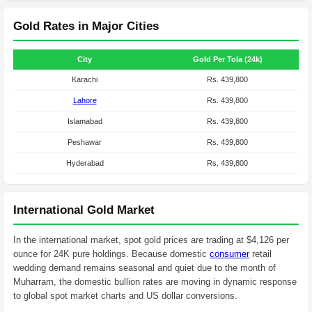
Gold Rates in Major Cities
City
Gold Per Tola (24k)
Karachi
Rs. 439,800
Lahore
Rs. 439,800
Islamabad
Rs. 439,800
Peshawar
Rs. 439,800
Hyderabad
Rs. 439,800
International Gold Market
In the international market, spot gold prices are trading at $4,126 per
ounce for 24K pure holdings. Because domestic
consumer
retail
wedding demand remains seasonal and quiet due to the month of
Muharram, the domestic bullion rates are moving in dynamic response
to global spot market charts and US dollar conversions.