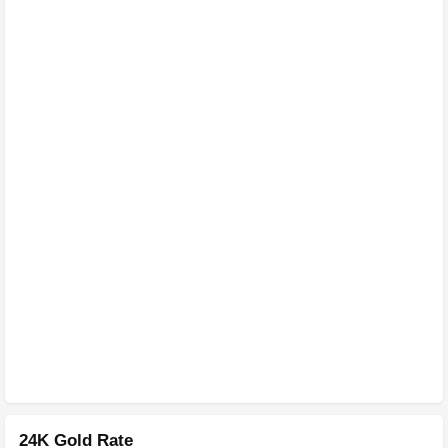
24K Gold Rate