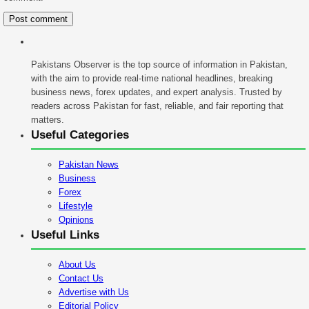
Pakistans Observer is the top source of information in Pakistan,
with the aim to provide real-time national headlines, breaking
business news, forex updates, and expert analysis. Trusted by
readers across Pakistan for fast, reliable, and fair reporting that
matters.
Useful Categories
Pakistan News
Business
Forex
Lifestyle
Opinions
Useful Links
About Us
Contact Us
Advertise with Us
Editorial Policy