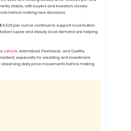
rently stable, with buyers and investors closely
rends before making new decisions.
 $4,529 per ounce continue to support local bullion
Pakistani rupee and steady local demand are helping
hi,
Lahore
, Islamabad, Peshawar, and Quetta,
sistent, especially for wedding and investment
ly observing daily price movements before making