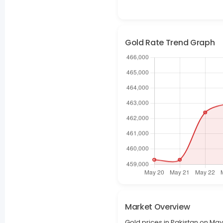
Gold Rate Trend Graph
Market Overview
Gold prices in Pakistan on May