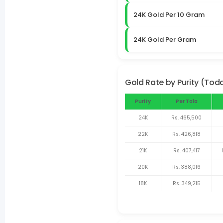
24K Gold Per 10 Gram
24K Gold Per Gram
Gold Rate by Purity (Tod
Purity
Per Tola
24K
Rs. 465,500
22K
Rs. 426,818
21K
Rs. 407,417
20K
Rs. 388,016
18K
Rs. 349,215