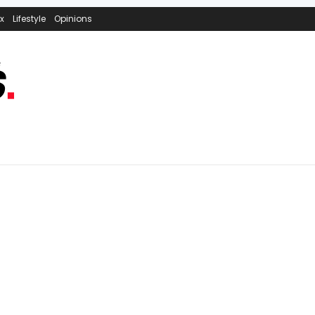
x
Lifestyle
Opinions