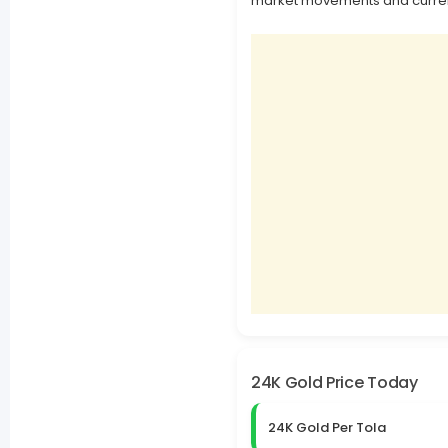
market movements and curren
24K Gold Price Today
24K Gold Per Tola