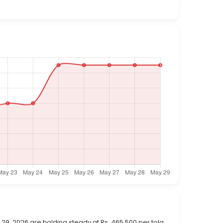
 29, 2026 are holding steady at Rs. 465,500 per tola