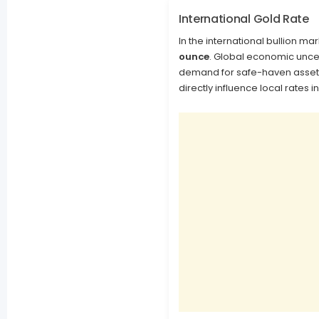
International Gold Rate
In the international bullion ma
ounce
. Global economic uncert
demand for safe-haven assets 
directly influence local rates i