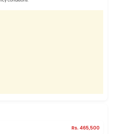
cy conditions.
Rs. 465,500