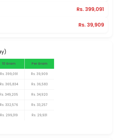
Rs. 399,091
Rs. 39,909
ay)
10 Gram
Per Gram
Rs. 399,091
Rs. 39,909
Rs. 365,834
Rs. 36,583
Rs. 349,205
Rs. 34,920
Rs. 332,576
Rs. 33,257
Rs. 299,319
Rs. 29,931