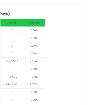
 Days)
Change
% Change
0
0.00%
0
0.00%
0
0.00%
0
0.00%
+Rs. 2,500
+0.54%
0
0.00%
+Rs. 600
+0.13%
+Rs. 3,100
+0.67%
0
0.00%
0
0.00%