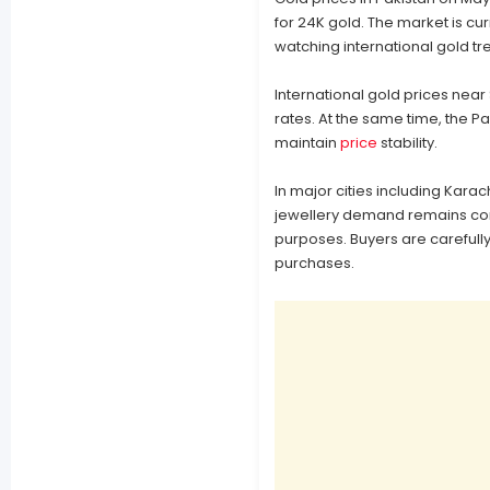
for 24K gold. The market is cur
watching international gold t
International gold prices near
rates. At the same time, the 
maintain
price
stability.
In major cities including Karac
jewellery demand remains con
purposes. Buyers are careful
purchases.