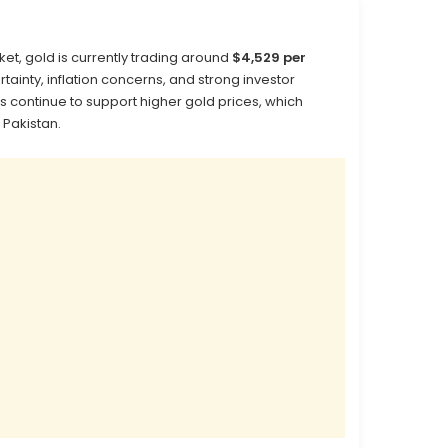
rket, gold is currently trading around
$4,529 per
ainty, inflation concerns, and strong investor
continue to support higher gold prices, which
n Pakistan.