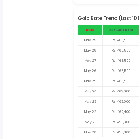
Gold Rate Trend (Last 10
Date
24K Gold Rate
May 29
Rs. 465,500
May 28
Rs. 465,500
May 27
Rs. 465,500
May 26
Rs. 465,500
May 25
Rs. 465,500
May 24
Rs. 463,000
May 23
Rs. 463,000
May 22
Rs. 462,400
May 21
Rs. 459,300
May 20
Rs. 459,300