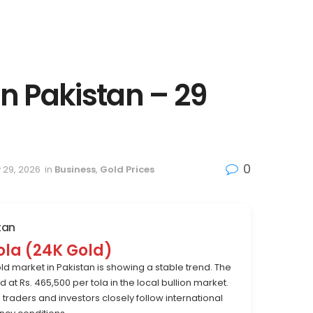
in Pakistan – 29
0
 29, 2026
in
Business
,
Gold Prices
tan
ola (24K Gold)
old market in Pakistan is showing a stable trend. The
 at Rs. 465,500 per tola in the local bullion market.
traders and investors closely follow international