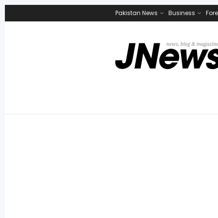
Pakistan News
Business
Fore