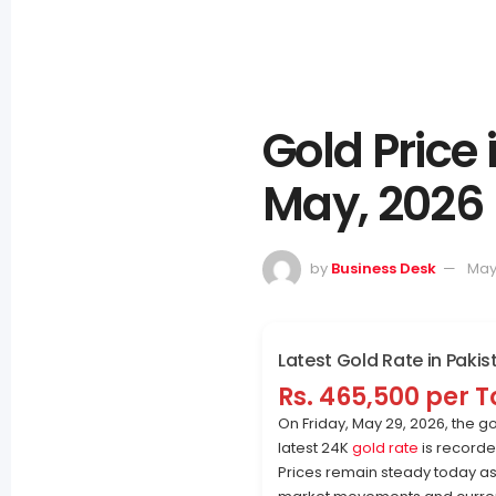
Gold Price 
May, 2026
by
Business Desk
May
Latest Gold Rate in Pakis
Rs. 465,500 per T
On Friday, May 29, 2026, the g
latest 24K
gold rate
is recorded
Prices remain steady today as 