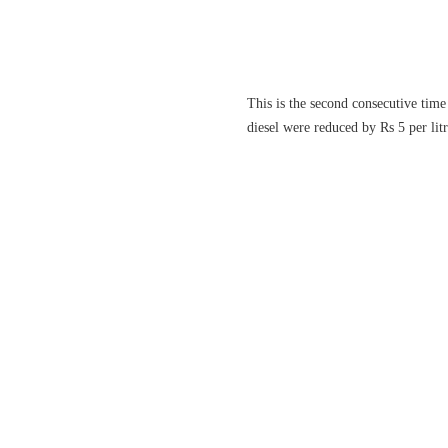
This is the second consecutive time 
diesel were reduced by Rs 5 per litr