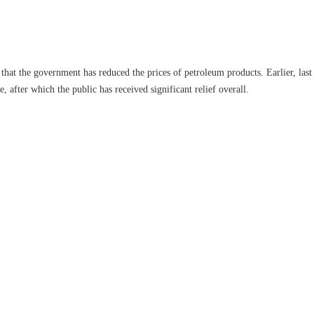
that the government has reduced the prices of petroleum products. Earlier, last 
e, after which the public has received significant relief overall.