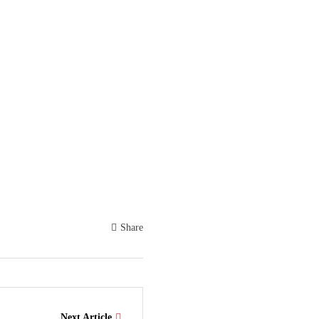
Share
Next Article