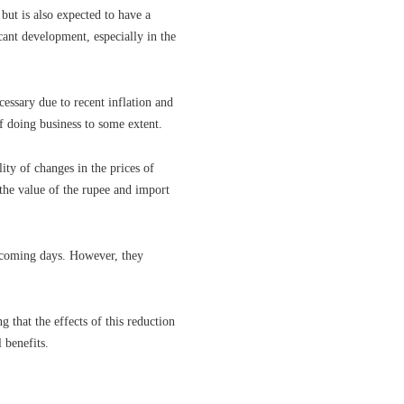
 but is also expected to have a
icant development, especially in the
cessary due to recent inflation and
f doing business to some extent.
lity of changes in the prices of
the value of the rupee and import
e coming days. However, they
 that the effects of this reduction
 benefits.