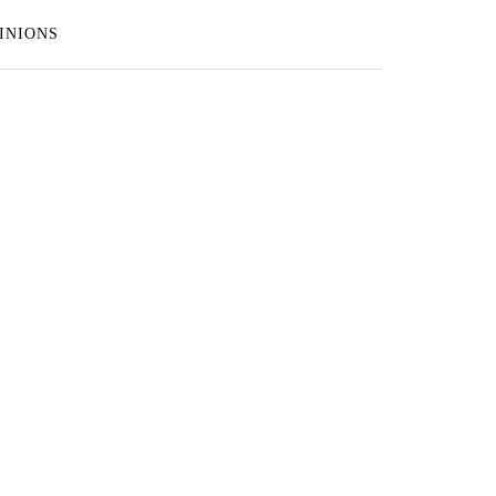
INIONS