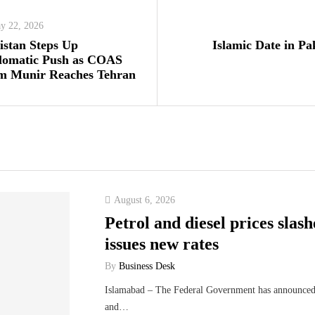
y 22, 2026
istan Steps Up
Islamic Date in Pa
lomatic Push as COAS
m Munir Reaches Tehran
August 6, 2026
Petrol and diesel prices sla
issues new rates
By
Business Desk
Islamabad – The Federal Government has announced t
and…