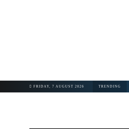
FRIDAY, 7 AUGUST 2026
TRENDING