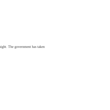
dnight. The government has taken