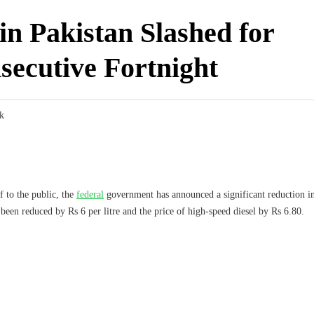
 in Pakistan Slashed for
secutive Fortnight
k
f to the public, the
federal
government has announced a significant reduction in
been reduced by Rs 6 per litre and the price of high-speed diesel by Rs 6.80.