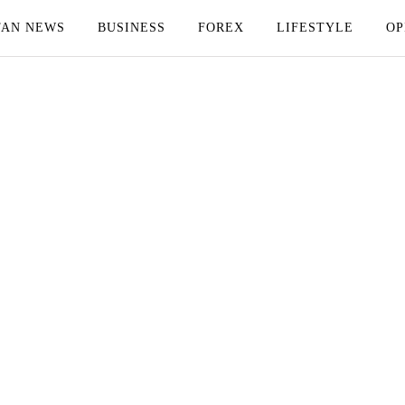
TAN NEWS
BUSINESS
FOREX
LIFESTYLE
OP