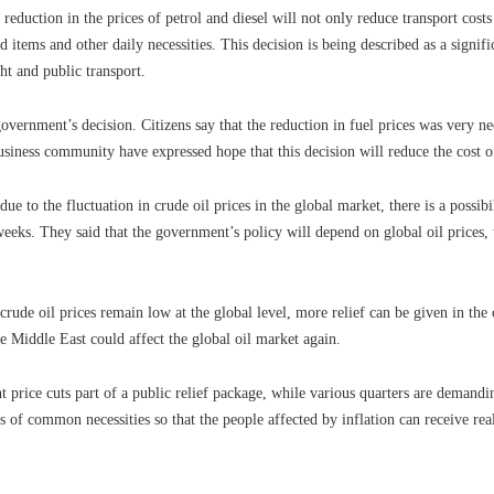
eduction in the prices of petrol and diesel will not only reduce transport costs
d items and other daily necessities. This decision is being described as a signif
ght and public transport.
vernment’s decision. Citizens say that the reduction in fuel prices was very ne
business community have expressed hope that this decision will reduce the cost o
ue to the fluctuation in crude oil prices in the global market, there is a possibi
eks. They said that the government’s policy will depend on global oil prices, 
crude oil prices remain low at the global level, more relief can be given in th
he Middle East could affect the global oil market again.
 price cuts part of a public relief package, while various quarters are demanding
es of common necessities so that the people affected by inflation can receive real