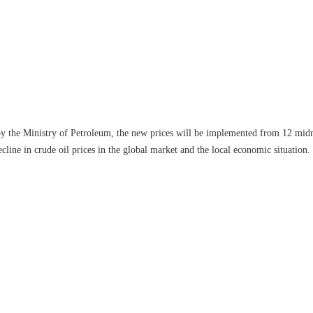
 by the Ministry of Petroleum, the new prices will be implemented from 12 mi
cline in crude oil prices in the global market and the local economic situation.