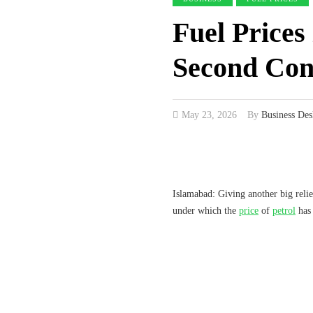
Fuel Prices
Second Con
May 23, 2026
By
Business Des
Islamabad: Giving another big relie
under which the
price
of
petrol
has 