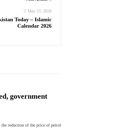
May 23, 2026
kistan Today – Islamic
Calendar 2026
shed, government
he reduction of the price of petrol