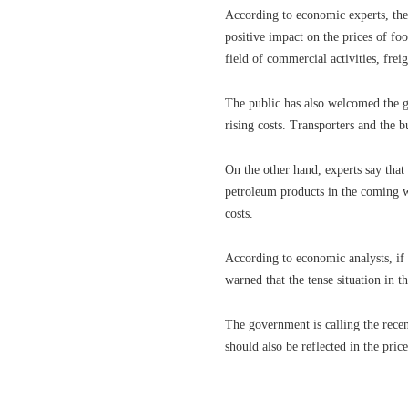
According to economic experts, the r
positive impact on the prices of foo
field of commercial activities, frei
The public has also welcomed the go
rising costs. Transporters and the 
On the other hand, experts say that d
petroleum products in the coming we
costs.
According to economic analysts, if 
warned that the tense situation in t
The government is calling the recent
should also be reflected in the pric