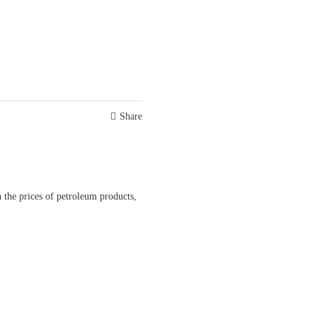
Share
 the prices of petroleum products,