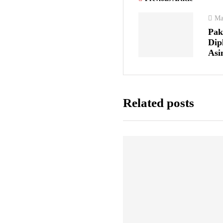
Ma
Pak
Dip
Asi
Related posts