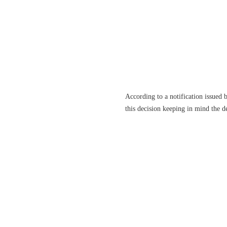
According to a notification issued
this decision keeping in mind the de