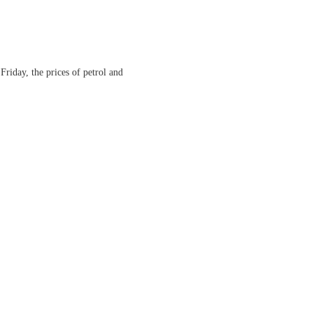
Friday, the prices of petrol and